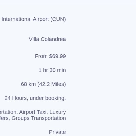
International Airport (CUN)
Villa Colandrea
From $69.99
1 hr 30 min
68 km (42.2 Miles)
24 Hours, under booking.
rtation, Airport Taxi, Luxury
fers, Groups Transportation
Private