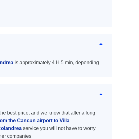
andrea
is approximately 4 H 5 min, depending
the best price, and we know that after a long
rom the Cancun airport to Villa
 Colandrea
service you will not have to worry
ther companies.