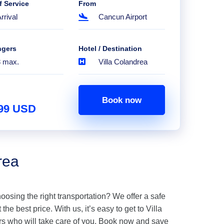
f Service
From
rrival
Cancun Airport
ngers
Hotel / Destination
8 max.
Villa Colandrea
Book now
.99 USD
rea
hoosing the right transportation? We offer a safe
the best price. With us, it’s easy to get to Villa
rs who will take care of you. Book now and save