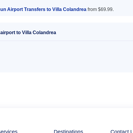
n Airport Transfers to Villa Colandrea
from $69.99.
irport to Villa Colandrea
ervices
Destinations
Contact 