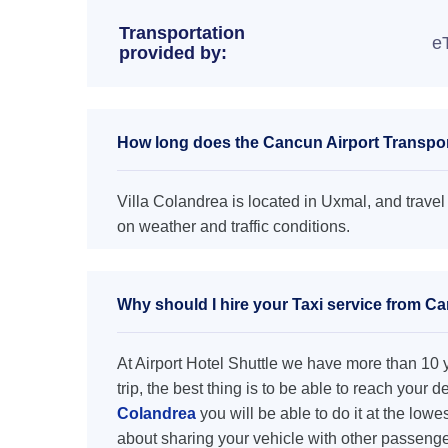
Transportation
e
provided by:
How long does the Cancun Airport Transport
Villa Colandrea is located in Uxmal, and travel
on weather and traffic conditions.
Why should I hire your Taxi service from Ca
At Airport Hotel Shuttle we have more than 10 ye
trip, the best thing is to be able to reach your 
Colandrea
you will be able to do it at the lowe
about sharing your vehicle with other passenge