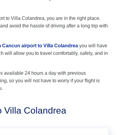
rt to Villa Colandrea, you are in the right place.
nd avoid the hassle of driving after a long trip with
m Cancun airport to Villa Colandrea
you will have
 will allow you to travel comfortably, safely, and in
is available 24 hours a day with previous
ng, so you will not have to worry if your flight is
u.
o Villa Colandrea