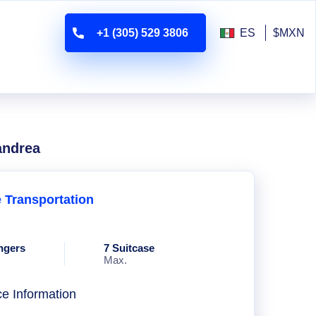
+1 (305) 529 3806
ES
$MXN
andrea
e Transportation
ngers
7 Suitcase
Max.
ce Information