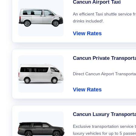
Cancun Airport Taxi
An efficient Taxi shuttle service
drinks included!.
View Rates
Cancun Private Transport
Direct Cancun Airport Transporta
View Rates
Cancun Luxury Transporta
Exclusive transportation service
luxury vehicles for up to 5 passe