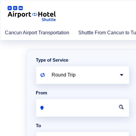
Cancun Airport Transportation
Shuttle From Cancun to T
Type of Service
From
To