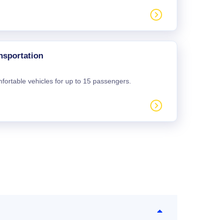
nsportation
mfortable vehicles for up to 15 passengers.