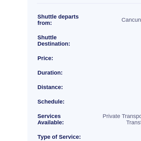
Shuttle departs
Cancun 
from:
Shuttle
Destination:
Price:
Duration:
Distance:
Schedule:
Services
Private Transpo
Available:
Trans
Type of Service: