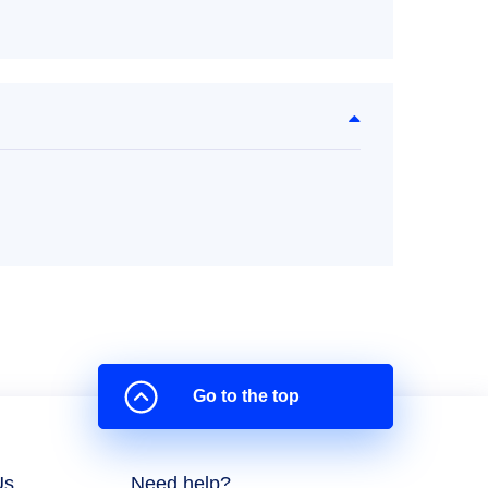
Go to the top
Us
Need help?