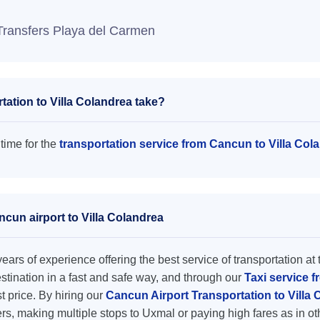
Transfers Playa del Carmen
ation to Villa Colandrea take?
 time for the
transportation service from Cancun to Villa Col
ncun airport to Villa Colandrea
ars of experience offering the best service of transportation at 
destination in a fast and safe way, and through our
Taxi service f
st price. By hiring our
Cancun Airport Transportation to Villa
rs, making multiple stops to Uxmal or paying high fares as in o