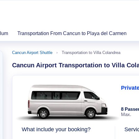
ulum
Transportation From Cancun to Playa del Carmen
Cancun Airport Shuttle
Transportation to Villa Colandrea
Cancun Airport Transportation to Villa Col
Privat
8 Passe
Max.
What include your booking?
Servi