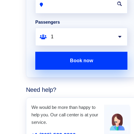
Passengers
Book now
Need help?
We would be more than happy to
help you. Our call center is at your
service.