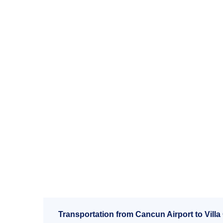
Transportation from Cancun Airport to Villa