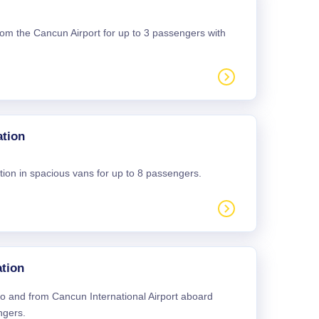
 from the Cancun Airport for up to 3 passengers with
ation
tion in spacious vans for up to 8 passengers.
tion
 to and from Cancun International Airport aboard
ngers.