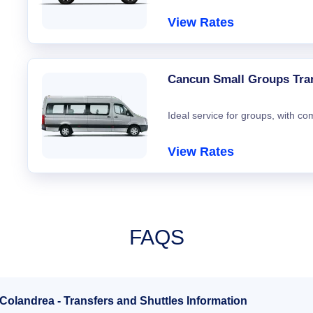
View Rates
Cancun Small Groups Tra
Ideal service for groups, with co
View Rates
FAQS
 Colandrea - Transfers and Shuttles Information