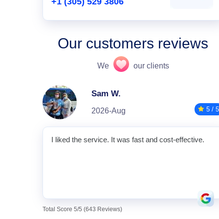
+1 (305) 529 3806
Our customers reviews
We
our clients
Sam W.
5 / 5
2026-Aug
I liked the service. It was fast and cost-effective.
Total Score 5/5 (643 Reviews)