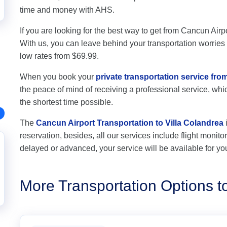
time and money with AHS.
If you are looking for the best way to get from Cancun Airpo
With us, you can leave behind your transportation worries a
low rates from $69.99.
When you book your
private transportation service fro
the peace of mind of receiving a professional service, which
the shortest time possible.
The
Cancun Airport Transportation to Villa Colandrea
reservation, besides, all our services include flight monitori
delayed or advanced, your service will be available for yo
More Transportation Options t