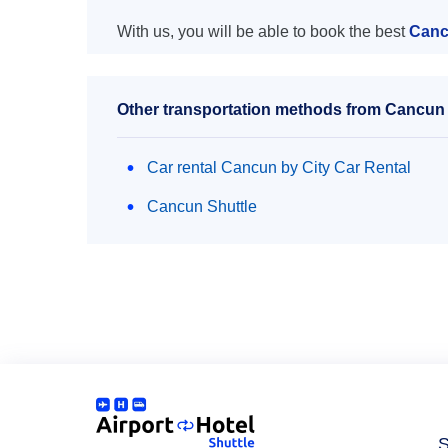
With us, you will be able to book the best
Cancu
Other transportation methods from Cancun a
Car rental Cancun by City Car Rental
Cancun Shuttle
S