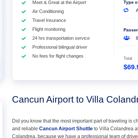
Meet & Great at the Airport
Type o
A
Air Conditioning
Travel Insurance
Flight monitoring
Passe
24 hrs transportation service
Professional bilingual driver
No fees for flight changes
Total
$69
Cancun Airport to Villa Coland
Did you know that the most important part of traveling is c
and reliable
Cancun Airport Shuttle
to Villa Colandrea at 
Colandrea, because we have a professional team of drive