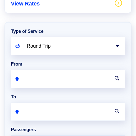
View Rates
Type of Service
From
To
Passengers