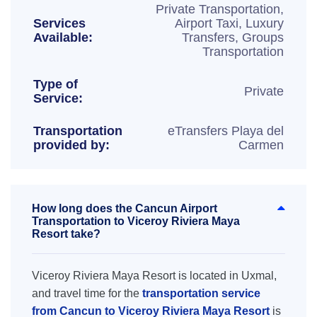
Private Transportation,
Services
Airport Taxi, Luxury
Available:
Transfers, Groups
Transportation
Type of
Private
Service:
Transportation
eTransfers Playa del
provided by:
Carmen
How long does the Cancun Airport
Transportation to Viceroy Riviera Maya
Resort take?
Viceroy Riviera Maya Resort is located in Uxmal,
and travel time for the
transportation service
from Cancun to Viceroy Riviera Maya Resort
is