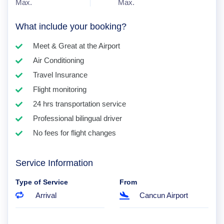
Max.
Max.
What include your booking?
Meet & Great at the Airport
Air Conditioning
Travel Insurance
Flight monitoring
24 hrs transportation service
Professional bilingual driver
No fees for flight changes
Service Information
Type of Service
From
Arrival
Cancun Airport