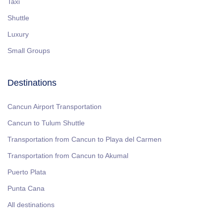
Taxi
Shuttle
Luxury
Small Groups
Destinations
Cancun Airport Transportation
Cancun to Tulum Shuttle
Transportation from Cancun to Playa del Carmen
Transportation from Cancun to Akumal
Puerto Plata
Punta Cana
All destinations