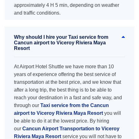
approximately 4 H 5 min, depending on weather
and traffic conditions.
Why should I hire your Taxi service from
Cancun airport to Viceroy Riviera Maya
Resort
At Airport Hotel Shuttle we have more than 10
years of experience offering the best service of
transportation at the best price, and we know that
after a long trip, the best thing is to be able to
reach your destination in a fast and safe way, and
through our
Taxi service from the Cancun
airport to Viceroy Riviera Maya Resort
you will
be able to do it at the lowest price. By hiring
our
Cancun Airport Transportation to Viceroy
Riviera Maya Resort
service you will not have to