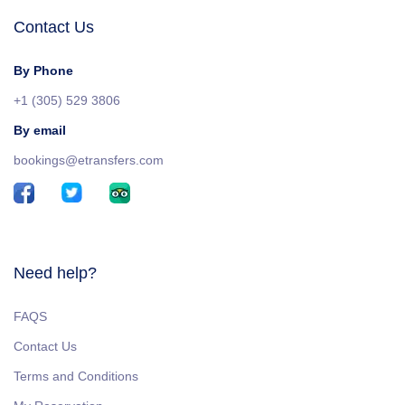
Contact Us
By Phone
+1 (305) 529 3806
By email
bookings@etransfers.com
Need help?
FAQS
Contact Us
Terms and Conditions