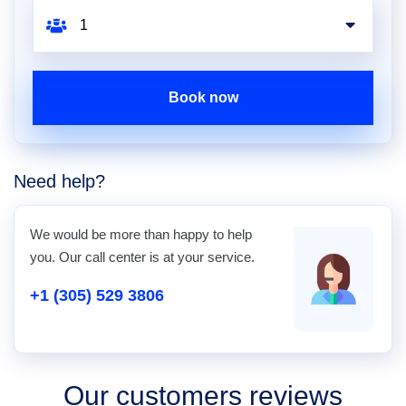
Book now
Need help?
We would be more than happy to help
you. Our call center is at your service.
+1 (305) 529 3806
Our customers reviews