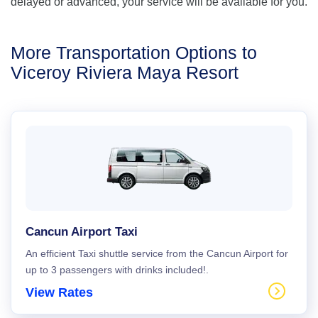
delayed or advanced, your service will be available for you.
More Transportation Options to
Viceroy Riviera Maya Resort
Cancun Airport Taxi
An efficient Taxi shuttle service from the Cancun Airport for
up to 3 passengers with drinks included!.
View Rates