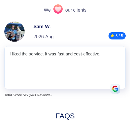
We
our clients
Sam W.
5 / 5
2026-Aug
I liked the service. It was fast and cost-effective.
Total Score 5/5 (643 Reviews)
FAQS