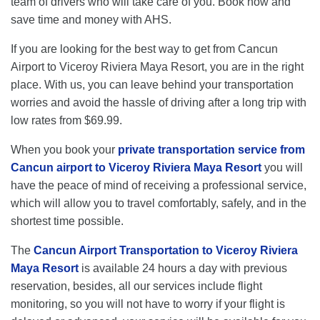
team of drivers who will take care of you. Book now and
save time and money with AHS.
If you are looking for the best way to get from Cancun
Airport to Viceroy Riviera Maya Resort, you are in the right
place. With us, you can leave behind your transportation
worries and avoid the hassle of driving after a long trip with
low rates from $69.99.
When you book your
private transportation service from
Cancun airport to Viceroy Riviera Maya Resort
you will
have the peace of mind of receiving a professional service,
which will allow you to travel comfortably, safely, and in the
shortest time possible.
The
Cancun Airport Transportation to Viceroy Riviera
Maya Resort
is available 24 hours a day with previous
reservation, besides, all our services include flight
monitoring, so you will not have to worry if your flight is