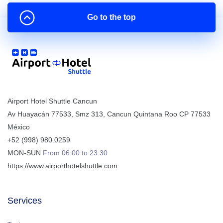
Go to the top
Airport Hotel Shuttle Cancun
Av Huayacán 77533, Smz 313
,
Cancun
Quintana Roo
CP
77533
México
+52 (998) 980.0259
MON-SUN
From 06:00 to 23:30
https://www.airporthotelshuttle.com
Services