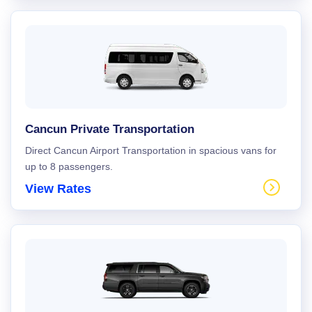
Cancun Private Transportation
Direct Cancun Airport Transportation in spacious vans for
up to 8 passengers.
View Rates