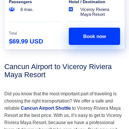
Passengers
Hotel / Destination
8 max.
Viceroy Riviera
Maya Resort
Total
Book now
$69.99 USD
Cancun Airport to Viceroy Riviera
Maya Resort
Did you know that the most important part of traveling is
choosing the right transportation? We offer a safe and
reliable
Cancun Airport Shuttle
to Viceroy Riviera Maya
Resort at the best price. With us, it’s easy to get to Viceroy
Riviera Maya Resort, because we have a professional