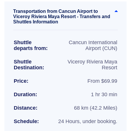
Transportation from Cancun Airport to
Viceroy Riviera Maya Resort - Transfers and
Shuttles Information
Shuttle
Cancun International
departs from:
Airport (CUN)
Shuttle
Viceroy Riviera Maya
Destination:
Resort
Price:
From $69.99
Duration:
1 hr 30 min
Distance:
68 km (42.2 Miles)
Schedule:
24 Hours, under booking.