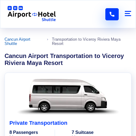
Cancun Airport
Transportation to Viceroy Riviera Maya
Shuttle
Resort
Cancun Airport Transportation to Viceroy
Riviera Maya Resort
Private Transportation
8 Passengers
7 Suitcase