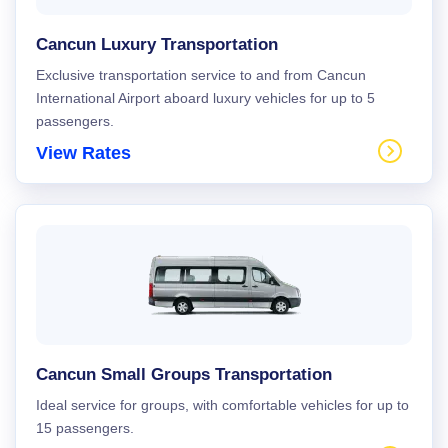
Cancun Luxury Transportation
Exclusive transportation service to and from Cancun
International Airport aboard luxury vehicles for up to 5
passengers.
View Rates
Cancun Small Groups Transportation
Ideal service for groups, with comfortable vehicles for up to
15 passengers.