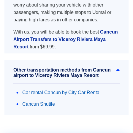
worry about sharing your vehicle with other
passengers, making multiple stops to Uxmal or
paying high fares as in other companies.
With us, you will be able to book the best
Cancun
Airport Transfers to Viceroy Riviera Maya
Resort
from $69.99.
Other transportation methods from Cancun
airport to Viceroy Riviera Maya Resort
Car rental Cancun by City Car Rental
Cancun Shuttle