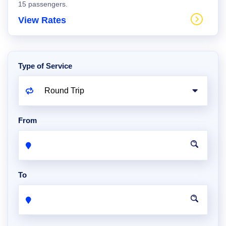
15 passengers.
View Rates
Type of Service
From
To