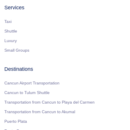
Services
Taxi
Shuttle
Luxury
Small Groups
Destinations
Cancun Airport Transportation
Cancun to Tulum Shuttle
Transportation from Cancun to Playa del Carmen
Transportation from Cancun to Akumal
Puerto Plata