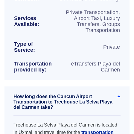
Private Transportation,
Services
Airport Taxi, Luxury
Available:
Transfers, Groups
Transportation
Type of
Private
Service:
Transportation
eTransfers Playa del
provided by:
Carmen
How long does the Cancun Airport
Transportation to Treehouse La Selva Playa
del Carmen take?
Treehouse La Selva Playa del Carmen is located
in Uxmal, and travel time for the
transportation