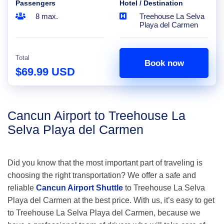
Passengers
Hotel / Destination
8 max.
Treehouse La Selva
Playa del Carmen
Total
Book now
$69.99 USD
Cancun Airport to Treehouse La
Selva Playa del Carmen
Did you know that the most important part of traveling is
choosing the right transportation? We offer a safe and
reliable
Cancun Airport Shuttle
to Treehouse La Selva
Playa del Carmen at the best price. With us, it’s easy to get
to Treehouse La Selva Playa del Carmen, because we