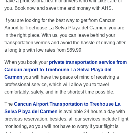
have a professional team of drivers who will take care of
you. Book now and save time and money with AHS.
If you are looking for the best way to get from Cancun
Airport to Treehouse La Selva Playa del Carmen, you are
in the right place. With us, you can leave behind your
transportation worries and avoid the hassle of driving after
a long trip with low rates from $69.99.
When you book your
private transportation service from
Cancun airport to Treehouse La Selva Playa del
Carmen
you will have the peace of mind of receiving a
professional service, which will allow you to travel
comfortably, safely, and in the shortest time possible.
The
Cancun Airport Transportation to Treehouse La
Selva Playa del Carmen
is available 24 hours a day with
previous reservation, besides, all our services include flight
monitoring, so you will not have to worry if your flight is