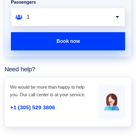
Passengers
Book now
Need help?
We would be more than happy to help
you. Our call center is at your service.
+1 (305) 529 3806