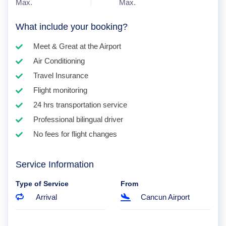
Max.
Max.
What include your booking?
Meet & Great at the Airport
Air Conditioning
Travel Insurance
Flight monitoring
24 hrs transportation service
Professional bilingual driver
No fees for flight changes
Service Information
Type of Service
From
Arrival
Cancun Airport