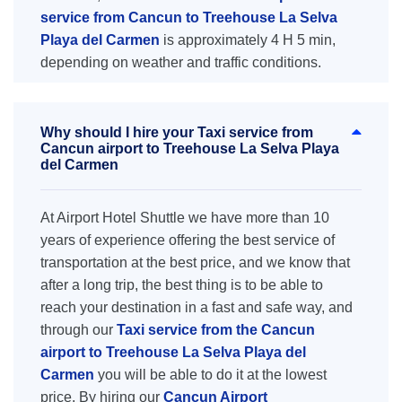
service from Cancun to Treehouse La Selva
Playa del Carmen
is approximately 4 H 5 min,
depending on weather and traffic conditions.
Why should I hire your Taxi service from
Cancun airport to Treehouse La Selva Playa
del Carmen
At Airport Hotel Shuttle we have more than 10
years of experience offering the best service of
transportation at the best price, and we know that
after a long trip, the best thing is to be able to
reach your destination in a fast and safe way, and
through our
Taxi service from the Cancun
airport to Treehouse La Selva Playa del
Carmen
you will be able to do it at the lowest
price. By hiring our
Cancun Airport