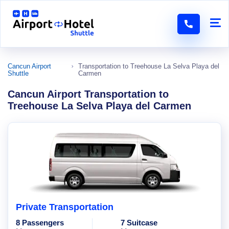
Cancun Airport
Transportation to Treehouse La Selva Playa del
Shuttle
Carmen
Cancun Airport Transportation to
Treehouse La Selva Playa del Carmen
Private Transportation
8 Passengers
7 Suitcase