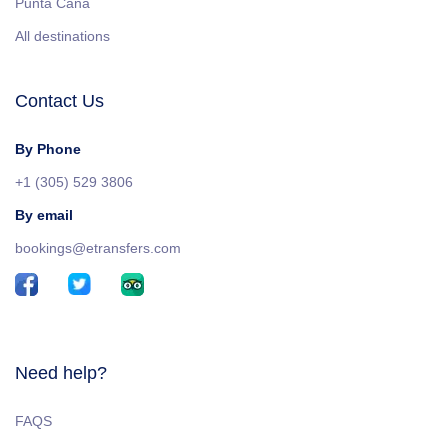
Punta Cana
All destinations
Contact Us
By Phone
+1 (305) 529 3806
By email
bookings@etransfers.com
Need help?
FAQS