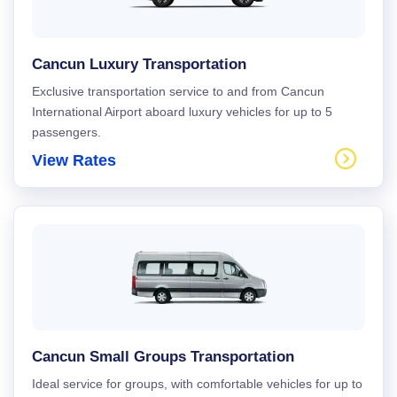
Cancun Luxury Transportation
Exclusive transportation service to and from Cancun
International Airport aboard luxury vehicles for up to 5
passengers.
View Rates
Cancun Small Groups Transportation
Ideal service for groups, with comfortable vehicles for up to