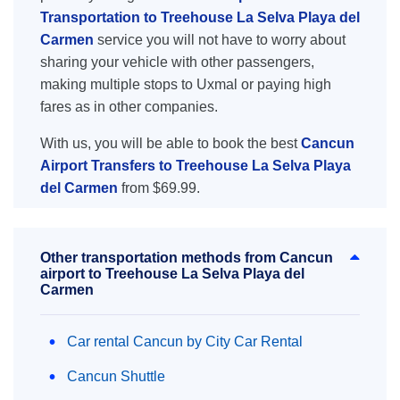
Transportation to Treehouse La Selva Playa del
Carmen
service you will not have to worry about
sharing your vehicle with other passengers,
making multiple stops to Uxmal or paying high
fares as in other companies.
With us, you will be able to book the best
Cancun
Airport Transfers to Treehouse La Selva Playa
del Carmen
from $69.99.
Other transportation methods from Cancun
airport to Treehouse La Selva Playa del
Carmen
Car rental Cancun by City Car Rental
Cancun Shuttle