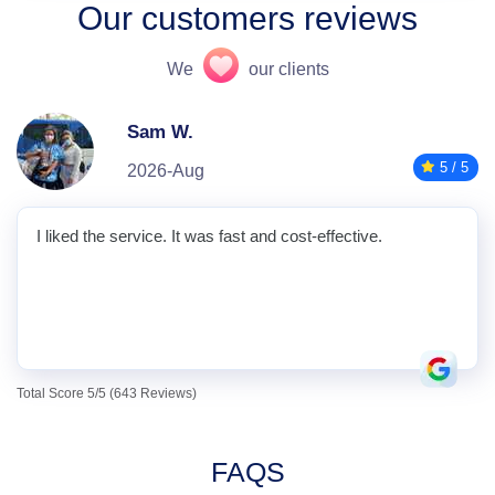
Our customers reviews
We
our clients
Sam W.
5 / 5
2026-Aug
I liked the service. It was fast and cost-effective.
Total Score 5/5 (643 Reviews)
FAQS