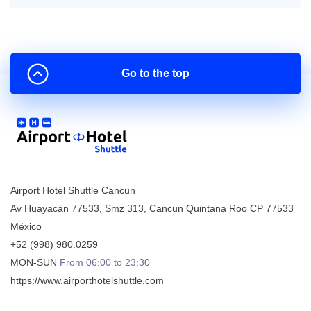
Go to the top
Airport Hotel Shuttle Cancun
Av Huayacán 77533, Smz 313
,
Cancun
Quintana Roo
CP
77533
México
+52 (998) 980.0259
MON-SUN
From 06:00 to 23:30
https://www.airporthotelshuttle.com