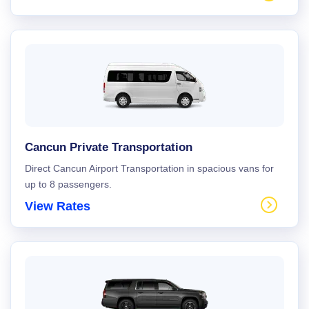
Cancun Private Transportation
Direct Cancun Airport Transportation in spacious vans for
up to 8 passengers.
View Rates