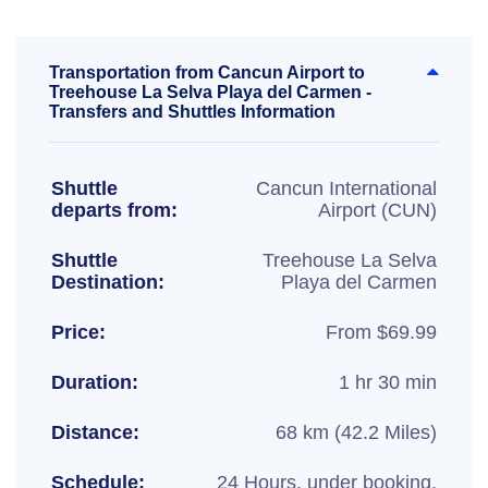
Transportation from Cancun Airport to
Treehouse La Selva Playa del Carmen -
Transfers and Shuttles Information
Shuttle
Cancun International
departs from:
Airport (CUN)
Shuttle
Treehouse La Selva
Destination:
Playa del Carmen
Price:
From $69.99
Duration:
1 hr 30 min
Distance:
68 km (42.2 Miles)
Schedule:
24 Hours, under booking.