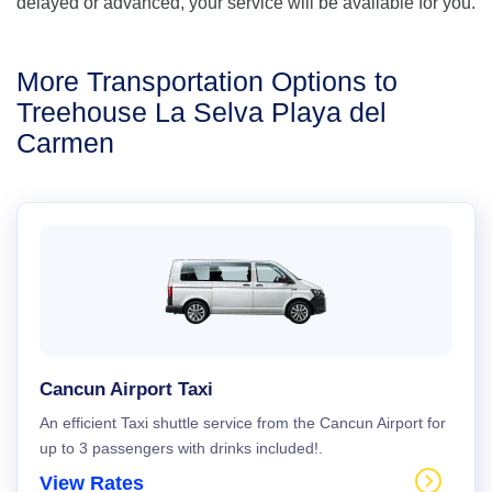
delayed or advanced, your service will be available for you.
More Transportation Options to
Treehouse La Selva Playa del
Carmen
Cancun Airport Taxi
An efficient Taxi shuttle service from the Cancun Airport for
up to 3 passengers with drinks included!.
View Rates