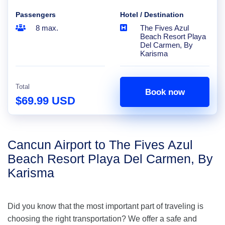
Passengers
Hotel / Destination
8 max.
The Fives Azul
Beach Resort Playa
Del Carmen, By
Karisma
Total
Book now
$69.99 USD
Cancun Airport to The Fives Azul
Beach Resort Playa Del Carmen, By
Karisma
Did you know that the most important part of traveling is
choosing the right transportation? We offer a safe and