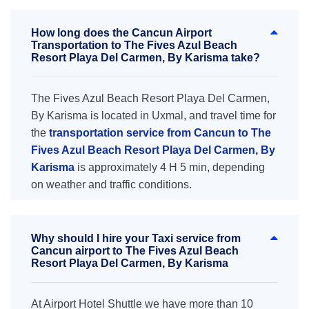
How long does the Cancun Airport
Transportation to The Fives Azul Beach
Resort Playa Del Carmen, By Karisma take?
The Fives Azul Beach Resort Playa Del Carmen,
By Karisma is located in Uxmal, and travel time for
the
transportation service from Cancun to The
Fives Azul Beach Resort Playa Del Carmen, By
Karisma
is approximately 4 H 5 min, depending
on weather and traffic conditions.
Why should I hire your Taxi service from
Cancun airport to The Fives Azul Beach
Resort Playa Del Carmen, By Karisma
At Airport Hotel Shuttle we have more than 10