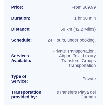
Price:
From $69.99
Duration:
1 hr 30 min
Distance:
68 km (42.2 Miles)
Schedule:
24 Hours, under booking.
Private Transportation,
Services
Airport Taxi, Luxury
Available:
Transfers, Groups
Transportation
Type of
Private
Service:
Transportation
eTransfers Playa del
provided by:
Carmen