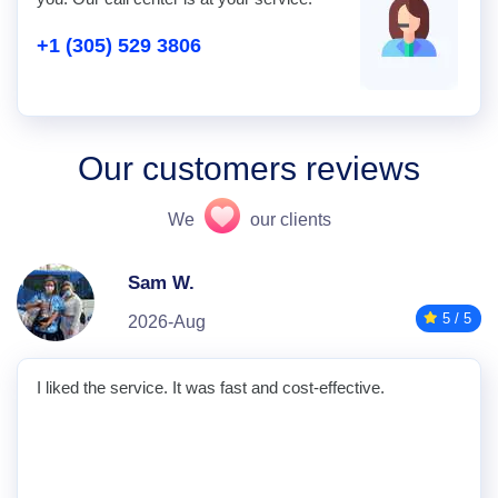
+1 (305) 529 3806
Our customers reviews
We
our clients
Sam W.
5 / 5
2026-Aug
I liked the service. It was fast and cost-effective.