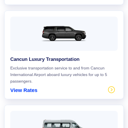
Cancun Luxury Transportation
Exclusive transportation service to and from Cancun
International Airport aboard luxury vehicles for up to 5
passengers.
View Rates