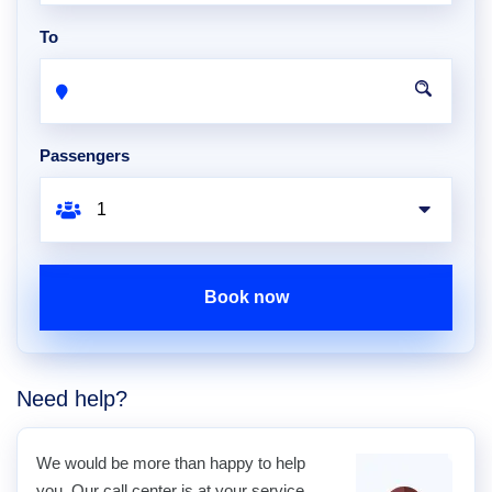
To
Passengers
Book now
Need help?
We would be more than happy to help
you. Our call center is at your service.