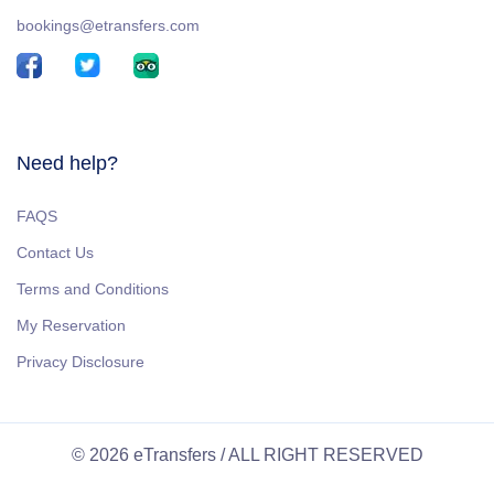
bookings@etransfers.com
Need help?
FAQS
Contact Us
Terms and Conditions
My Reservation
Privacy Disclosure
© 2026 eTransfers / ALL RIGHT RESERVED