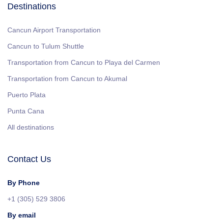
Destinations
Cancun Airport Transportation
Cancun to Tulum Shuttle
Transportation from Cancun to Playa del Carmen
Transportation from Cancun to Akumal
Puerto Plata
Punta Cana
All destinations
Contact Us
By Phone
+1 (305) 529 3806
By email