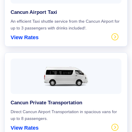
Cancun Airport Taxi
An efficient Taxi shuttle service from the Cancun Airport for
up to 3 passengers with drinks included!.
View Rates
Cancun Private Transportation
Direct Cancun Airport Transportation in spacious vans for
up to 8 passengers.
View Rates