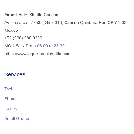
Airport Hotel Shuttle Cancun
Av Huayacán 77533, Smz 313
,
Cancun
Quintana Roo
CP
77533
México
+52 (998) 980.0259
MON-SUN
From 06:00 to 23:30
https://www.airporthotelshuttle.com
Services
Taxi
Shuttle
Luxury
Small Groups