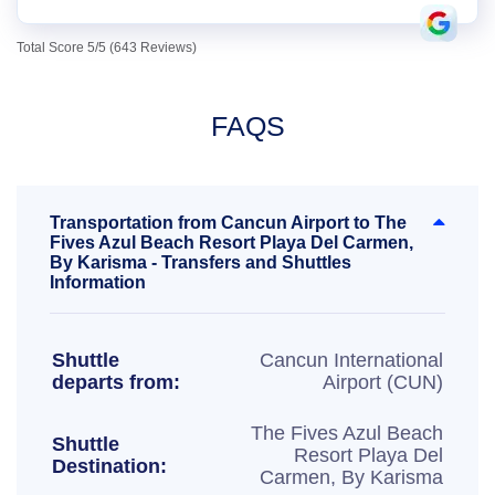
Total Score 5/5 (643 Reviews)
FAQS
Transportation from Cancun Airport to The
Fives Azul Beach Resort Playa Del Carmen,
By Karisma - Transfers and Shuttles
Information
Shuttle
Cancun International
departs from:
Airport (CUN)
The Fives Azul Beach
Shuttle
Resort Playa Del
Destination:
Carmen, By Karisma