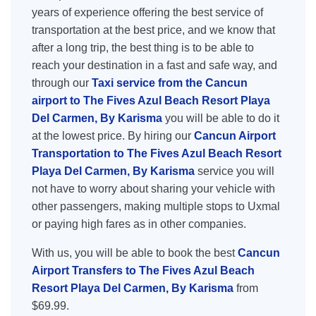
years of experience offering the best service of
transportation at the best price, and we know that
after a long trip, the best thing is to be able to
reach your destination in a fast and safe way, and
through our
Taxi service from the Cancun
airport to The Fives Azul Beach Resort Playa
Del Carmen, By Karisma
you will be able to do it
at the lowest price. By hiring our
Cancun Airport
Transportation to The Fives Azul Beach Resort
Playa Del Carmen, By Karisma
service you will
not have to worry about sharing your vehicle with
other passengers, making multiple stops to Uxmal
or paying high fares as in other companies.
With us, you will be able to book the best
Cancun
Airport Transfers to The Fives Azul Beach
Resort Playa Del Carmen, By Karisma
from
$69.99.