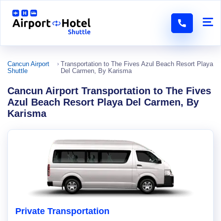
Cancun Airport
Transportation to The Fives Azul Beach Resort Playa
Shuttle
Del Carmen, By Karisma
Cancun Airport Transportation to The Fives
Azul Beach Resort Playa Del Carmen, By
Karisma
Private Transportation