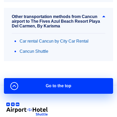
Other transportation methods from Cancun
airport to The Fives Azul Beach Resort Playa
Del Carmen, By Karisma
Car rental Cancun by City Car Rental
Cancun Shuttle
Go to the top