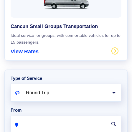
Cancun Small Groups Transportation
Ideal service for groups, with comfortable vehicles for up to
15 passengers.
View Rates
Type of Service
From