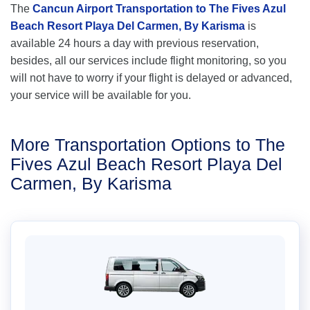
The
Cancun Airport Transportation to The Fives Azul
Beach Resort Playa Del Carmen, By Karisma
is
available 24 hours a day with previous reservation,
besides, all our services include flight monitoring, so you
will not have to worry if your flight is delayed or advanced,
your service will be available for you.
More Transportation Options to The
Fives Azul Beach Resort Playa Del
Carmen, By Karisma