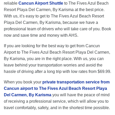
reliable
Cancun Airport Shuttle
to The Fives Azul Beach
Resort Playa Del Carmen, By Karisma at the best price.
With us, it’s easy to get to The Fives Azul Beach Resort
Playa Del Carmen, By Karisma, because we have a
professional team of drivers who will take care of you. Book
now and save time and money with AHS.
If you are looking for the best way to get from Cancun
Airport to The Fives Azul Beach Resort Playa Del Carmen,
By Karisma, you are in the right place. With us, you can
leave behind your transportation worries and avoid the
hassle of driving after a long trip with low rates from $69.99.
When you book your
private transportation service from
Cancun airport to The Fives Azul Beach Resort Playa
Del Carmen, By Karisma
you will have the peace of mind
of receiving a professional service, which will allow you to
travel comfortably, safely, and in the shortest time possible.