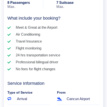
8 Passengers
7 Suitcase
Max.
Max.
What include your booking?
Meet & Great at the Airport
Air Conditioning
Travel Insurance
Flight monitoring
24 hrs transportation service
Professional bilingual driver
No fees for flight changes
Service Information
Type of Service
From
Arrival
Cancun Airport