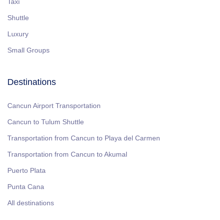
Taxi
Shuttle
Luxury
Small Groups
Destinations
Cancun Airport Transportation
Cancun to Tulum Shuttle
Transportation from Cancun to Playa del Carmen
Transportation from Cancun to Akumal
Puerto Plata
Punta Cana
All destinations