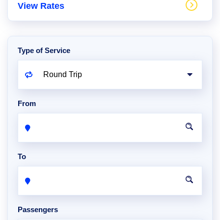
View Rates
Type of Service
From
To
Passengers