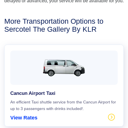
delayed or advanced, your service will be available for you.
More Transportation Options to
Sercotel The Gallery By KLR
Cancun Airport Taxi
An efficient Taxi shuttle service from the Cancun Airport for
up to 3 passengers with drinks included!.
View Rates