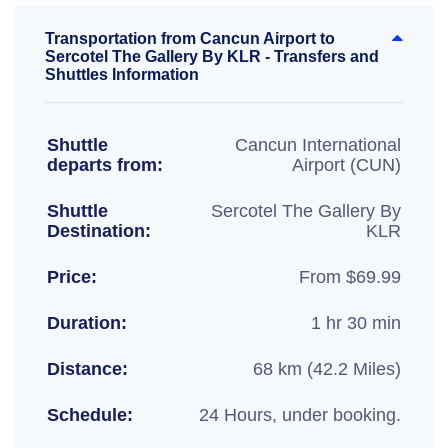
Transportation from Cancun Airport to
Sercotel The Gallery By KLR - Transfers and
Shuttles Information
Shuttle
Cancun International
departs from:
Airport (CUN)
Shuttle
Sercotel The Gallery By
Destination:
KLR
Price:
From $69.99
Duration:
1 hr 30 min
Distance:
68 km (42.2 Miles)
Schedule:
24 Hours, under booking.