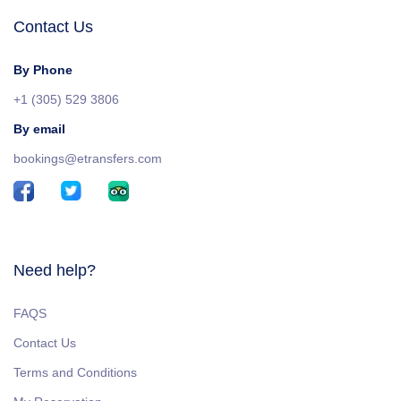
Contact Us
By Phone
+1 (305) 529 3806
By email
bookings@etransfers.com
Need help?
FAQS
Contact Us
Terms and Conditions