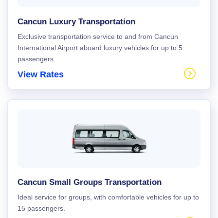
Cancun Luxury Transportation
Exclusive transportation service to and from Cancun
International Airport aboard luxury vehicles for up to 5
passengers.
View Rates
Cancun Small Groups Transportation
Ideal service for groups, with comfortable vehicles for up to
15 passengers.