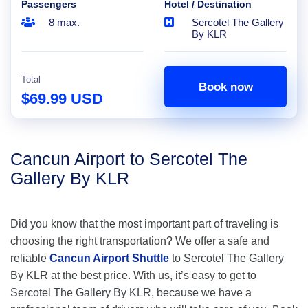
Passengers
Hotel / Destination
8 max.
Sercotel The Gallery
By KLR
Total
Book now
$69.99 USD
Cancun Airport to Sercotel The
Gallery By KLR
Did you know that the most important part of traveling is
choosing the right transportation? We offer a safe and
reliable
Cancun Airport Shuttle
to Sercotel The Gallery
By KLR at the best price. With us, it’s easy to get to
Sercotel The Gallery By KLR, because we have a