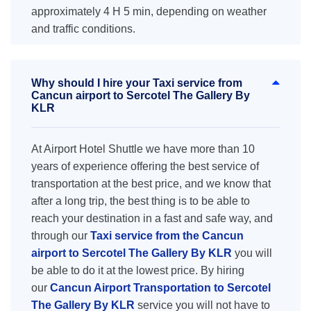
approximately 4 H 5 min, depending on weather
and traffic conditions.
Why should I hire your Taxi service from
Cancun airport to Sercotel The Gallery By
KLR
At Airport Hotel Shuttle we have more than 10
years of experience offering the best service of
transportation at the best price, and we know that
after a long trip, the best thing is to be able to
reach your destination in a fast and safe way, and
through our
Taxi service from the Cancun
airport to Sercotel The Gallery By KLR
you will
be able to do it at the lowest price. By hiring
our
Cancun Airport Transportation to Sercotel
The Gallery By KLR
service you will not have to