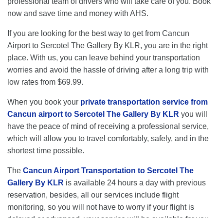
professional team of drivers who will take care of you. Book
now and save time and money with AHS.
If you are looking for the best way to get from Cancun
Airport to Sercotel The Gallery By KLR, you are in the right
place. With us, you can leave behind your transportation
worries and avoid the hassle of driving after a long trip with
low rates from $69.99.
When you book your
private transportation service from
Cancun airport to Sercotel The Gallery By KLR
you will
have the peace of mind of receiving a professional service,
which will allow you to travel comfortably, safely, and in the
shortest time possible.
The
Cancun Airport Transportation to Sercotel The
Gallery By KLR
is available 24 hours a day with previous
reservation, besides, all our services include flight
monitoring, so you will not have to worry if your flight is