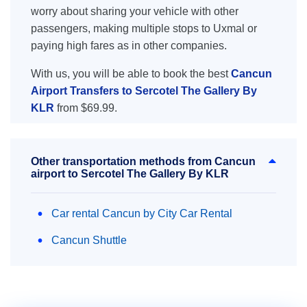
worry about sharing your vehicle with other
passengers, making multiple stops to Uxmal or
paying high fares as in other companies.
With us, you will be able to book the best
Cancun
Airport Transfers to Sercotel The Gallery By
KLR
from $69.99.
Other transportation methods from Cancun
airport to Sercotel The Gallery By KLR
Car rental Cancun by City Car Rental
Cancun Shuttle