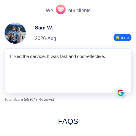
We
our clients
Sam W.
5 / 5
2026-Aug
I liked the service. It was fast and cost-effective.
Total Score 5/5 (643 Reviews)
FAQS