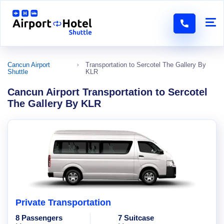
Cancun Airport
Transportation to Sercotel The Gallery By
Shuttle
KLR
Cancun Airport Transportation to Sercotel
The Gallery By KLR
Private Transportation
8 Passengers
7 Suitcase