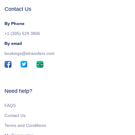
Contact Us
By Phone
+1 (305) 529 3806
By email
bookings@etransfers.com
Need help?
FAQS
Contact Us
Terms and Conditions