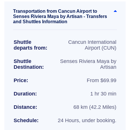
Transportation from Cancun Airport to
Senses Riviera Maya by Artisan - Transfers
and Shuttles Information
Shuttle
Cancun International
departs from:
Airport (CUN)
Shuttle
Senses Riviera Maya by
Destination:
Artisan
Price:
From $69.99
Duration:
1 hr 30 min
Distance:
68 km (42.2 Miles)
Schedule:
24 Hours, under booking.