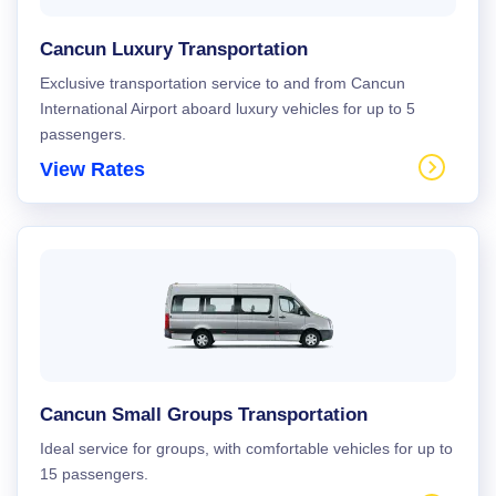
Cancun Luxury Transportation
Exclusive transportation service to and from Cancun
International Airport aboard luxury vehicles for up to 5
passengers.
View Rates
Cancun Small Groups Transportation
Ideal service for groups, with comfortable vehicles for up to
15 passengers.