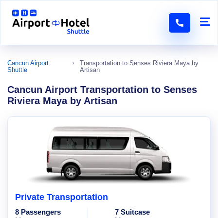
Cancun Airport
Transportation to Senses Riviera Maya by
Shuttle
Artisan
Cancun Airport Transportation to Senses
Riviera Maya by Artisan
Private Transportation
8 Passengers
7 Suitcase