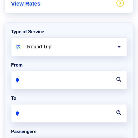
View Rates
Type of Service
From
To
Passengers