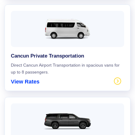
Cancun Private Transportation
Direct Cancun Airport Transportation in spacious vans for
up to 8 passengers.
View Rates