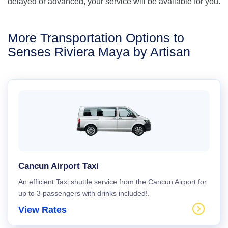
delayed or advanced, your service will be available for you.
More Transportation Options to
Senses Riviera Maya by Artisan
Cancun Airport Taxi
An efficient Taxi shuttle service from the Cancun Airport for
up to 3 passengers with drinks included!.
View Rates