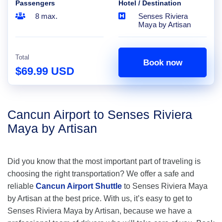
Passengers
Hotel / Destination
8 max.
Senses Riviera
Maya by Artisan
Total
Book now
$69.99 USD
Cancun Airport to Senses Riviera
Maya by Artisan
Did you know that the most important part of traveling is
choosing the right transportation? We offer a safe and
reliable
Cancun Airport Shuttle
to Senses Riviera Maya
by Artisan at the best price. With us, it’s easy to get to
Senses Riviera Maya by Artisan, because we have a