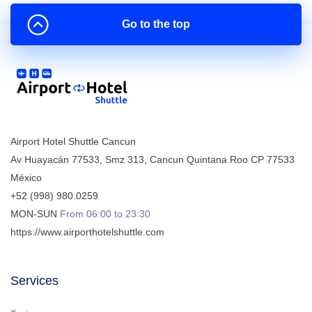
Go to the top
Airport Hotel Shuttle Cancun
Av Huayacán 77533, Smz 313
,
Cancun
Quintana Roo
CP
77533
México
+52 (998) 980.0259
MON-SUN
From 06:00 to 23:30
https://www.airporthotelshuttle.com
Services