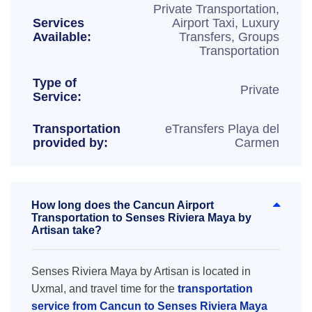
Private Transportation,
Services
Airport Taxi, Luxury
Available:
Transfers, Groups
Transportation
Type of
Private
Service:
Transportation
eTransfers Playa del
provided by:
Carmen
How long does the Cancun Airport
Transportation to Senses Riviera Maya by
Artisan take?
Senses Riviera Maya by Artisan is located in
Uxmal, and travel time for the
transportation
service from Cancun to Senses Riviera Maya