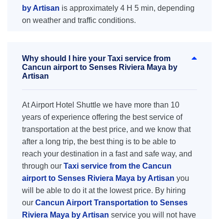
by Artisan
is approximately 4 H 5 min, depending
on weather and traffic conditions.
Why should I hire your Taxi service from
Cancun airport to Senses Riviera Maya by
Artisan
At Airport Hotel Shuttle we have more than 10
years of experience offering the best service of
transportation at the best price, and we know that
after a long trip, the best thing is to be able to
reach your destination in a fast and safe way, and
through our
Taxi service from the Cancun
airport to Senses Riviera Maya by Artisan
you
will be able to do it at the lowest price. By hiring
our
Cancun Airport Transportation to Senses
Riviera Maya by Artisan
service you will not have