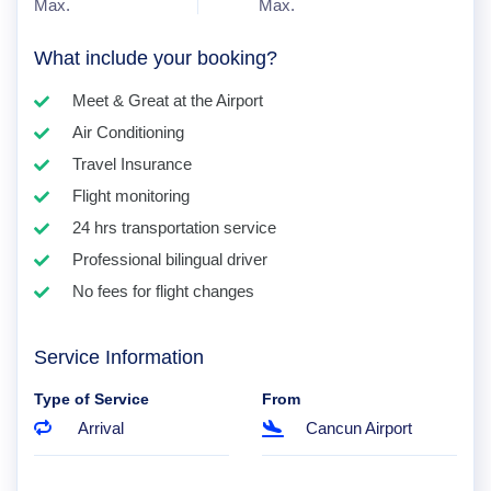
Max.
Max.
What include your booking?
Meet & Great at the Airport
Air Conditioning
Travel Insurance
Flight monitoring
24 hrs transportation service
Professional bilingual driver
No fees for flight changes
Service Information
Type of Service
From
Arrival
Cancun Airport