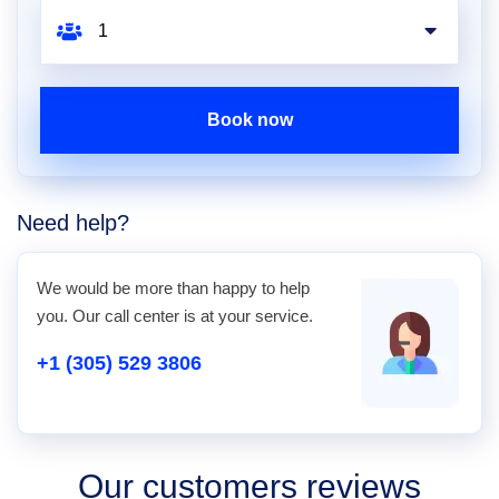
Book now
Need help?
We would be more than happy to help
you. Our call center is at your service.
+1 (305) 529 3806
Our customers reviews