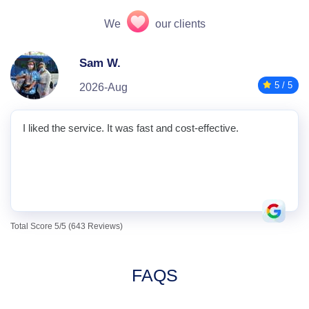
We
our clients
Sam W.
5 / 5
2026-Aug
I liked the service. It was fast and cost-effective.
Total Score 5/5 (643 Reviews)
FAQS