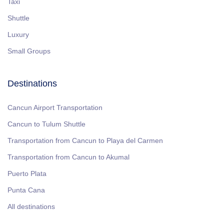
Taxi
Shuttle
Luxury
Small Groups
Destinations
Cancun Airport Transportation
Cancun to Tulum Shuttle
Transportation from Cancun to Playa del Carmen
Transportation from Cancun to Akumal
Puerto Plata
Punta Cana
All destinations