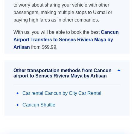
to worry about sharing your vehicle with other
passengers, making multiple stops to Uxmal or
paying high fares as in other companies.
With us, you will be able to book the best
Cancun
Airport Transfers to Senses Riviera Maya by
Artisan
from $69.99.
Other transportation methods from Cancun
airport to Senses Riviera Maya by Artisan
Car rental Cancun by City Car Rental
Cancun Shuttle