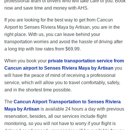
professional team of drivers who will take care of you. Book
now and save time and money with AHS.
If you are looking for the best way to get from Cancun
Airport to Senses Riviera Maya by Artisan, you are in the
right place. With us, you can leave behind your
transportation worries and avoid the hassle of driving after
a long trip with low rates from $69.99.
When you book your
private transportation service from
Cancun airport to Senses Riviera Maya by Artisan
you
will have the peace of mind of receiving a professional
service, which will allow you to travel comfortably, safely,
and in the shortest time possible.
The
Cancun Airport Transportation to Senses Riviera
Maya by Artisan
is available 24 hours a day with previous
reservation, besides, all our services include flight
monitoring, so you will not have to worry if your flight is