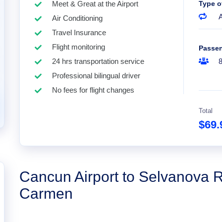
Meet & Great at the Airport
Type o
A
Air Conditioning
Travel Insurance
Flight monitoring
Passe
24 hrs transportation service
Professional bilingual driver
No fees for flight changes
Total
$69
Cancun Airport to Selvanova R
Carmen