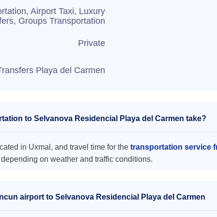
rtation, Airport Taxi, Luxury
fers, Groups Transportation
Private
Transfers Playa del Carmen
tation to Selvanova Residencial Playa del Carmen take?
ated in Uxmal, and travel time for the
transportation service
 depending on weather and traffic conditions.
ancun airport to Selvanova Residencial Playa del Carmen