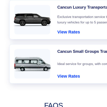
Cancun Luxury Transporta
Exclusive transportation service
luxury vehicles for up to 5 passe
View Rates
Cancun Small Groups Tra
Ideal service for groups, with co
View Rates
FAQS