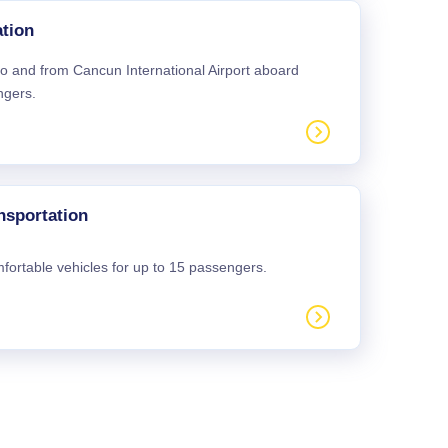
tion
 to and from Cancun International Airport aboard
ngers.
nsportation
mfortable vehicles for up to 15 passengers.