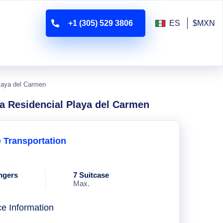
+1 (305) 529 3806
ES
$MXN
Playa del Carmen
va Residencial Playa del Carmen
e Transportation
ngers
7 Suitcase
Max.
ce Information