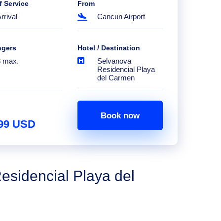
f Service
From
rrival
Cancun Airport
ngers
Hotel / Destination
8 max.
Selvanova
Residencial Playa
del Carmen
Book now
.99 USD
esidencial Playa del