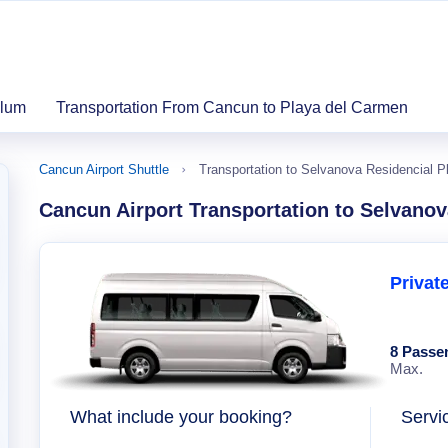
ulum
Transportation From Cancun to Playa del Carmen
Cancun Airport Shuttle
Transportation to Selvanova Residencial 
Cancun Airport Transportation to Selvano
Privat
8 Passe
Max.
What include your booking?
Servi