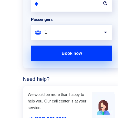
Passengers
Book now
Need help?
We would be more than happy to
help you. Our call center is at your
service.