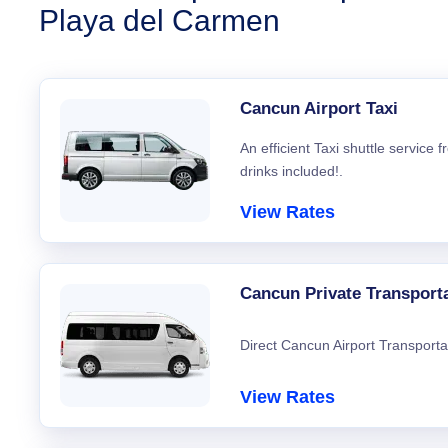
Playa del Carmen
Cancun Airport Taxi
An efficient Taxi shuttle service
drinks included!.
View Rates
Cancun Private Transport
Direct Cancun Airport Transporta
View Rates