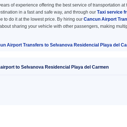
ars of experience offering the best service of transportation at 
destination in a fast and safe way, and through our
Taxi service 
e to do it at the lowest price. By hiring our
Cancun Airport Tran
 about sharing your vehicle with other passengers, making multip
un Airport Transfers to Selvanova Residencial Playa del C
airport to Selvanova Residencial Playa del Carmen