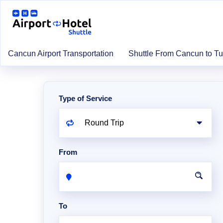
Cancun Airport Transportation
Shuttle From Cancun to T
Type of Service
From
To