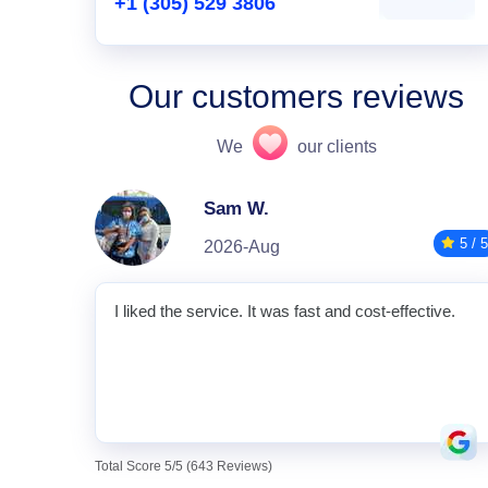
+1 (305) 529 3806
Our customers reviews
We
our clients
Sam W.
5 / 5
2026-Aug
I liked the service. It was fast and cost-effective.
Total Score 5/5 (643 Reviews)