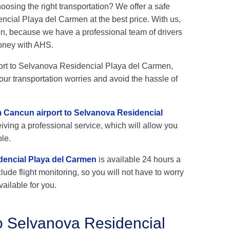
hoosing the right transportation? We offer a safe
cial Playa del Carmen at the best price. With us,
en, because we have a professional team of drivers
oney with AHS.
rport to Selvanova Residencial Playa del Carmen,
our transportation worries and avoid the hassle of
om Cancun airport to Selvanova Residencial
iving a professional service, which will allow you
ble.
dencial Playa del Carmen
is available 24 hours a
lude flight monitoring, so you will not have to worry
vailable for you.
o Selvanova Residencial