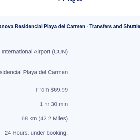
anova Residencial Playa del Carmen - Transfers and Shuttle
International Airport (CUN)
idencial Playa del Carmen
From $69.99
1 hr 30 min
68 km (42.2 Miles)
24 Hours, under booking.