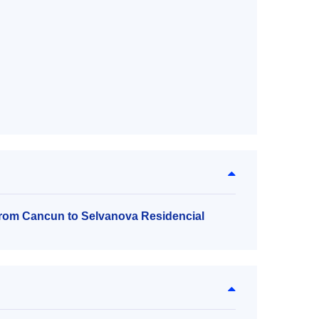
 from Cancun to Selvanova Residencial