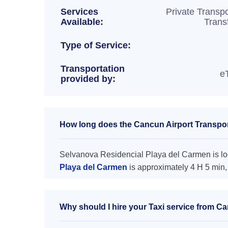
Services
Private Transpo
Available:
Trans
Type of Service:
Transportation
e
provided by:
How long does the Cancun Airport Transpor
Selvanova Residencial Playa del Carmen is loc
Playa del Carmen
is approximately 4 H 5 min,
Why should I hire your Taxi service from C