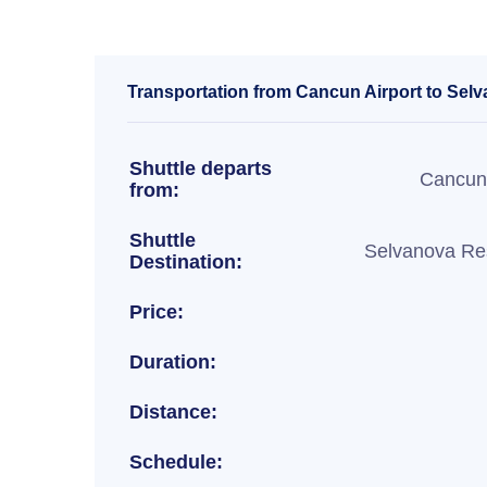
Transportation from Cancun Airport to Selv
Shuttle departs
Cancun 
from:
Shuttle
Selvanova Res
Destination:
Price:
Duration:
Distance:
Schedule: