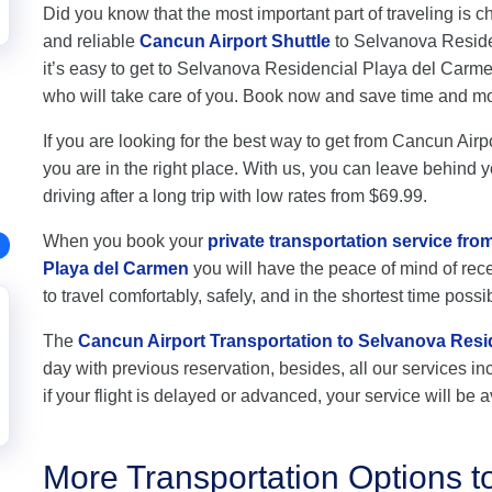
Did you know that the most important part of traveling is c
and reliable
Cancun Airport Shuttle
to Selvanova Residen
it’s easy to get to Selvanova Residencial Playa del Carm
who will take care of you. Book now and save time and m
If you are looking for the best way to get from Cancun Ai
you are in the right place. With us, you can leave behind y
driving after a long trip with low rates from $69.99.
When you book your
private transportation service fr
Playa del Carmen
you will have the peace of mind of rece
to travel comfortably, safely, and in the shortest time possi
The
Cancun Airport Transportation to Selvanova Resi
day with previous reservation, besides, all our services inc
if your flight is delayed or advanced, your service will be a
More Transportation Options t