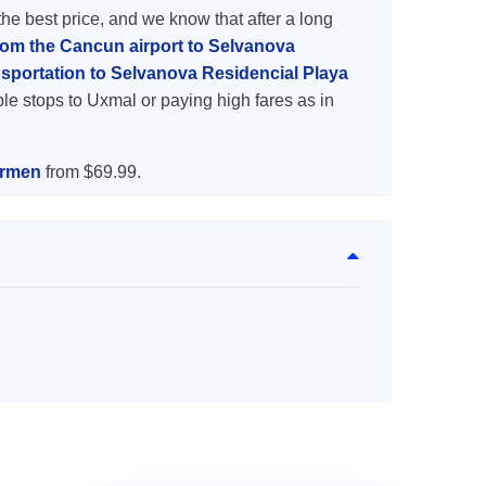
the best price, and we know that after a long
from the Cancun airport to Selvanova
sportation to Selvanova Residencial Playa
le stops to Uxmal or paying high fares as in
armen
from $69.99.