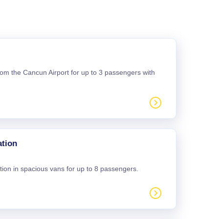
 from the Cancun Airport for up to 3 passengers with
ation
tion in spacious vans for up to 8 passengers.