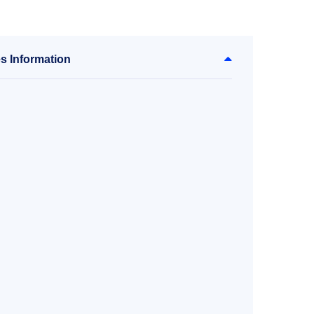
s Information