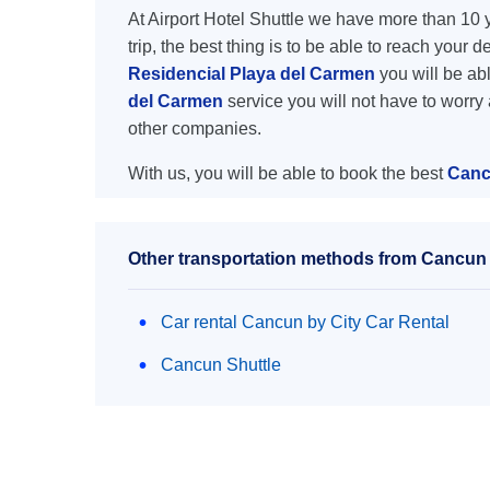
At Airport Hotel Shuttle we have more than 10 ye
trip, the best thing is to be able to reach your 
Residencial Playa del Carmen
you will be abl
del Carmen
service you will not have to worry
other companies.
With us, you will be able to book the best
Canc
Other transportation methods from Cancun 
Car rental Cancun by City Car Rental
Cancun Shuttle