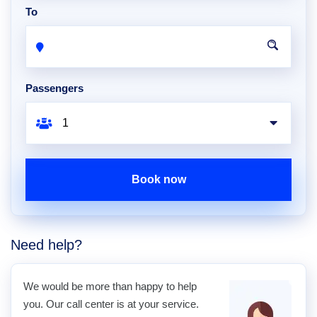
To
Passengers
Book now
Need help?
We would be more than happy to help
you. Our call center is at your service.