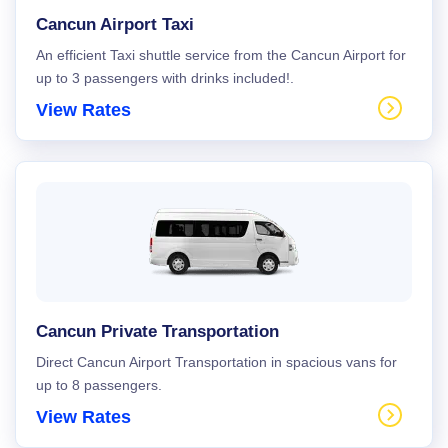
Cancun Airport Taxi
An efficient Taxi shuttle service from the Cancun Airport for
up to 3 passengers with drinks included!.
View Rates
Cancun Private Transportation
Direct Cancun Airport Transportation in spacious vans for
up to 8 passengers.
View Rates