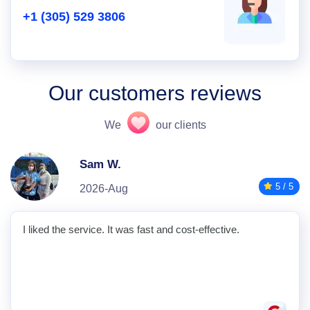
+1 (305) 529 3806
Our customers reviews
We
our clients
Sam W.
5 / 5
2026-Aug
I liked the service. It was fast and cost-effective.