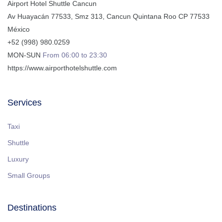
Airport Hotel Shuttle Cancun
Av Huayacán 77533, Smz 313
,
Cancun
Quintana Roo
CP
77533
México
+52 (998) 980.0259
MON-SUN
From 06:00 to 23:30
https://www.airporthotelshuttle.com
Services
Taxi
Shuttle
Luxury
Small Groups
Destinations