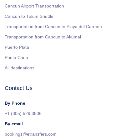
Cancun Airport Transportation
Cancun to Tulum Shuttle
Transportation from Cancun to Playa del Carmen
Transportation from Cancun to Akumal
Puerto Plata
Punta Cana
All destinations
Contact Us
By Phone
+1 (305) 529 3806
By email
bookings@etransfers.com