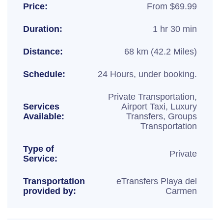
Price:
From $69.99
Duration:
1 hr 30 min
Distance:
68 km (42.2 Miles)
Schedule:
24 Hours, under booking.
Private Transportation,
Services
Airport Taxi, Luxury
Available:
Transfers, Groups
Transportation
Type of
Private
Service:
Transportation
eTransfers Playa del
provided by:
Carmen