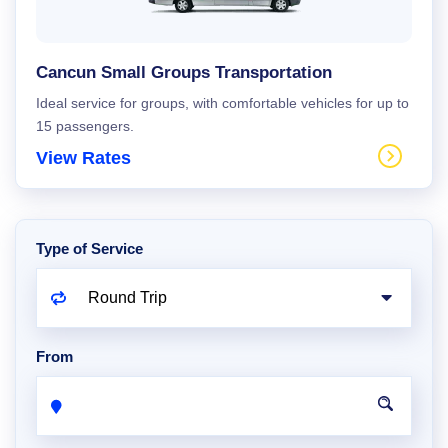
Cancun Small Groups Transportation
Ideal service for groups, with comfortable vehicles for up to
15 passengers.
View Rates
Type of Service
From