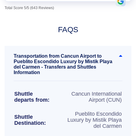
Total Score 5/5 (643 Reviews)
FAQS
Transportation from Cancun Airport to
Pueblito Escondido Luxury by Mistik Playa
del Carmen - Transfers and Shuttles
Information
Shuttle
Cancun International
departs from:
Airport (CUN)
Pueblito Escondido
Shuttle
Luxury by Mistik Playa
Destination:
del Carmen