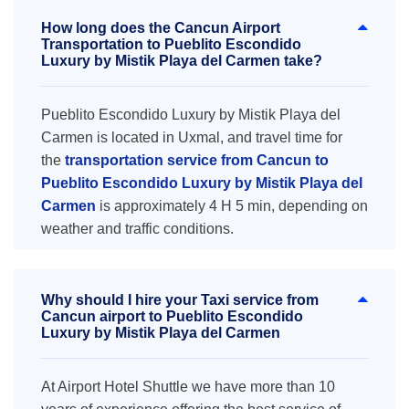
How long does the Cancun Airport
Transportation to Pueblito Escondido
Luxury by Mistik Playa del Carmen take?
Pueblito Escondido Luxury by Mistik Playa del
Carmen is located in Uxmal, and travel time for
the
transportation service from Cancun to
Pueblito Escondido Luxury by Mistik Playa del
Carmen
is approximately 4 H 5 min, depending on
weather and traffic conditions.
Why should I hire your Taxi service from
Cancun airport to Pueblito Escondido
Luxury by Mistik Playa del Carmen
At Airport Hotel Shuttle we have more than 10