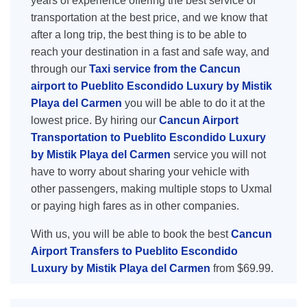
years of experience offering the best service of
transportation at the best price, and we know that
after a long trip, the best thing is to be able to
reach your destination in a fast and safe way, and
through our
Taxi service from the Cancun
airport to Pueblito Escondido Luxury by Mistik
Playa del Carmen
you will be able to do it at the
lowest price. By hiring our
Cancun Airport
Transportation to Pueblito Escondido Luxury
by Mistik Playa del Carmen
service you will not
have to worry about sharing your vehicle with
other passengers, making multiple stops to Uxmal
or paying high fares as in other companies.
With us, you will be able to book the best
Cancun
Airport Transfers to Pueblito Escondido
Luxury by Mistik Playa del Carmen
from $69.99.