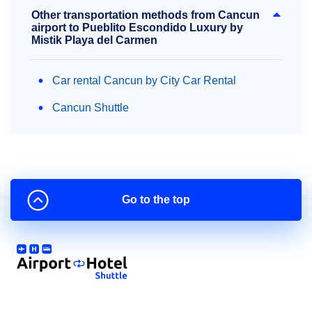
Other transportation methods from Cancun
airport to Pueblito Escondido Luxury by
Mistik Playa del Carmen
Car rental Cancun by City Car Rental
Cancun Shuttle
Go to the top