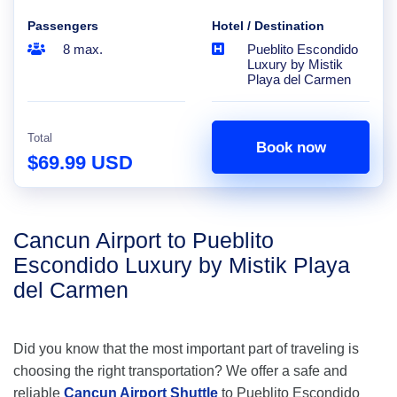
Passengers
Hotel / Destination
8 max.
Pueblito Escondido
Luxury by Mistik
Playa del Carmen
Total
Book now
$69.99 USD
Cancun Airport to Pueblito
Escondido Luxury by Mistik Playa
del Carmen
Did you know that the most important part of traveling is
choosing the right transportation? We offer a safe and
reliable
Cancun Airport Shuttle
to Pueblito Escondido