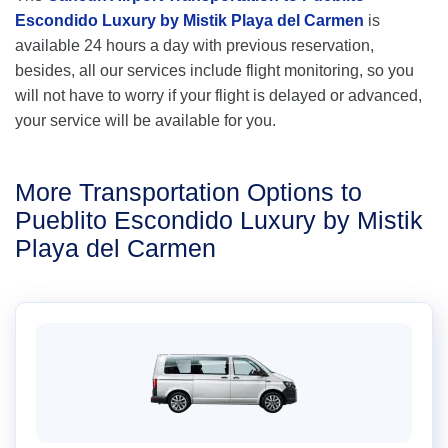
Escondido Luxury by Mistik Playa del Carmen
is
available 24 hours a day with previous reservation,
besides, all our services include flight monitoring, so you
will not have to worry if your flight is delayed or advanced,
your service will be available for you.
More Transportation Options to
Pueblito Escondido Luxury by Mistik
Playa del Carmen