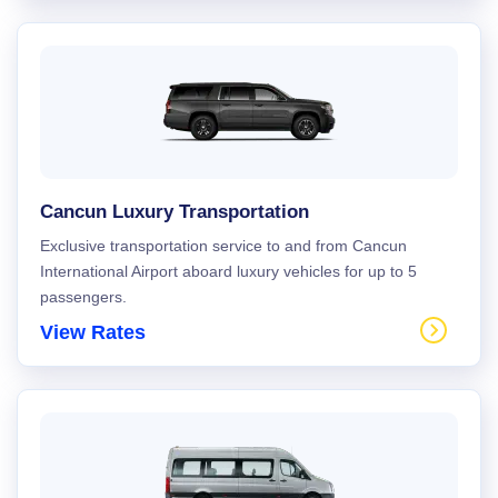
Cancun Luxury Transportation
Exclusive transportation service to and from Cancun
International Airport aboard luxury vehicles for up to 5
passengers.
View Rates