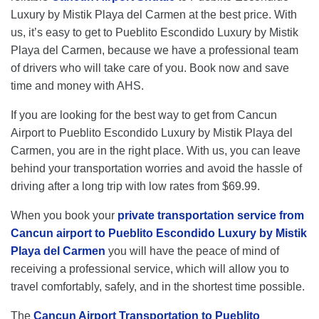
Luxury by Mistik Playa del Carmen at the best price. With
us, it’s easy to get to Pueblito Escondido Luxury by Mistik
Playa del Carmen, because we have a professional team
of drivers who will take care of you. Book now and save
time and money with AHS.
If you are looking for the best way to get from Cancun
Airport to Pueblito Escondido Luxury by Mistik Playa del
Carmen, you are in the right place. With us, you can leave
behind your transportation worries and avoid the hassle of
driving after a long trip with low rates from $69.99.
When you book your
private transportation service from
Cancun airport to Pueblito Escondido Luxury by Mistik
Playa del Carmen
you will have the peace of mind of
receiving a professional service, which will allow you to
travel comfortably, safely, and in the shortest time possible.
The
Cancun Airport Transportation to Pueblito