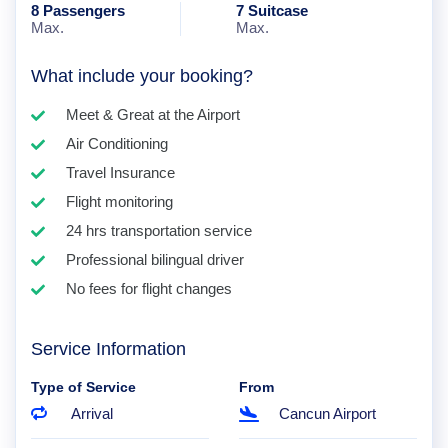
8 Passengers
7 Suitcase
Max.
Max.
What include your booking?
Meet & Great at the Airport
Air Conditioning
Travel Insurance
Flight monitoring
24 hrs transportation service
Professional bilingual driver
No fees for flight changes
Service Information
Type of Service
From
Arrival
Cancun Airport