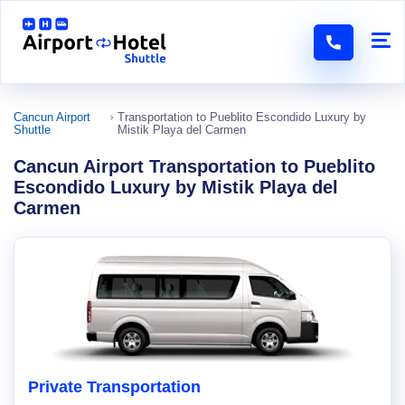
Cancun Airport
Transportation to Pueblito Escondido Luxury by
Shuttle
Mistik Playa del Carmen
Cancun Airport Transportation to Pueblito
Escondido Luxury by Mistik Playa del
Carmen
Private Transportation