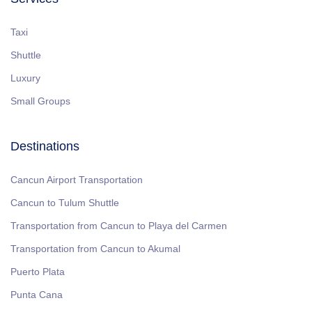
Taxi
Shuttle
Luxury
Small Groups
Destinations
Cancun Airport Transportation
Cancun to Tulum Shuttle
Transportation from Cancun to Playa del Carmen
Transportation from Cancun to Akumal
Puerto Plata
Punta Cana