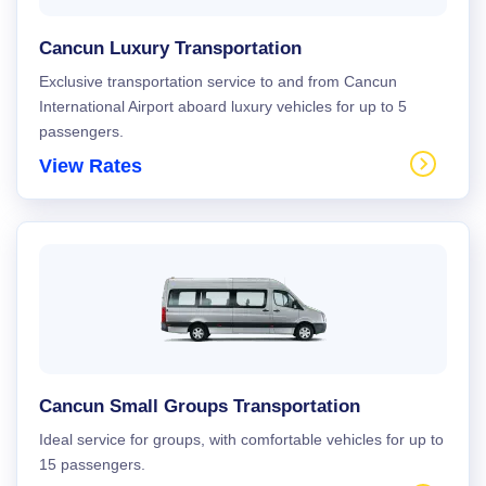
Cancun Luxury Transportation
Exclusive transportation service to and from Cancun
International Airport aboard luxury vehicles for up to 5
passengers.
View Rates
Cancun Small Groups Transportation
Ideal service for groups, with comfortable vehicles for up to
15 passengers.