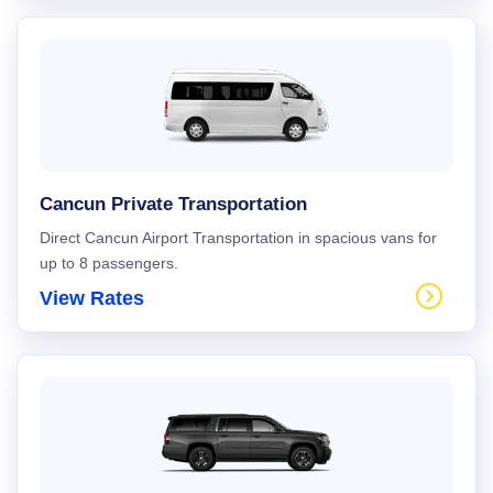
Cancun Private Transportation
Direct Cancun Airport Transportation in spacious vans for
up to 8 passengers.
View Rates