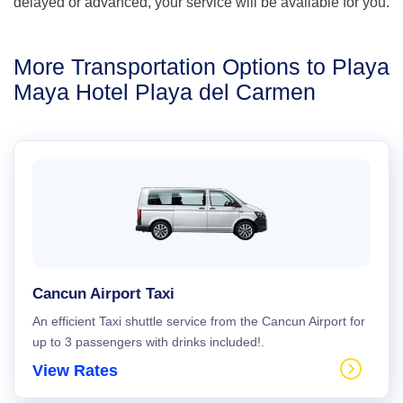
delayed or advanced, your service will be available for you.
More Transportation Options to Playa
Maya Hotel Playa del Carmen
Cancun Airport Taxi
An efficient Taxi shuttle service from the Cancun Airport for
up to 3 passengers with drinks included!.
View Rates