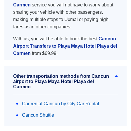
Carmen
service you will not have to worry about
sharing your vehicle with other passengers,
making multiple stops to Uxmal or paying high
fares as in other companies.
With us, you will be able to book the best
Cancun
Airport Transfers to Playa Maya Hotel Playa del
Carmen
from $69.99.
Other transportation methods from Cancun
airport to Playa Maya Hotel Playa del
Carmen
Car rental Cancun by City Car Rental
Cancun Shuttle