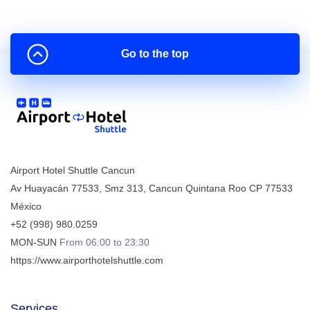
Go to the top
Airport Hotel Shuttle Cancun
Av Huayacán 77533, Smz 313
,
Cancun
Quintana Roo
CP
77533
México
+52 (998) 980.0259
MON-SUN
From 06:00 to 23:30
https://www.airporthotelshuttle.com
Services