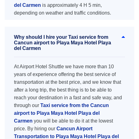
del Carmen
is approximately 4 H 5 min,
depending on weather and traffic conditions.
Why should I hire your Taxi service from
Cancun airport to Playa Maya Hotel Playa
del Carmen
At Airport Hotel Shuttle we have more than 10
years of experience offering the best service of
transportation at the best price, and we know that
after a long trip, the best thing is to be able to
reach your destination in a fast and safe way, and
through our
Taxi service from the Cancun
airport to Playa Maya Hotel Playa del
Carmen
you will be able to do it at the lowest
price. By hiring our
Cancun Airport
Transportation to Playa Maya Hotel Playa del