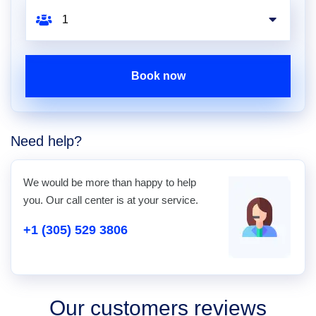
Book now
Need help?
We would be more than happy to help
you. Our call center is at your service.
+1 (305) 529 3806
Our customers reviews