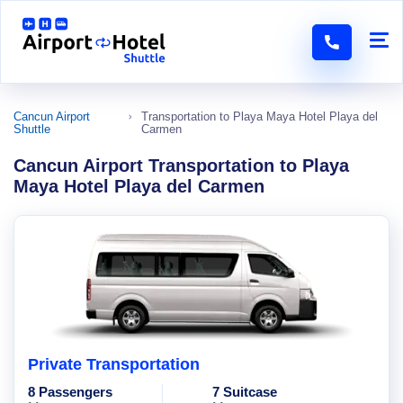
Cancun Airport
Transportation to Playa Maya Hotel Playa del
Shuttle
Carmen
Cancun Airport Transportation to Playa
Maya Hotel Playa del Carmen
Private Transportation
8 Passengers
7 Suitcase