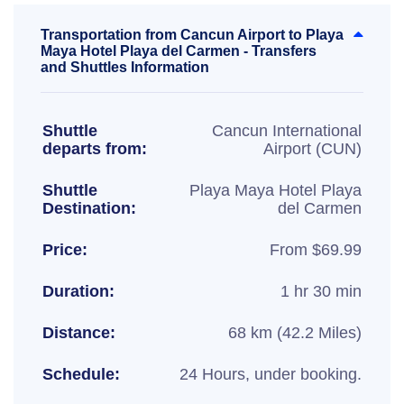
Transportation from Cancun Airport to Playa
Maya Hotel Playa del Carmen - Transfers
and Shuttles Information
Shuttle
Cancun International
departs from:
Airport (CUN)
Shuttle
Playa Maya Hotel Playa
Destination:
del Carmen
Price:
From $69.99
Duration:
1 hr 30 min
Distance:
68 km (42.2 Miles)
Schedule:
24 Hours, under booking.