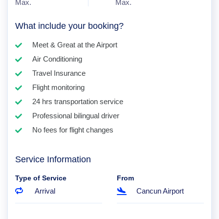
Max.
Max.
What include your booking?
Meet & Great at the Airport
Air Conditioning
Travel Insurance
Flight monitoring
24 hrs transportation service
Professional bilingual driver
No fees for flight changes
Service Information
Type of Service
From
Arrival
Cancun Airport