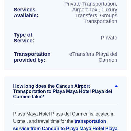
Private Transportation,
Services
Airport Taxi, Luxury
Available:
Transfers, Groups
Transportation
Type of
Private
Service:
Transportation
eTransfers Playa del
provided by:
Carmen
How long does the Cancun Airport
Transportation to Playa Maya Hotel Playa del
Carmen take?
Playa Maya Hotel Playa del Carmen is located in
Uxmal, and travel time for the
transportation
service from Cancun to Playa Maya Hotel Playa