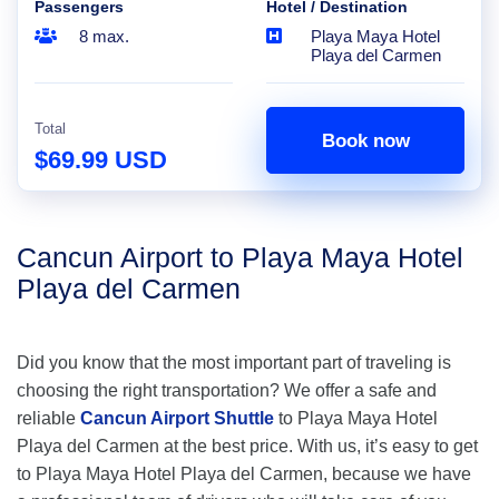
Passengers
Hotel / Destination
8 max.
Playa Maya Hotel
Playa del Carmen
Total
Book now
$69.99 USD
Cancun Airport to Playa Maya Hotel
Playa del Carmen
Did you know that the most important part of traveling is
choosing the right transportation? We offer a safe and
reliable
Cancun Airport Shuttle
to Playa Maya Hotel
Playa del Carmen at the best price. With us, it’s easy to get
to Playa Maya Hotel Playa del Carmen, because we have