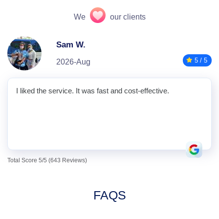
We
our clients
Sam W.
5 / 5
2026-Aug
I liked the service. It was fast and cost-effective.
Total Score 5/5 (643 Reviews)
FAQS