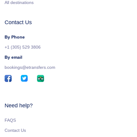
All destinations
Contact Us
By Phone
+1 (305) 529 3806
By email
bookings@etransfers.com
Need help?
FAQS
Contact Us