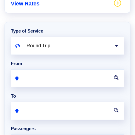
View Rates
Type of Service
From
To
Passengers