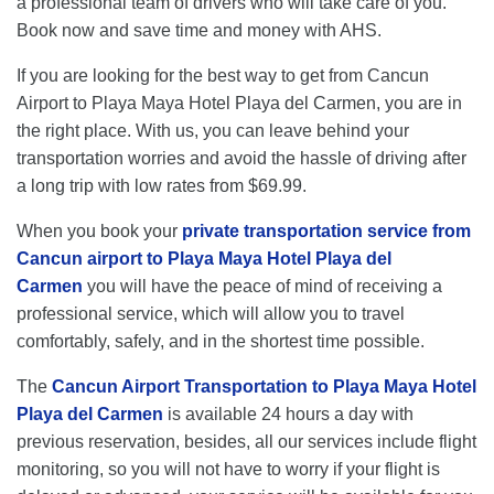
a professional team of drivers who will take care of you.
Book now and save time and money with AHS.
If you are looking for the best way to get from Cancun
Airport to Playa Maya Hotel Playa del Carmen, you are in
the right place. With us, you can leave behind your
transportation worries and avoid the hassle of driving after
a long trip with low rates from $69.99.
When you book your
private transportation service from
Cancun airport to Playa Maya Hotel Playa del
Carmen
you will have the peace of mind of receiving a
professional service, which will allow you to travel
comfortably, safely, and in the shortest time possible.
The
Cancun Airport Transportation to Playa Maya Hotel
Playa del Carmen
is available 24 hours a day with
previous reservation, besides, all our services include flight
monitoring, so you will not have to worry if your flight is