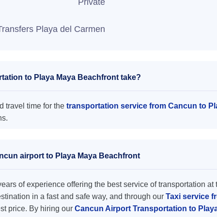
Private
Transfers Playa del Carmen
tation to Playa Maya Beachfront take?
 travel time for the
transportation service from Cancun to P
ns.
ancun airport to Playa Maya Beachfront
ars of experience offering the best service of transportation at 
destination in a fast and safe way, and through our
Taxi service 
est price. By hiring our
Cancun Airport Transportation to Pla