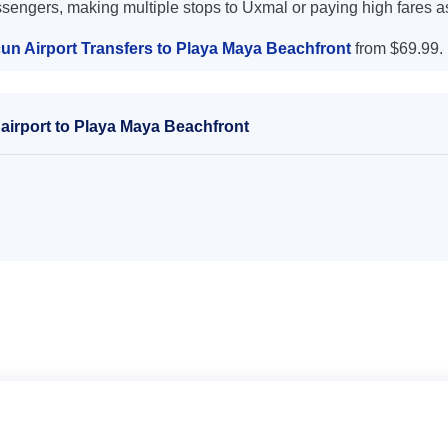
ssengers, making multiple stops to Uxmal or paying high fares a
un Airport Transfers to Playa Maya Beachfront
from $69.99.
airport to Playa Maya Beachfront