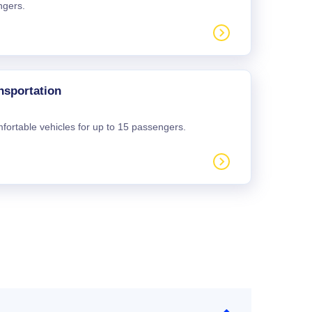
ngers.
nsportation
mfortable vehicles for up to 15 passengers.