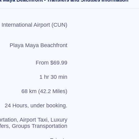
International Airport (CUN)
Playa Maya Beachfront
From $69.99
1 hr 30 min
68 km (42.2 Miles)
24 Hours, under booking.
rtation, Airport Taxi, Luxury
fers, Groups Transportation