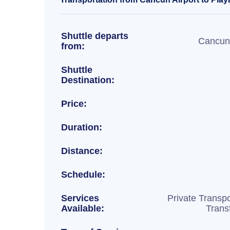
Shuttle departs
Cancun 
from:
Shuttle
Destination:
Price:
Duration:
Distance:
Schedule:
Services
Private Transpo
Available:
Trans