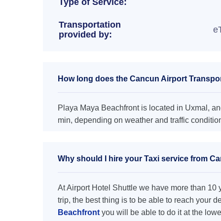
Type of Service:
Transportation
e
provided by:
How long does the Cancun Airport Transpor
Playa Maya Beachfront is located in Uxmal, and
min, depending on weather and traffic conditio
Why should I hire your Taxi service from C
At Airport Hotel Shuttle we have more than 10 ye
trip, the best thing is to be able to reach your 
Beachfront
you will be able to do it at the low