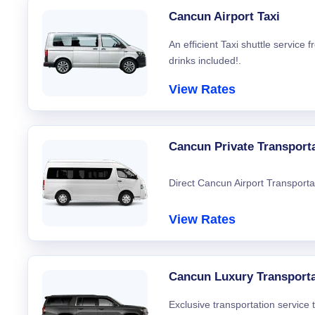
Cancun Airport Taxi
An efficient Taxi shuttle service
drinks included!.
View Rates
Cancun Private Transport
Direct Cancun Airport Transporta
View Rates
Cancun Luxury Transporta
Exclusive transportation service