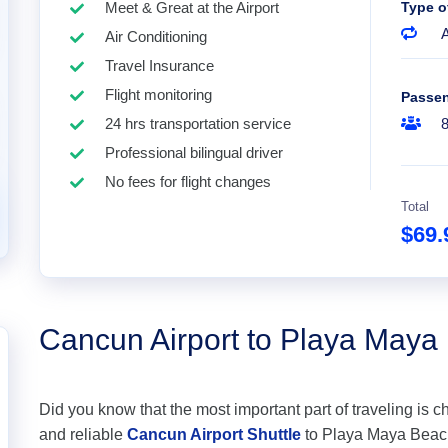
Meet & Great at the Airport
Type o
A
Air Conditioning
Travel Insurance
Flight monitoring
Passe
24 hrs transportation service
Professional bilingual driver
No fees for flight changes
Total
$69
Cancun Airport to Playa Maya
Did you know that the most important part of traveling is c
and reliable
Cancun Airport Shuttle
to Playa Maya Beachfr