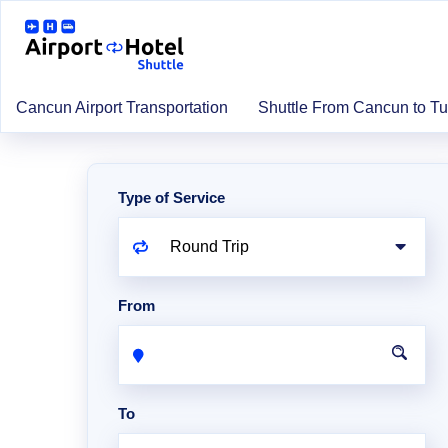
Cancun Airport Transportation
Shuttle From Cancun to T
Type of Service
From
To