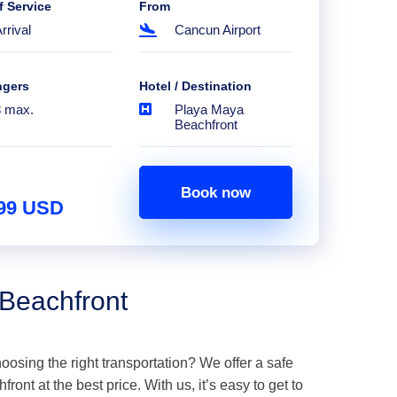
f Service
From
rrival
Cancun Airport
ngers
Hotel / Destination
8 max.
Playa Maya
Beachfront
Book now
.99 USD
 Beachfront
hoosing the right transportation? We offer a safe
ont at the best price. With us, it’s easy to get to