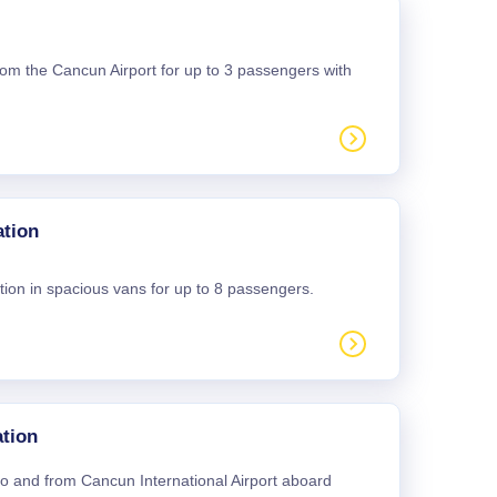
 from the Cancun Airport for up to 3 passengers with
ation
tion in spacious vans for up to 8 passengers.
tion
 to and from Cancun International Airport aboard