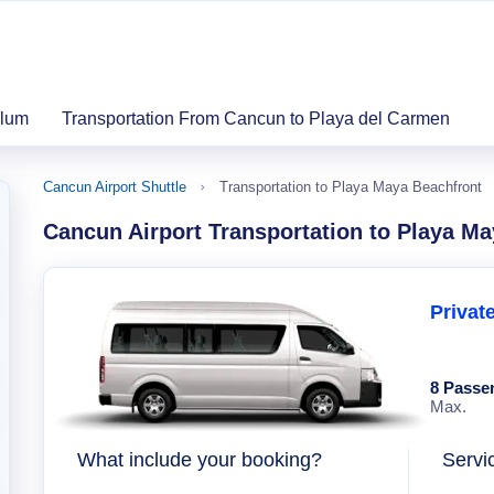
ulum
Transportation From Cancun to Playa del Carmen
Cancun Airport Shuttle
Transportation to Playa Maya Beachfront
Cancun Airport Transportation to Playa M
Privat
8 Passe
Max.
What include your booking?
Servi