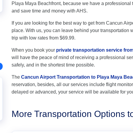
Playa Maya Beachfront, because we have a professional t
and save time and money with AHS.
If you are looking for the best way to get from Cancun Airp
place. With us, you can leave behind your transportation wo
trip with low rates from $69.99.
When you book your
private transportation service fr
will have the peace of mind of receiving a professional ser
safely, and in the shortest time possible.
The
Cancun Airport Transportation to Playa Maya Bea
reservation, besides, all our services include flight monitori
delayed or advanced, your service will be available for yo
More Transportation Options 