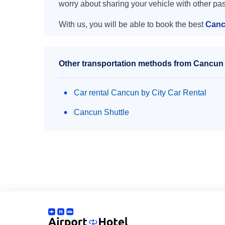
worry about sharing your vehicle with other pa
With us, you will be able to book the best
Canc
Other transportation methods from Cancun 
Car rental Cancun by City Car Rental
Cancun Shuttle