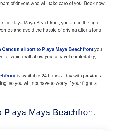
eam of drivers who will take care of you. Book now
ort to Playa Maya Beachfront, you are in the right
rries and avoid the hassle of driving after a long
om Cancun airport to Playa Maya Beachfront
you
vice, which will allow you to travel comfortably,
chfront
is available 24 hours a day with previous
ng, so you will not have to worry if your flight is
u.
to Playa Maya Beachfront