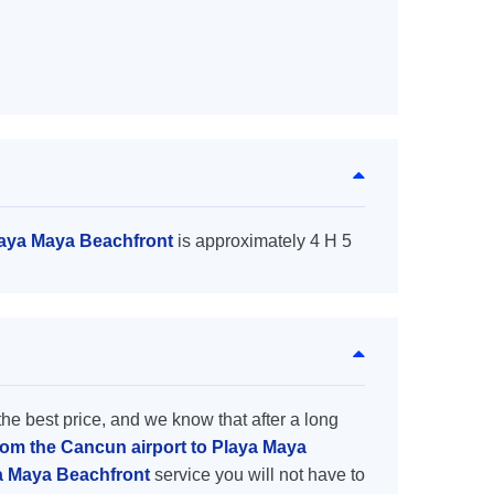
laya Maya Beachfront
is approximately 4 H 5
the best price, and we know that after a long
from the Cancun airport to Playa Maya
ya Maya Beachfront
service you will not have to