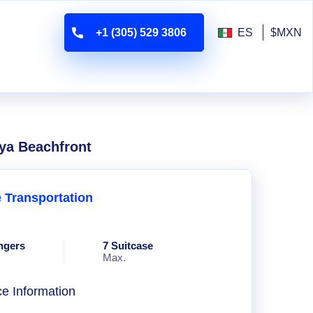
+1 (305) 529 3806
ES
$MXN
aya Beachfront
e Transportation
ngers
7 Suitcase
Max.
ce Information