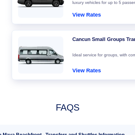
luxury vehicles for up to 5 passe
View Rates
Cancun Small Groups Tra
Ideal service for groups, with co
View Rates
FAQS
a Maya Beachfront - Transfers and Shuttles Information