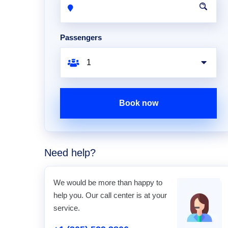
Passengers
Book now
Need help?
We would be more than happy to
help you. Our call center is at your
service.