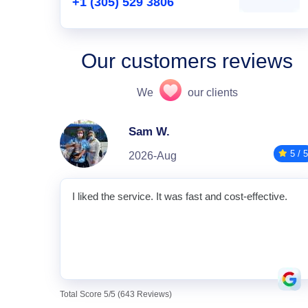
+1 (305) 529 3806
Our customers reviews
We
our clients
Sam W.
5 / 5
2026-Aug
I liked the service. It was fast and cost-effective.
Total Score 5/5 (643 Reviews)