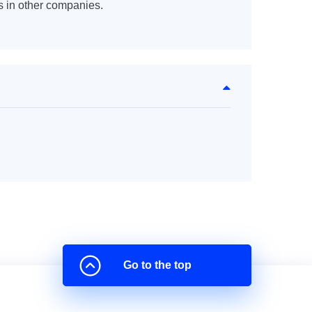
s in other companies.
Go to the top