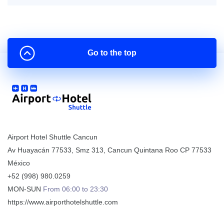
Go to the top
Airport Hotel Shuttle Cancun
Av Huayacán 77533, Smz 313
,
Cancun
Quintana Roo
CP
77533
México
+52 (998) 980.0259
MON-SUN
From 06:00 to 23:30
https://www.airporthotelshuttle.com