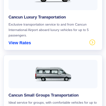
Cancun Luxury Transportation
Exclusive transportation service to and from Cancun
International Airport aboard luxury vehicles for up to 5
passengers.
View Rates
Cancun Small Groups Transportation
Ideal service for groups, with comfortable vehicles for up to