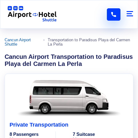
Cancun Airport
Transportation to Paradisus Playa del Carmen
Shuttle
La Perla
Cancun Airport Transportation to Paradisus
Playa del Carmen La Perla
Private Transportation
8 Passengers
7 Suitcase