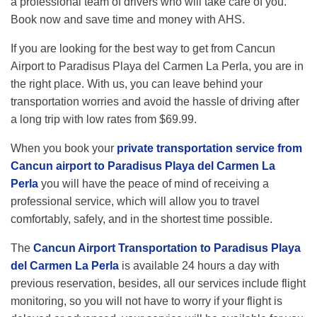
a professional team of drivers who will take care of you.
Book now and save time and money with AHS.
If you are looking for the best way to get from Cancun
Airport to Paradisus Playa del Carmen La Perla, you are in
the right place. With us, you can leave behind your
transportation worries and avoid the hassle of driving after
a long trip with low rates from $69.99.
When you book your
private transportation service from
Cancun airport to Paradisus Playa del Carmen La
Perla
you will have the peace of mind of receiving a
professional service, which will allow you to travel
comfortably, safely, and in the shortest time possible.
The
Cancun Airport Transportation to Paradisus Playa
del Carmen La Perla
is available 24 hours a day with
previous reservation, besides, all our services include flight
monitoring, so you will not have to worry if your flight is