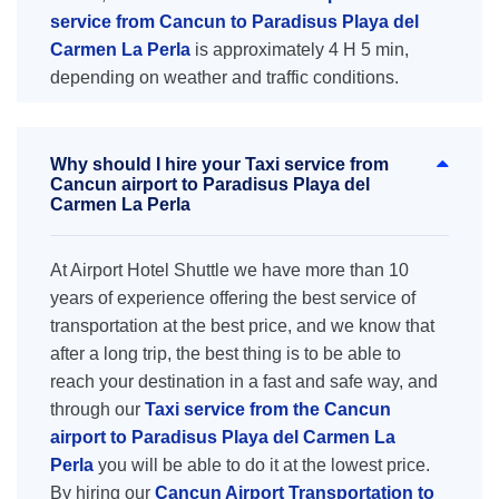
service from Cancun to Paradisus Playa del
Carmen La Perla
is approximately 4 H 5 min,
depending on weather and traffic conditions.
Why should I hire your Taxi service from
Cancun airport to Paradisus Playa del
Carmen La Perla
At Airport Hotel Shuttle we have more than 10
years of experience offering the best service of
transportation at the best price, and we know that
after a long trip, the best thing is to be able to
reach your destination in a fast and safe way, and
through our
Taxi service from the Cancun
airport to Paradisus Playa del Carmen La
Perla
you will be able to do it at the lowest price.
By hiring our
Cancun Airport Transportation to