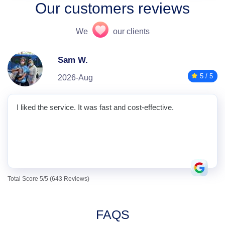
Our customers reviews
We
our clients
Sam W.
5 / 5
2026-Aug
I liked the service. It was fast and cost-effective.
Total Score 5/5 (643 Reviews)
FAQS