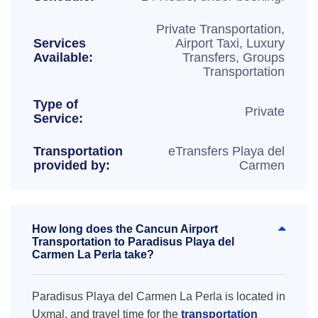
Private Transportation,
Services
Airport Taxi, Luxury
Available:
Transfers, Groups
Transportation
Type of
Private
Service:
Transportation
eTransfers Playa del
provided by:
Carmen
How long does the Cancun Airport
Transportation to Paradisus Playa del
Carmen La Perla take?
Paradisus Playa del Carmen La Perla is located in
Uxmal, and travel time for the
transportation