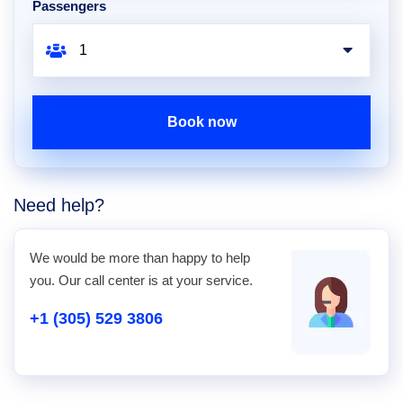
Passengers
Book now
Need help?
We would be more than happy to help
you. Our call center is at your service.
+1 (305) 529 3806