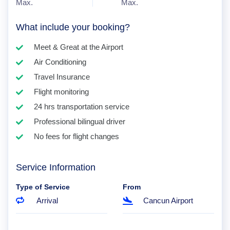
Max.
Max.
What include your booking?
Meet & Great at the Airport
Air Conditioning
Travel Insurance
Flight monitoring
24 hrs transportation service
Professional bilingual driver
No fees for flight changes
Service Information
Type of Service
From
Arrival
Cancun Airport