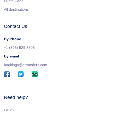
Punta Cana
All destinations
Contact Us
By Phone
+1 (305) 529 3806
By email
bookings@etransfers.com
Need help?
FAQS