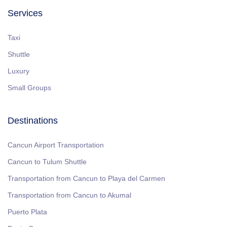
Services
Taxi
Shuttle
Luxury
Small Groups
Destinations
Cancun Airport Transportation
Cancun to Tulum Shuttle
Transportation from Cancun to Playa del Carmen
Transportation from Cancun to Akumal
Puerto Plata