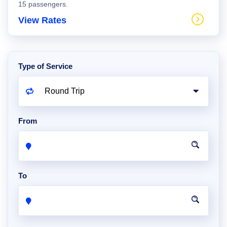
15 passengers.
View Rates
Type of Service
From
To