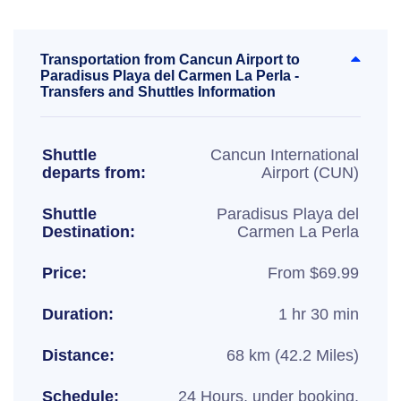
Transportation from Cancun Airport to
Paradisus Playa del Carmen La Perla -
Transfers and Shuttles Information
Shuttle
Cancun International
departs from:
Airport (CUN)
Shuttle
Paradisus Playa del
Destination:
Carmen La Perla
Price:
From $69.99
Duration:
1 hr 30 min
Distance:
68 km (42.2 Miles)
Schedule:
24 Hours, under booking.