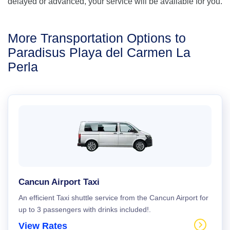
delayed or advanced, your service will be available for you.
More Transportation Options to
Paradisus Playa del Carmen La
Perla
Cancun Airport Taxi
An efficient Taxi shuttle service from the Cancun Airport for
up to 3 passengers with drinks included!.
View Rates