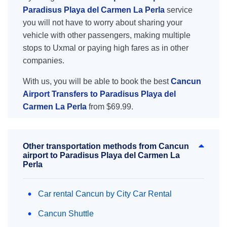
Paradisus Playa del Carmen La Perla
service
you will not have to worry about sharing your
vehicle with other passengers, making multiple
stops to Uxmal or paying high fares as in other
companies.
With us, you will be able to book the best
Cancun
Airport Transfers to Paradisus Playa del
Carmen La Perla
from $69.99.
Other transportation methods from Cancun
airport to Paradisus Playa del Carmen La
Perla
Car rental Cancun by City Car Rental
Cancun Shuttle