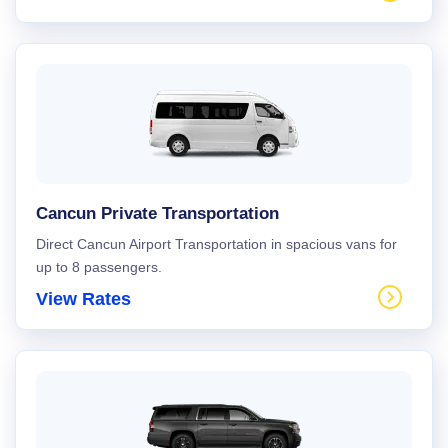
Cancun Private Transportation
Direct Cancun Airport Transportation in spacious vans for
up to 8 passengers.
View Rates