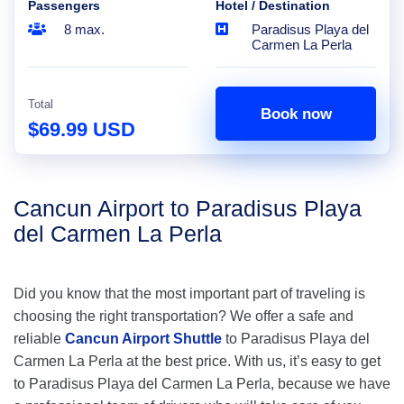
Passengers
Hotel / Destination
8 max.
Paradisus Playa del
Carmen La Perla
Total
Book now
$69.99 USD
Cancun Airport to Paradisus Playa
del Carmen La Perla
Did you know that the most important part of traveling is
choosing the right transportation? We offer a safe and
reliable
Cancun Airport Shuttle
to Paradisus Playa del
Carmen La Perla at the best price. With us, it’s easy to get
to Paradisus Playa del Carmen La Perla, because we have