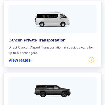
Cancun Private Transportation
Direct Cancun Airport Transportation in spacious vans for
up to 8 passengers.
View Rates