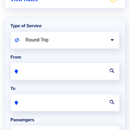
Type of Service
From
To
Passengers