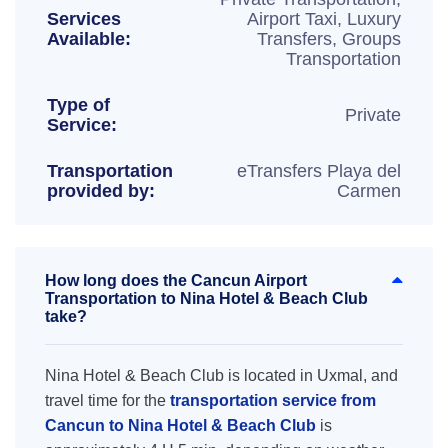
Services
Airport Taxi, Luxury
Available:
Transfers, Groups
Transportation
Type of
Private
Service:
Transportation
eTransfers Playa del
provided by:
Carmen
How long does the Cancun Airport
Transportation to Nina Hotel & Beach Club
take?
Nina Hotel & Beach Club is located in Uxmal, and
travel time for the
transportation service from
Cancun to Nina Hotel & Beach Club
is