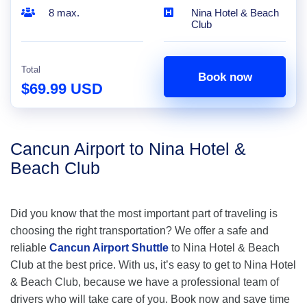
8 max.
Nina Hotel & Beach
Club
Total
Book now
$69.99 USD
Cancun Airport to Nina Hotel &
Beach Club
Did you know that the most important part of traveling is
choosing the right transportation? We offer a safe and
reliable
Cancun Airport Shuttle
to Nina Hotel & Beach
Club at the best price. With us, it’s easy to get to Nina Hotel
& Beach Club, because we have a professional team of
drivers who will take care of you. Book now and save time