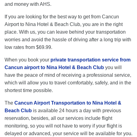
and money with AHS.
If you are looking for the best way to get from Cancun
Airport to Nina Hotel & Beach Club, you are in the right
place. With us, you can leave behind your transportation
worries and avoid the hassle of driving after a long trip with
low rates from $69.99.
When you book your
private transportation service from
Cancun airport to Nina Hotel & Beach Club
you will
have the peace of mind of receiving a professional service,
which will allow you to travel comfortably, safely, and in the
shortest time possible.
The
Cancun Airport Transportation to Nina Hotel &
Beach Club
is available 24 hours a day with previous
reservation, besides, all our services include flight
monitoring, so you will not have to worry if your flight is
delayed or advanced, your service will be available for you.