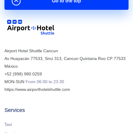
Go to the top
Airport Hotel Shuttle Cancun
Av Huayacán 77533, Smz 313
,
Cancun
Quintana Roo
CP
77533
México
+52 (998) 980.0259
MON-SUN
From 06:00 to 23:30
https://www.airporthotelshuttle.com
Services
Taxi