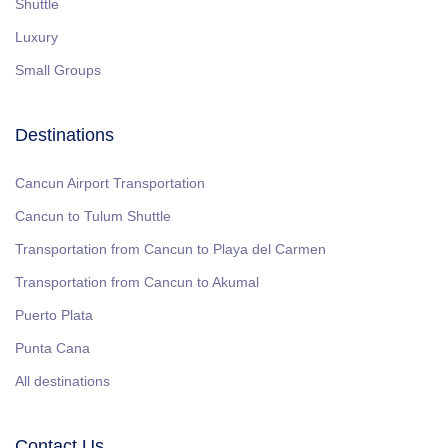
Shuttle
Luxury
Small Groups
Destinations
Cancun Airport Transportation
Cancun to Tulum Shuttle
Transportation from Cancun to Playa del Carmen
Transportation from Cancun to Akumal
Puerto Plata
Punta Cana
All destinations
Contact Us