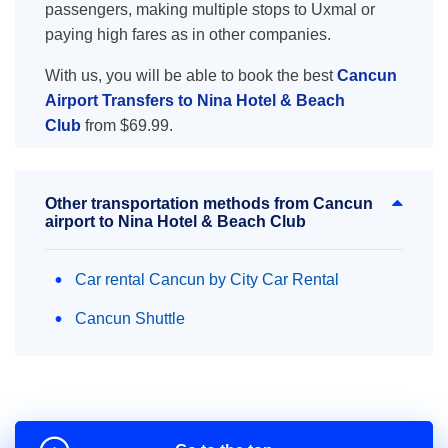
passengers, making multiple stops to Uxmal or
paying high fares as in other companies.
With us, you will be able to book the best
Cancun
Airport Transfers to Nina Hotel & Beach
Club
from $69.99.
Other transportation methods from Cancun
airport to Nina Hotel & Beach Club
Car rental Cancun by City Car Rental
Cancun Shuttle