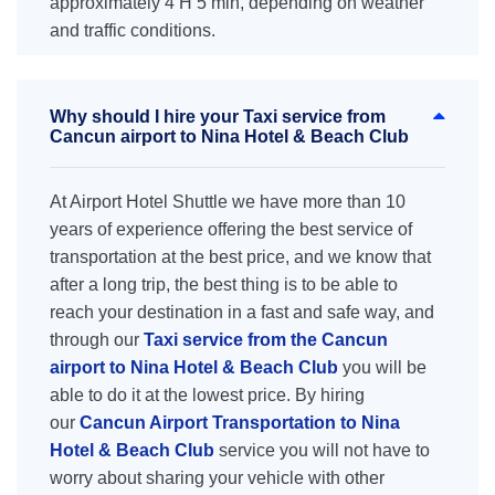
approximately 4 H 5 min, depending on weather
and traffic conditions.
Why should I hire your Taxi service from
Cancun airport to Nina Hotel & Beach Club
At Airport Hotel Shuttle we have more than 10
years of experience offering the best service of
transportation at the best price, and we know that
after a long trip, the best thing is to be able to
reach your destination in a fast and safe way, and
through our
Taxi service from the Cancun
airport to Nina Hotel & Beach Club
you will be
able to do it at the lowest price. By hiring
our
Cancun Airport Transportation to Nina
Hotel & Beach Club
service you will not have to
worry about sharing your vehicle with other