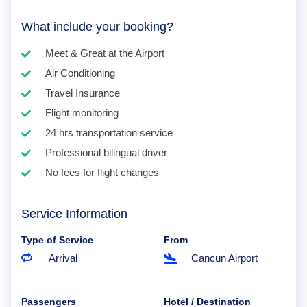
What include your booking?
Meet & Great at the Airport
Air Conditioning
Travel Insurance
Flight monitoring
24 hrs transportation service
Professional bilingual driver
No fees for flight changes
Service Information
Type of Service
From
Arrival
Cancun Airport
Passengers
Hotel / Destination