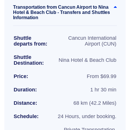
Transportation from Cancun Airport to Nina
Hotel & Beach Club - Transfers and Shuttles
Information
Shuttle
Cancun International
departs from:
Airport (CUN)
Shuttle
Nina Hotel & Beach Club
Destination:
Price:
From $69.99
Duration:
1 hr 30 min
Distance:
68 km (42.2 Miles)
Schedule:
24 Hours, under booking.
Private Transportation,