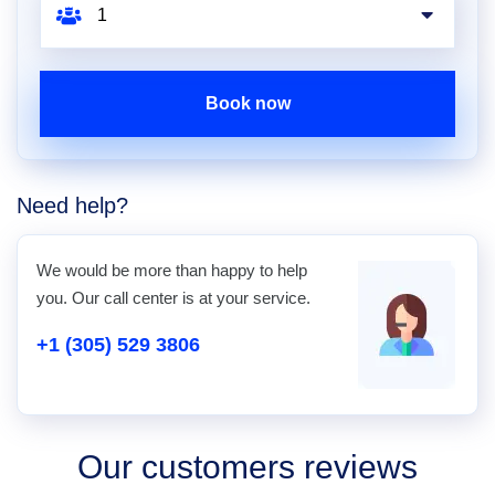
Book now
Need help?
We would be more than happy to help
you. Our call center is at your service.
+1 (305) 529 3806
Our customers reviews