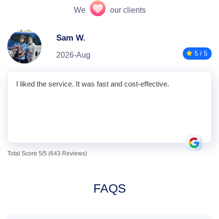
We
our clients
Sam W.
5 / 5
2026-Aug
I liked the service. It was fast and cost-effective.
Total Score 5/5 (643 Reviews)
FAQS