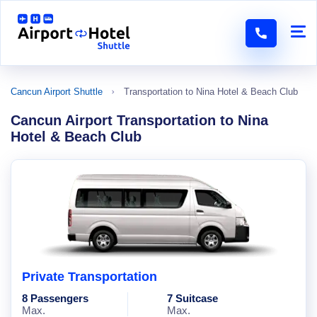
Cancun Airport Shuttle
Transportation to Nina Hotel & Beach Club
Cancun Airport Transportation to Nina
Hotel & Beach Club
Private Transportation
8 Passengers
7 Suitcase
Max.
Max.