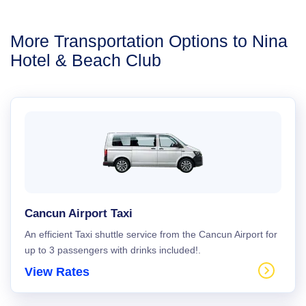
More Transportation Options to Nina
Hotel & Beach Club
Cancun Airport Taxi
An efficient Taxi shuttle service from the Cancun Airport for
up to 3 passengers with drinks included!.
View Rates