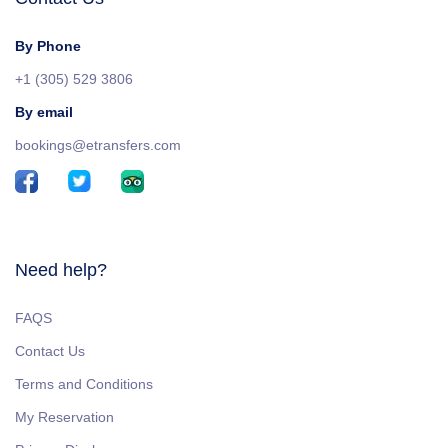
By Phone
+1 (305) 529 3806
By email
bookings@etransfers.com
Need help?
FAQS
Contact Us
Terms and Conditions
My Reservation