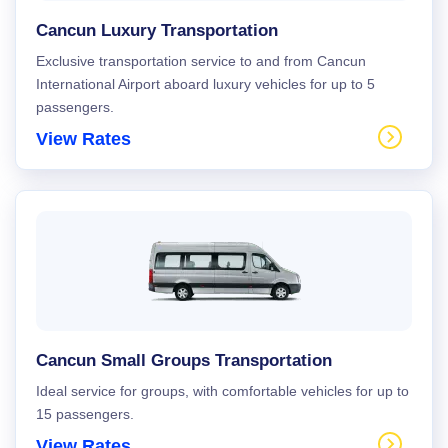
Cancun Luxury Transportation
Exclusive transportation service to and from Cancun
International Airport aboard luxury vehicles for up to 5
passengers.
View Rates
Cancun Small Groups Transportation
Ideal service for groups, with comfortable vehicles for up to
15 passengers.
View Rates