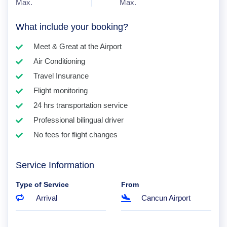
Max.
Max.
What include your booking?
Meet & Great at the Airport
Air Conditioning
Travel Insurance
Flight monitoring
24 hrs transportation service
Professional bilingual driver
No fees for flight changes
Service Information
Type of Service
From
Arrival
Cancun Airport