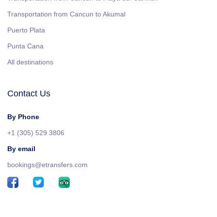
Transportation from Cancun to Akumal
Puerto Plata
Punta Cana
All destinations
Contact Us
By Phone
+1 (305) 529 3806
By email
bookings@etransfers.com