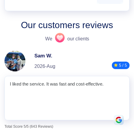
Our customers reviews
We
our clients
Sam W.
5 / 5
2026-Aug
I liked the service. It was fast and cost-effective.
Total Score 5/5 (643 Reviews)