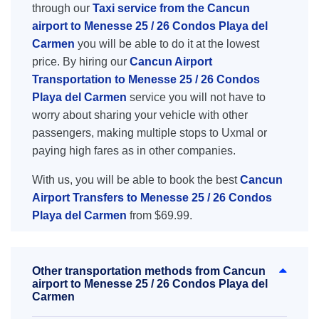
through our
Taxi service from the Cancun
airport to Menesse 25 / 26 Condos Playa del
Carmen
you will be able to do it at the lowest
price. By hiring our
Cancun Airport
Transportation to Menesse 25 / 26 Condos
Playa del Carmen
service you will not have to
worry about sharing your vehicle with other
passengers, making multiple stops to Uxmal or
paying high fares as in other companies.
With us, you will be able to book the best
Cancun
Airport Transfers to Menesse 25 / 26 Condos
Playa del Carmen
from $69.99.
Other transportation methods from Cancun
airport to Menesse 25 / 26 Condos Playa del
Carmen