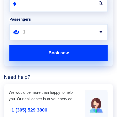
Passengers
Book now
Need help?
We would be more than happy to help
you. Our call center is at your service.
+1 (305) 529 3806