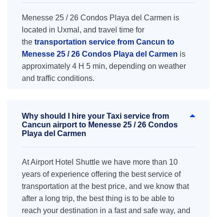
Menesse 25 / 26 Condos Playa del Carmen is
located in Uxmal, and travel time for
the
transportation service from Cancun to
Menesse 25 / 26 Condos Playa del Carmen
is
approximately 4 H 5 min, depending on weather
and traffic conditions.
Why should I hire your Taxi service from
Cancun airport to Menesse 25 / 26 Condos
Playa del Carmen
At Airport Hotel Shuttle we have more than 10
years of experience offering the best service of
transportation at the best price, and we know that
after a long trip, the best thing is to be able to
reach your destination in a fast and safe way, and