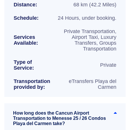
Distance:
68 km (42.2 Miles)
Schedule:
24 Hours, under booking.
Private Transportation,
Services
Airport Taxi, Luxury
Available:
Transfers, Groups
Transportation
Type of
Private
Service:
Transportation
eTransfers Playa del
provided by:
Carmen
How long does the Cancun Airport
Transportation to Menesse 25 / 26 Condos
Playa del Carmen take?