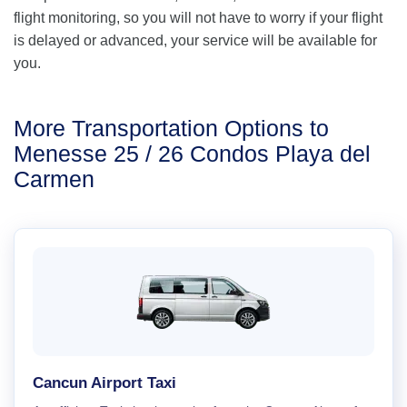
flight monitoring, so you will not have to worry if your flight
is delayed or advanced, your service will be available for
you.
More Transportation Options to
Menesse 25 / 26 Condos Playa del
Carmen
Cancun Airport Taxi