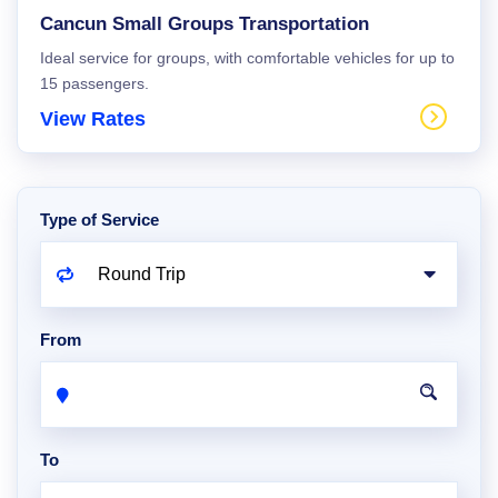
Cancun Small Groups Transportation
Ideal service for groups, with comfortable vehicles for up to
15 passengers.
View Rates
Type of Service
From
To