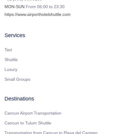
MON-SUN
From 06:00 to 23:30
https://www.airporthotelshuttle.com
Services
Taxi
Shuttle
Luxury
Small Groups
Destinations
Cancun Airport Transportation
Cancun to Tulum Shuttle
Transportation from Cancun to Playa del Carmen