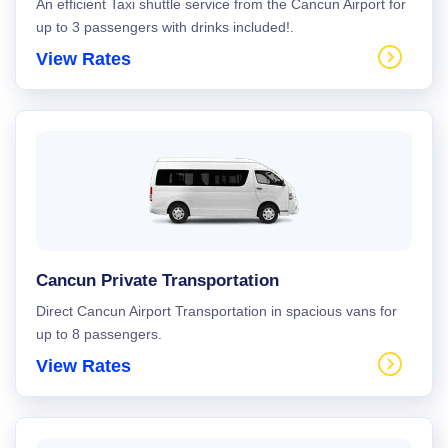
An efficient Taxi shuttle service from the Cancun Airport for
up to 3 passengers with drinks included!.
View Rates
Cancun Private Transportation
Direct Cancun Airport Transportation in spacious vans for
up to 8 passengers.
View Rates