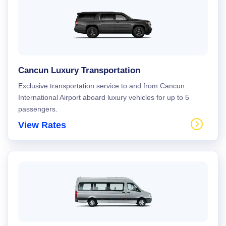
Cancun Luxury Transportation
Exclusive transportation service to and from Cancun
International Airport aboard luxury vehicles for up to 5
passengers.
View Rates