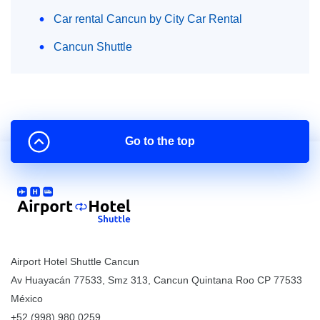
Car rental Cancun by City Car Rental
Cancun Shuttle
Go to the top
Airport Hotel Shuttle Cancun
Av Huayacán 77533, Smz 313
,
Cancun
Quintana Roo
CP
77533
México
+52 (998) 980.0259