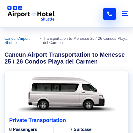
Cancun Airport
Transportation to Menesse 25 / 26 Condos Playa
Shuttle
del Carmen
Cancun Airport Transportation to Menesse
25 / 26 Condos Playa del Carmen
Private Transportation
8 Passengers
7 Suitcase