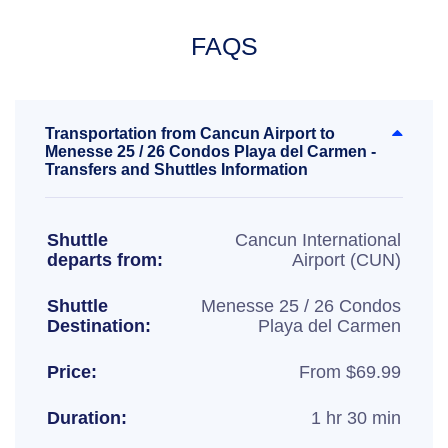
FAQS
Transportation from Cancun Airport to
Menesse 25 / 26 Condos Playa del Carmen -
Transfers and Shuttles Information
Shuttle
Cancun International
departs from:
Airport (CUN)
Shuttle
Menesse 25 / 26 Condos
Destination:
Playa del Carmen
Price:
From $69.99
Duration:
1 hr 30 min