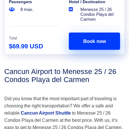
Passengers
Hotel / Destination
8 max.
Menesse 25 / 26
Condos Playa del
Carmen
Total
Book now
$69.99 USD
Cancun Airport to Menesse 25 / 26
Condos Playa del Carmen
Did you know that the most important part of traveling is
choosing the right transportation? We offer a safe and
reliable
Cancun Airport Shuttle
to Menesse 25 / 26
Condos Playa del Carmen at the best price. With us, it’s
easy to get to Menesse 25 / 26 Condos Playa del Carmen,