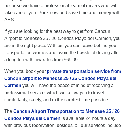
because we have a professional team of drivers who will
take care of you. Book now and save time and money with
AHS.
If you are looking for the best way to get from Cancun
Airport to Menesse 25 / 26 Condos Playa del Carmen, you
are in the right place. With us, you can leave behind your
transportation worries and avoid the hassle of driving after
a long trip with low rates from $69.99.
When you book your
private transportation service from
Cancun airport to Menesse 25 / 26 Condos Playa del
Carmen
you will have the peace of mind of receiving a
professional service, which will allow you to travel
comfortably, safely, and in the shortest time possible.
The
Cancun Airport Transportation to Menesse 25 / 26
Condos Playa del Carmen
is available 24 hours a day
with previous reservation, besides, all our services include