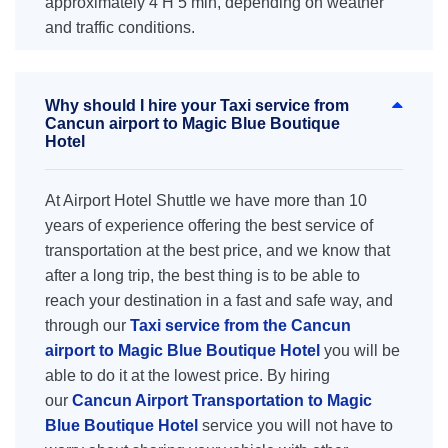
approximately 4 H 5 min, depending on weather
and traffic conditions.
Why should I hire your Taxi service from
Cancun airport to Magic Blue Boutique
Hotel
At Airport Hotel Shuttle we have more than 10
years of experience offering the best service of
transportation at the best price, and we know that
after a long trip, the best thing is to be able to
reach your destination in a fast and safe way, and
through our
Taxi service from the Cancun
airport to Magic Blue Boutique Hotel
you will be
able to do it at the lowest price. By hiring
our
Cancun Airport Transportation to Magic
Blue Boutique Hotel
service you will not have to