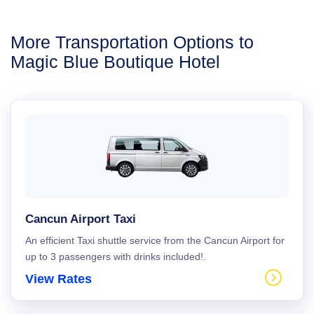
More Transportation Options to
Magic Blue Boutique Hotel
Cancun Airport Taxi
An efficient Taxi shuttle service from the Cancun Airport for
up to 3 passengers with drinks included!.
View Rates