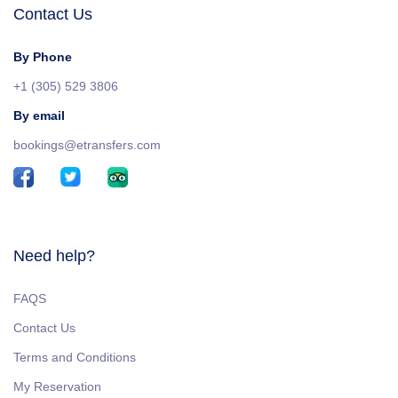
Contact Us
By Phone
+1 (305) 529 3806
By email
bookings@etransfers.com
Need help?
FAQS
Contact Us
Terms and Conditions
My Reservation