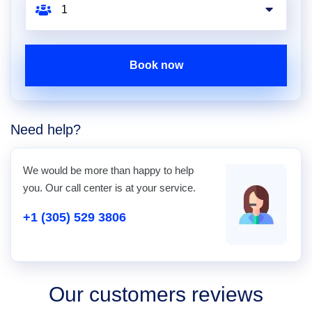
Book now
Need help?
We would be more than happy to help
you. Our call center is at your service.
+1 (305) 529 3806
Our customers reviews