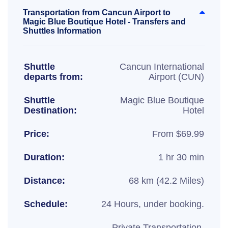
Transportation from Cancun Airport to
Magic Blue Boutique Hotel - Transfers and
Shuttles Information
Shuttle
Cancun International
departs from:
Airport (CUN)
Shuttle
Magic Blue Boutique
Destination:
Hotel
Price:
From $69.99
Duration:
1 hr 30 min
Distance:
68 km (42.2 Miles)
Schedule:
24 Hours, under booking.
Private Transportation,