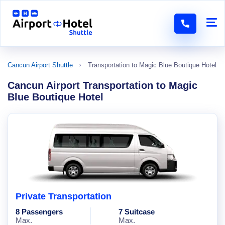
Cancun Airport Shuttle
Transportation to Magic Blue Boutique Hotel
Cancun Airport Transportation to Magic
Blue Boutique Hotel
Private Transportation
8 Passengers
7 Suitcase
Max.
Max.