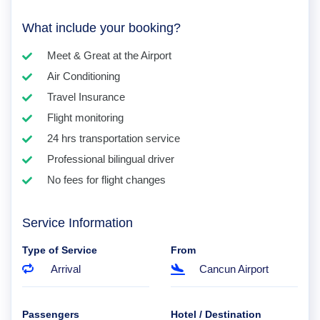
What include your booking?
Meet & Great at the Airport
Air Conditioning
Travel Insurance
Flight monitoring
24 hrs transportation service
Professional bilingual driver
No fees for flight changes
Service Information
Type of Service
From
Arrival
Cancun Airport
Passengers
Hotel / Destination