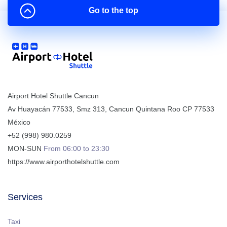
Go to the top
Airport Hotel Shuttle Cancun
Av Huayacán 77533, Smz 313
,
Cancun
Quintana Roo
CP
77533
México
+52 (998) 980.0259
MON-SUN
From 06:00 to 23:30
https://www.airporthotelshuttle.com
Services
Taxi