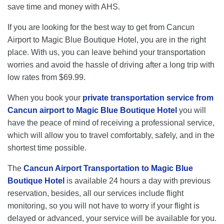
save time and money with AHS.
If you are looking for the best way to get from Cancun
Airport to Magic Blue Boutique Hotel, you are in the right
place. With us, you can leave behind your transportation
worries and avoid the hassle of driving after a long trip with
low rates from $69.99.
When you book your
private transportation service from
Cancun airport to Magic Blue Boutique Hotel
you will
have the peace of mind of receiving a professional service,
which will allow you to travel comfortably, safely, and in the
shortest time possible.
The
Cancun Airport Transportation to Magic Blue
Boutique Hotel
is available 24 hours a day with previous
reservation, besides, all our services include flight
monitoring, so you will not have to worry if your flight is
delayed or advanced, your service will be available for you.