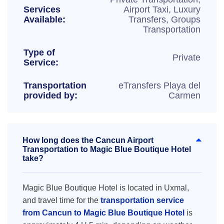
Services
Airport Taxi, Luxury
Available:
Transfers, Groups
Transportation
Type of
Private
Service:
Transportation
eTransfers Playa del
provided by:
Carmen
How long does the Cancun Airport
Transportation to Magic Blue Boutique Hotel
take?
Magic Blue Boutique Hotel is located in Uxmal,
and travel time for the
transportation service
from Cancun to Magic Blue Boutique Hotel
is