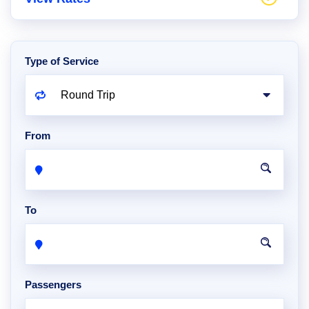
Type of Service
From
To
Passengers