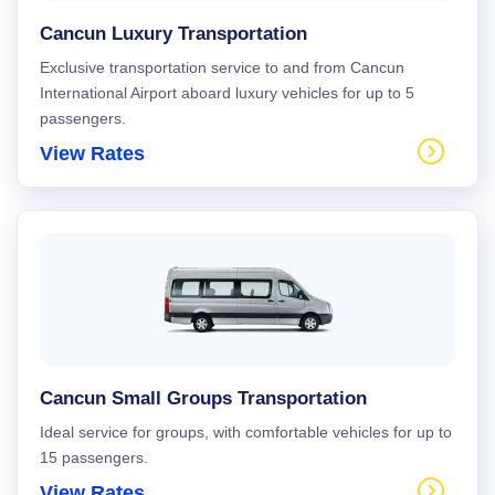
Cancun Luxury Transportation
Exclusive transportation service to and from Cancun
International Airport aboard luxury vehicles for up to 5
passengers.
View Rates
Cancun Small Groups Transportation
Ideal service for groups, with comfortable vehicles for up to
15 passengers.
View Rates