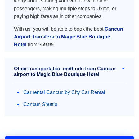
worry about sharing your vehicle with other
passengers, making multiple stops to Uxmal or
paying high fares as in other companies.
With us, you will be able to book the best
Cancun
Airport Transfers to Magic Blue Boutique
Hotel
from $69.99.
Other transportation methods from Cancun
airport to Magic Blue Boutique Hotel
Car rental Cancun by City Car Rental
Cancun Shuttle