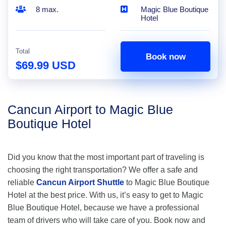
8 max.
Magic Blue Boutique
Hotel
Total
Book now
$69.99 USD
Cancun Airport to Magic Blue
Boutique Hotel
Did you know that the most important part of traveling is
choosing the right transportation? We offer a safe and
reliable
Cancun Airport Shuttle
to Magic Blue Boutique
Hotel at the best price. With us, it’s easy to get to Magic
Blue Boutique Hotel, because we have a professional
team of drivers who will take care of you. Book now and