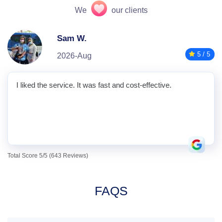
We
our clients
Sam W.
5 / 5
2026-Aug
I liked the service. It was fast and cost-effective.
Total Score 5/5 (643 Reviews)
FAQS