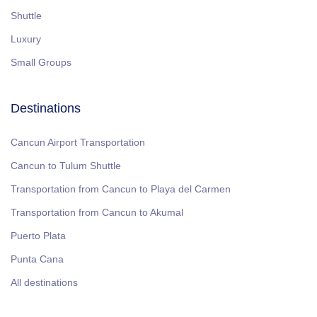
Shuttle
Luxury
Small Groups
Destinations
Cancun Airport Transportation
Cancun to Tulum Shuttle
Transportation from Cancun to Playa del Carmen
Transportation from Cancun to Akumal
Puerto Plata
Punta Cana
All destinations