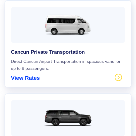
Cancun Private Transportation
Direct Cancun Airport Transportation in spacious vans for
up to 8 passengers.
View Rates