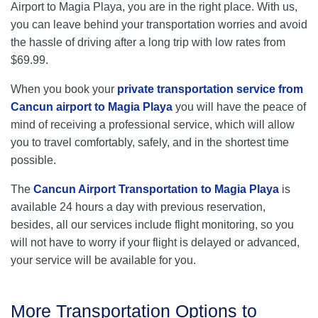
Airport to Magia Playa, you are in the right place. With us,
you can leave behind your transportation worries and avoid
the hassle of driving after a long trip with low rates from
$69.99.
When you book your
private transportation service from
Cancun airport to Magia Playa
you will have the peace of
mind of receiving a professional service, which will allow
you to travel comfortably, safely, and in the shortest time
possible.
The
Cancun Airport Transportation to Magia Playa
is
available 24 hours a day with previous reservation,
besides, all our services include flight monitoring, so you
will not have to worry if your flight is delayed or advanced,
your service will be available for you.
More Transportation Options to