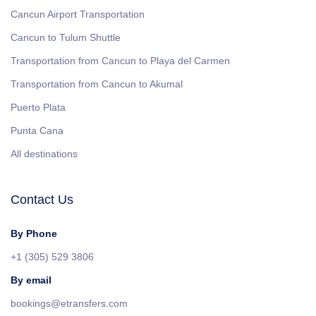
Cancun Airport Transportation
Cancun to Tulum Shuttle
Transportation from Cancun to Playa del Carmen
Transportation from Cancun to Akumal
Puerto Plata
Punta Cana
All destinations
Contact Us
By Phone
+1 (305) 529 3806
By email
bookings@etransfers.com