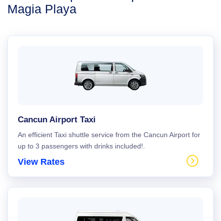
Magia Playa
Cancun Airport Taxi
An efficient Taxi shuttle service from the Cancun Airport for
up to 3 passengers with drinks included!.
View Rates