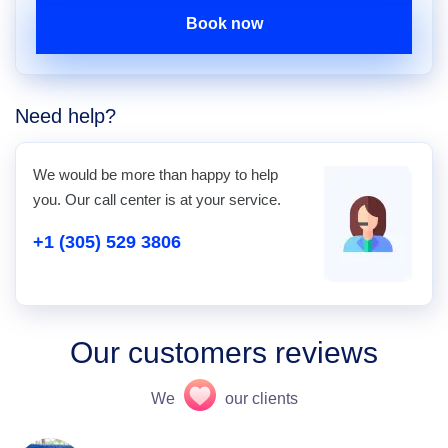
Book now
Need help?
We would be more than happy to help
you. Our call center is at your service.
+1 (305) 529 3806
Our customers reviews
We
our clients