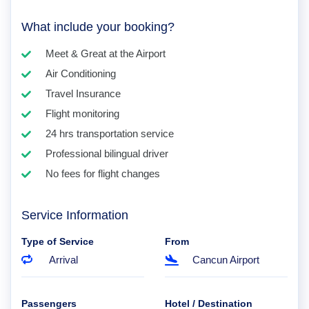
What include your booking?
Meet & Great at the Airport
Air Conditioning
Travel Insurance
Flight monitoring
24 hrs transportation service
Professional bilingual driver
No fees for flight changes
Service Information
Type of Service
From
Arrival
Cancun Airport
Passengers
Hotel / Destination