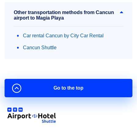
Other transportation methods from Cancun
airport to Magia Playa
Car rental Cancun by City Car Rental
Cancun Shuttle
Go to the top