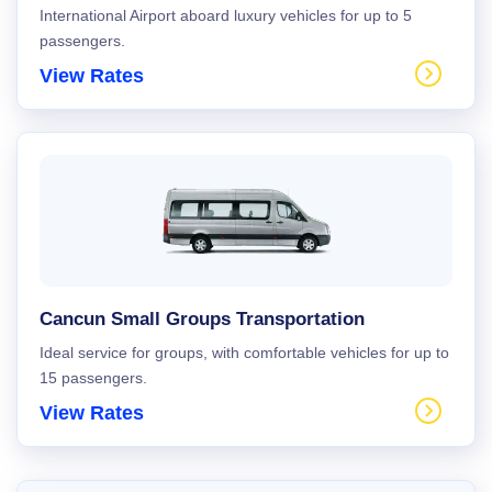
International Airport aboard luxury vehicles for up to 5
passengers.
View Rates
Cancun Small Groups Transportation
Ideal service for groups, with comfortable vehicles for up to
15 passengers.
View Rates