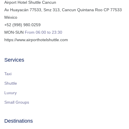
Airport Hotel Shuttle Cancun
Av Huayacán 77533, Smz 313
,
Cancun
Quintana Roo
CP
77533
México
+52 (998) 980.0259
MON-SUN
From 06:00 to 23:30
https://www.airporthotelshuttle.com
Services
Taxi
Shuttle
Luxury
Small Groups
Destinations