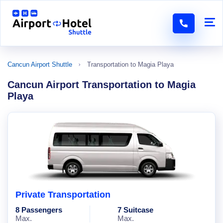
Cancun Airport Shuttle
Transportation to Magia Playa
Cancun Airport Transportation to Magia
Playa
Private Transportation
8 Passengers
7 Suitcase
Max.
Max.