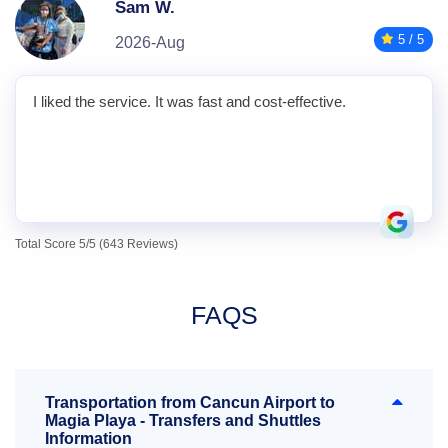
Sam W.
5 / 5
2026-Aug
I liked the service. It was fast and cost-effective.
Total Score 5/5 (643 Reviews)
FAQS
Transportation from Cancun Airport to
Magia Playa - Transfers and Shuttles
Information