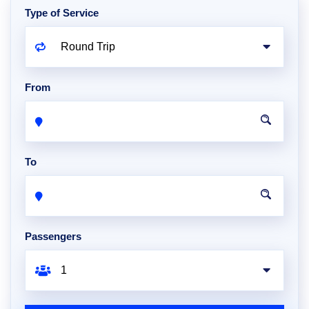
Type of Service
From
To
Passengers