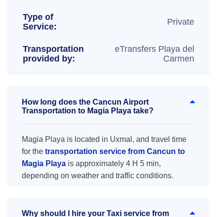
Type of
Private
Service:
Transportation
eTransfers Playa del
provided by:
Carmen
How long does the Cancun Airport
Transportation to Magia Playa take?
Magia Playa is located in Uxmal, and travel time
for the
transportation service from Cancun to
Magia Playa
is approximately 4 H 5 min,
depending on weather and traffic conditions.
Why should I hire your Taxi service from