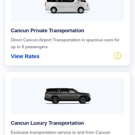
Cancun Private Transportation
Direct Cancun Airport Transportation in spacious vans for
up to 8 passengers.
View Rates
Cancun Luxury Transportation
Exclusive transportation service to and from Cancun