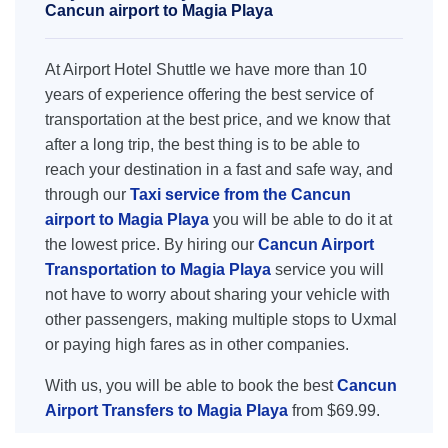
Cancun airport to Magia Playa
At Airport Hotel Shuttle we have more than 10
years of experience offering the best service of
transportation at the best price, and we know that
after a long trip, the best thing is to be able to
reach your destination in a fast and safe way, and
through our
Taxi service from the Cancun
airport to Magia Playa
you will be able to do it at
the lowest price. By hiring our
Cancun Airport
Transportation to Magia Playa
service you will
not have to worry about sharing your vehicle with
other passengers, making multiple stops to Uxmal
or paying high fares as in other companies.
With us, you will be able to book the best
Cancun
Airport Transfers to Magia Playa
from $69.99.