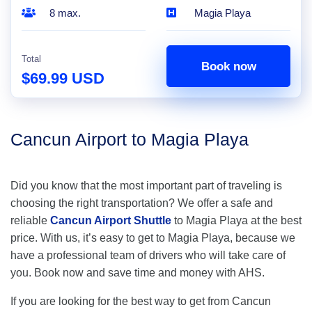
8 max.
Magia Playa
Total
Book now
$69.99 USD
Cancun Airport to Magia Playa
Did you know that the most important part of traveling is
choosing the right transportation? We offer a safe and
reliable
Cancun Airport Shuttle
to Magia Playa at the best
price. With us, it’s easy to get to Magia Playa, because we
have a professional team of drivers who will take care of
you. Book now and save time and money with AHS.
If you are looking for the best way to get from Cancun