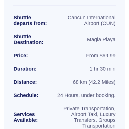
Shuttle
Cancun International
departs from:
Airport (CUN)
Shuttle
Magia Playa
Destination:
Price:
From $69.99
Duration:
1 hr 30 min
Distance:
68 km (42.2 Miles)
Schedule:
24 Hours, under booking.
Private Transportation,
Services
Airport Taxi, Luxury
Available:
Transfers, Groups
Transportation