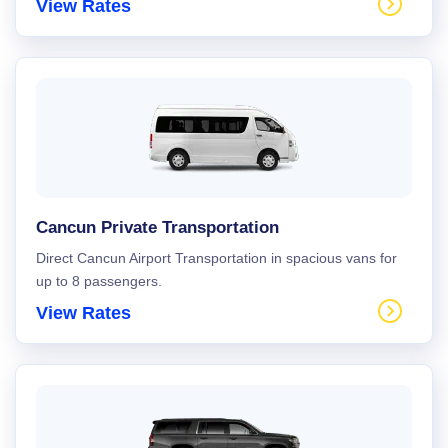
View Rates
Cancun Private Transportation
Direct Cancun Airport Transportation in spacious vans for
up to 8 passengers.
View Rates