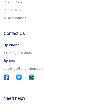
Puerto Plata
Punta Cana
All destinations
Contact Us
By Phone
+1 (305) 529 3806
By email
bookings@etransfers.com
Need help?