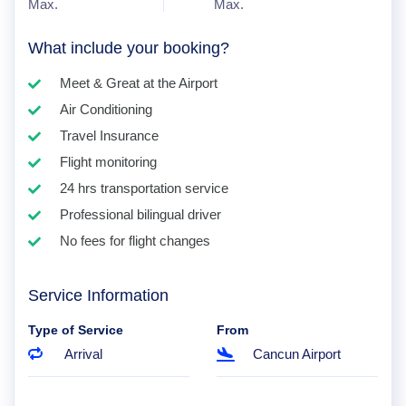
Max.
Max.
What include your booking?
Meet & Great at the Airport
Air Conditioning
Travel Insurance
Flight monitoring
24 hrs transportation service
Professional bilingual driver
No fees for flight changes
Service Information
Type of Service
From
Arrival
Cancun Airport