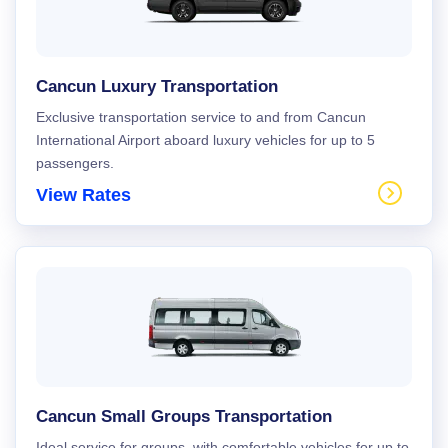
Cancun Luxury Transportation
Exclusive transportation service to and from Cancun
International Airport aboard luxury vehicles for up to 5
passengers.
View Rates
Cancun Small Groups Transportation
Ideal service for groups, with comfortable vehicles for up to