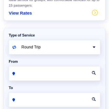
15 passengers.
View Rates
Type of Service
From
To