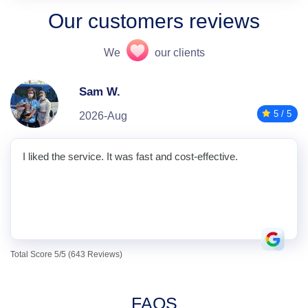
Our customers reviews
We
our clients
Sam W.
5 / 5
2026-Aug
I liked the service. It was fast and cost-effective.
Total Score 5/5 (643 Reviews)
FAQS