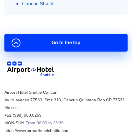
Cancun Shuttle
Go to the top
Airport Hotel Shuttle Cancun
Av Huayacán 77533, Smz 313
,
Cancun
Quintana Roo
CP
77533
México
+52 (998) 980.0259
MON-SUN
From 06:00 to 23:30
https://www.airporthotelshuttle.com