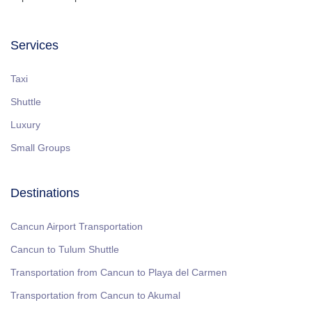
Services
Taxi
Shuttle
Luxury
Small Groups
Destinations
Cancun Airport Transportation
Cancun to Tulum Shuttle
Transportation from Cancun to Playa del Carmen
Transportation from Cancun to Akumal