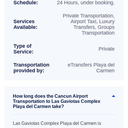
Schedule:
24 Hours, under booking.
Private Transportation,
Services
Airport Taxi, Luxury
Available:
Transfers, Groups
Transportation
Type of
Private
Service:
Transportation
eTransfers Playa del
provided by:
Carmen
How long does the Cancun Airport
Transportation to Las Gaviotas Complex
Playa del Carmen take?
Las Gaviotas Complex Playa del Carmen is