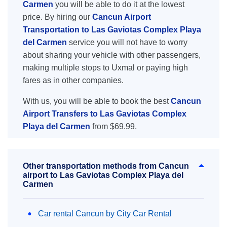
Carmen
you will be able to do it at the lowest
price. By hiring our
Cancun Airport
Transportation to Las Gaviotas Complex Playa
del Carmen
service you will not have to worry
about sharing your vehicle with other passengers,
making multiple stops to Uxmal or paying high
fares as in other companies.
With us, you will be able to book the best
Cancun
Airport Transfers to Las Gaviotas Complex
Playa del Carmen
from $69.99.
Other transportation methods from Cancun
airport to Las Gaviotas Complex Playa del
Carmen
Car rental Cancun by City Car Rental