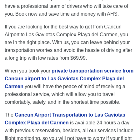
have a professional team of drivers who will take care of
you. Book now and save time and money with AHS.
If you are looking for the best way to get from Cancun
Airport to Las Gaviotas Complex Playa del Carmen, you
are in the right place. With us, you can leave behind your
transportation worries and avoid the hassle of driving after
a long trip with low rates from $69.99.
When you book your
private transportation service from
Cancun airport to Las Gaviotas Complex Playa del
Carmen
you will have the peace of mind of receiving a
professional service, which will allow you to travel
comfortably, safely, and in the shortest time possible.
The
Cancun Airport Transportation to Las Gaviotas
Complex Playa del Carmen
is available 24 hours a day
with previous reservation, besides, all our services include
flight monitoring, so you will not have to worry if your flight