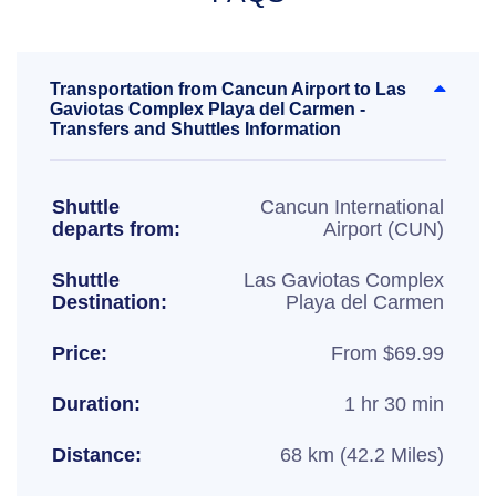
Transportation from Cancun Airport to Las
Gaviotas Complex Playa del Carmen -
Transfers and Shuttles Information
Shuttle
Cancun International
departs from:
Airport (CUN)
Shuttle
Las Gaviotas Complex
Destination:
Playa del Carmen
Price:
From $69.99
Duration:
1 hr 30 min
Distance:
68 km (42.2 Miles)