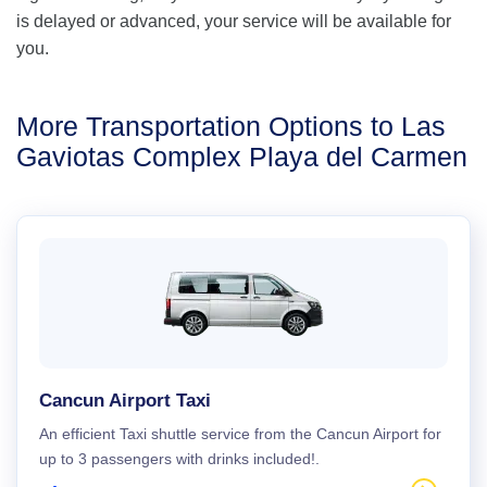
is delayed or advanced, your service will be available for
you.
More Transportation Options to Las
Gaviotas Complex Playa del Carmen
Cancun Airport Taxi
An efficient Taxi shuttle service from the Cancun Airport for
up to 3 passengers with drinks included!.