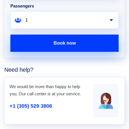
Passengers
Book now
Need help?
We would be more than happy to help
you. Our call center is at your service.
+1 (305) 529 3806