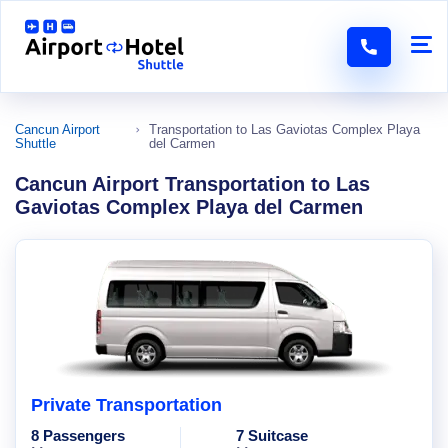
Cancun Airport
Transportation to Las Gaviotas Complex Playa
Shuttle
del Carmen
Cancun Airport Transportation to Las
Gaviotas Complex Playa del Carmen
Private Transportation
8 Passengers
7 Suitcase