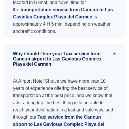
located in Uxmal, and travel time for
the
transportation service from Cancun to Las
Gaviotas Complex Playa del Carmen
is
approximately 4 H 5 min, depending on weather
and traffic conditions.
Why should I hire your Taxi service from
Cancun airport to Las Gaviotas Complex
Playa del Carmen
At Airport Hotel Shuttle we have more than 10
years of experience offering the best service of
transportation at the best price, and we know that
after a long trip, the best thing is to be able to
reach your destination in a fast and safe way, and
through our
Taxi service from the Cancun
airport to Las Gaviotas Complex Playa del