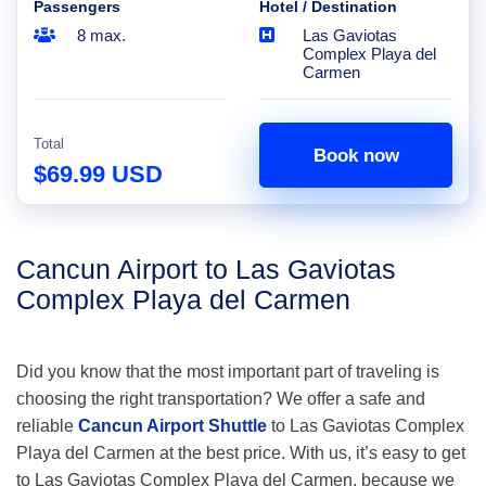
Passengers
Hotel / Destination
8 max.
Las Gaviotas
Complex Playa del
Carmen
Total
Book now
$69.99 USD
Cancun Airport to Las Gaviotas
Complex Playa del Carmen
Did you know that the most important part of traveling is
choosing the right transportation? We offer a safe and
reliable
Cancun Airport Shuttle
to Las Gaviotas Complex
Playa del Carmen at the best price. With us, it’s easy to get
to Las Gaviotas Complex Playa del Carmen, because we