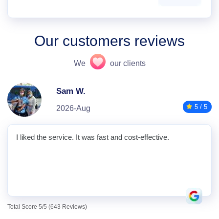
Our customers reviews
We
our clients
Sam W.
5 / 5
2026-Aug
I liked the service. It was fast and cost-effective.
Total Score 5/5 (643 Reviews)