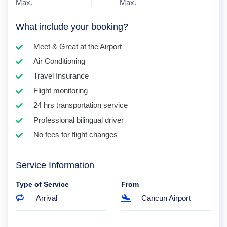
Max.
Max.
What include your booking?
Meet & Great at the Airport
Air Conditioning
Travel Insurance
Flight monitoring
24 hrs transportation service
Professional bilingual driver
No fees for flight changes
Service Information
Type of Service
From
Arrival
Cancun Airport