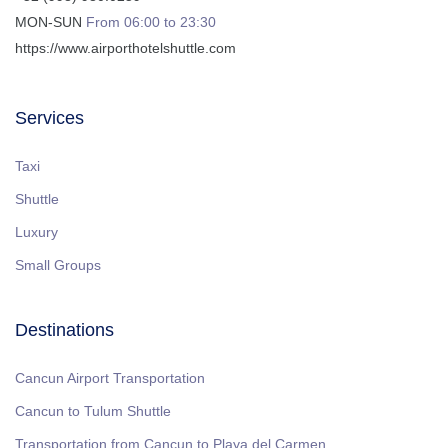
MON-SUN
From 06:00 to 23:30
https://www.airporthotelshuttle.com
Services
Taxi
Shuttle
Luxury
Small Groups
Destinations
Cancun Airport Transportation
Cancun to Tulum Shuttle
Transportation from Cancun to Playa del Carmen