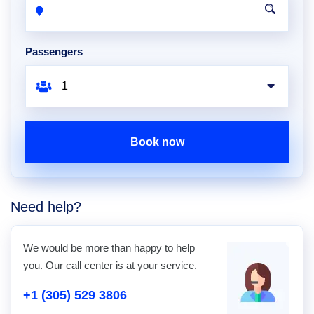
Passengers
Book now
Need help?
We would be more than happy to help
you. Our call center is at your service.
+1 (305) 529 3806