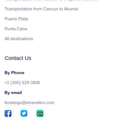
Transportation from Cancun to Akumal
Puerto Plata
Punta Cana
All destinations
Contact Us
By Phone
+1 (305) 529 3806
By email
bookings@etransfers.com