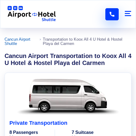
Cancun Airport
Transportation to Koox All 4 U Hotel & Hostel
Shuttle
Playa del Carmen
Cancun Airport Transportation to Koox All 4
U Hotel & Hostel Playa del Carmen
Private Transportation
8 Passengers
7 Suitcase