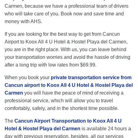
Carmen, because we have a professional team of drivers
who will take care of you. Book now and save time and
money with AHS.
If you are looking for the best way to get from Cancun
Airport to Koox All 4 U Hotel & Hostel Playa del Carmen,
you are in the right place. With us, you can leave behind
your transportation worries and avoid the hassle of driving
after a long trip with low rates from $69.99.
When you book your
private transportation service from
Cancun airport to Koox All 4 U Hotel & Hostel Playa del
Carmen
you will have the peace of mind of receiving a
professional service, which will allow you to travel
comfortably, safely, and in the shortest time possible.
The
Cancun Airport Transportation to Koox All 4 U
Hotel & Hostel Playa del Carmen
is available 24 hours a
day with previous reservation, besides, all our services