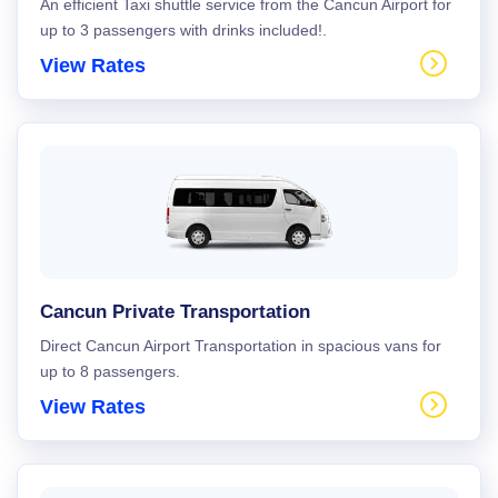
An efficient Taxi shuttle service from the Cancun Airport for
up to 3 passengers with drinks included!.
View Rates
Cancun Private Transportation
Direct Cancun Airport Transportation in spacious vans for
up to 8 passengers.
View Rates