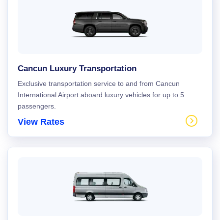
Cancun Luxury Transportation
Exclusive transportation service to and from Cancun
International Airport aboard luxury vehicles for up to 5
passengers.
View Rates