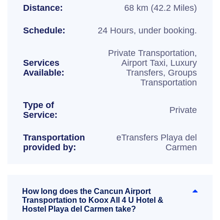
Distance:
68 km (42.2 Miles)
Schedule:
24 Hours, under booking.
Private Transportation,
Services
Airport Taxi, Luxury
Available:
Transfers, Groups
Transportation
Type of
Private
Service:
Transportation
eTransfers Playa del
provided by:
Carmen
How long does the Cancun Airport
Transportation to Koox All 4 U Hotel &
Hostel Playa del Carmen take?