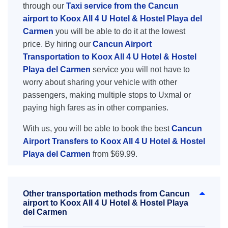
through our
Taxi service from the Cancun
airport to Koox All 4 U Hotel & Hostel Playa del
Carmen
you will be able to do it at the lowest
price. By hiring our
Cancun Airport
Transportation to Koox All 4 U Hotel & Hostel
Playa del Carmen
service you will not have to
worry about sharing your vehicle with other
passengers, making multiple stops to Uxmal or
paying high fares as in other companies.
With us, you will be able to book the best
Cancun
Airport Transfers to Koox All 4 U Hotel & Hostel
Playa del Carmen
from $69.99.
Other transportation methods from Cancun
airport to Koox All 4 U Hotel & Hostel Playa
del Carmen