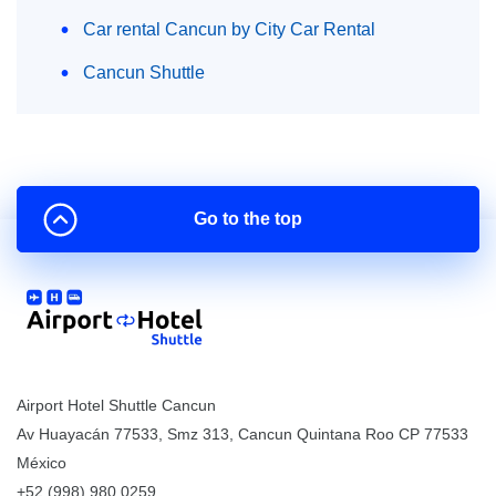
Car rental Cancun by City Car Rental
Cancun Shuttle
Go to the top
Airport Hotel Shuttle Cancun
Av Huayacán 77533, Smz 313
,
Cancun
Quintana Roo
CP
77533
México
+52 (998) 980.0259