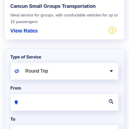
Cancun Small Groups Transportation
Ideal service for groups, with comfortable vehicles for up to
15 passengers.
View Rates
Type of Service
From
To