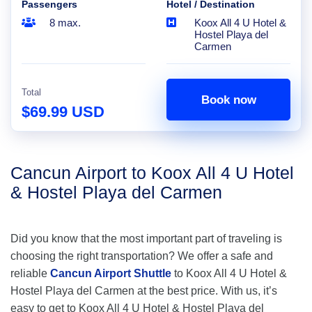
Passengers
Hotel / Destination
8 max.
Koox All 4 U Hotel &
Hostel Playa del
Carmen
Total
Book now
$69.99 USD
Cancun Airport to Koox All 4 U Hotel
& Hostel Playa del Carmen
Did you know that the most important part of traveling is
choosing the right transportation? We offer a safe and
reliable
Cancun Airport Shuttle
to Koox All 4 U Hotel &
Hostel Playa del Carmen at the best price. With us, it’s
easy to get to Koox All 4 U Hotel & Hostel Playa del