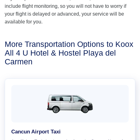
include flight monitoring, so you will not have to worry if
your flight is delayed or advanced, your service will be
available for you.
More Transportation Options to Koox
All 4 U Hotel & Hostel Playa del
Carmen
Cancun Airport Taxi