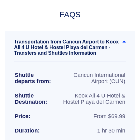
FAQS
Transportation from Cancun Airport to Koox
All 4 U Hotel & Hostel Playa del Carmen -
Transfers and Shuttles Information
Shuttle
Cancun International
departs from:
Airport (CUN)
Shuttle
Koox All 4 U Hotel &
Destination:
Hostel Playa del Carmen
Price:
From $69.99
Duration:
1 hr 30 min