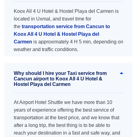
Koox All 4 U Hotel & Hostel Playa del Carmen is
located in Uxmal, and travel time for
the
transportation service from Cancun to
Koox All 4 U Hotel & Hostel Playa del
Carmen
is approximately 4 H 5 min, depending on
weather and traffic conditions.
Why should I hire your Taxi service from
Cancun airport to Koox All 4 U Hotel &
Hostel Playa del Carmen
At Airport Hotel Shuttle we have more than 10
years of experience offering the best service of
transportation at the best price, and we know that
after a long trip, the best thing is to be able to
reach your destination in a fast and safe way, and