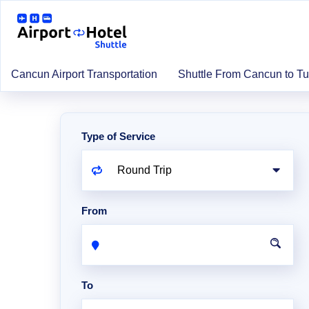
Cancun Airport Transportation
Shuttle From Cancun to T
Type of Service
From
To