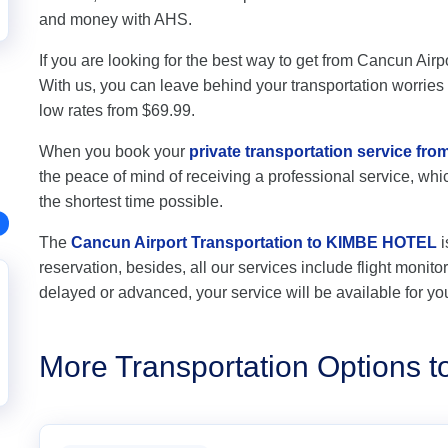
and money with AHS.
If you are looking for the best way to get from Cancun Air
With us, you can leave behind your transportation worries a
low rates from $69.99.
When you book your
private transportation service f
the peace of mind of receiving a professional service, which
the shortest time possible.
The
Cancun Airport Transportation to KIMBE HOTEL
i
reservation, besides, all our services include flight monitori
delayed or advanced, your service will be available for yo
More Transportation Options