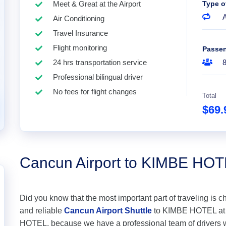
Meet & Great at the Airport
Type o
A
Air Conditioning
Travel Insurance
Flight monitoring
Passe
24 hrs transportation service
Professional bilingual driver
No fees for flight changes
Total
$69
Cancun Airport to KIMBE HO
Did you know that the most important part of traveling is c
and reliable
Cancun Airport Shuttle
to KIMBE HOTEL at th
HOTEL, because we have a professional team of drivers w