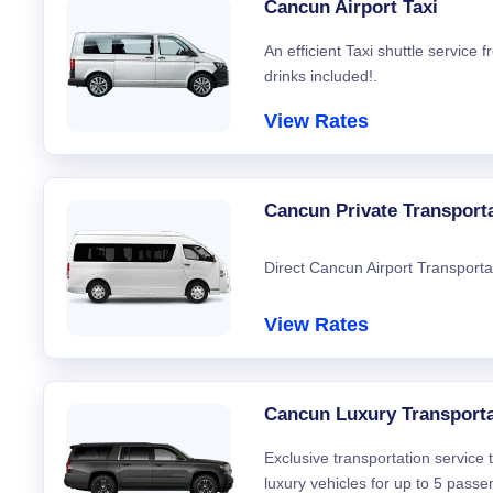
Cancun Airport Taxi
An efficient Taxi shuttle service
drinks included!.
View Rates
Cancun Private Transport
Direct Cancun Airport Transporta
View Rates
Cancun Luxury Transporta
Exclusive transportation service
luxury vehicles for up to 5 passe