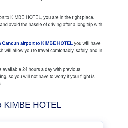
port to KIMBE HOTEL, you are in the right place.
nd avoid the hassle of driving after a long trip with
rom Cancun airport to KIMBE HOTEL
you will have
 will allow you to travel comfortably, safely, and in
s available 24 hours a day with previous
ng, so you will not have to worry if your flight is
u.
 to KIMBE HOTEL