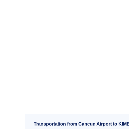
Transportation from Cancun Airport to KIM