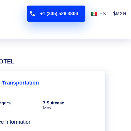
+1 (305) 529 3806
ES
$MXN
HOTEL
e Transportation
ngers
7 Suitcase
Max.
ce Information