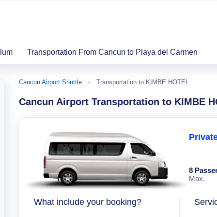
ulum
Transportation From Cancun to Playa del Carmen
Cancun Airport Shuttle
Transportation to KIMBE HOTEL
Cancun Airport Transportation to KIMBE 
Privat
8 Passe
Max.
What include your booking?
Servi