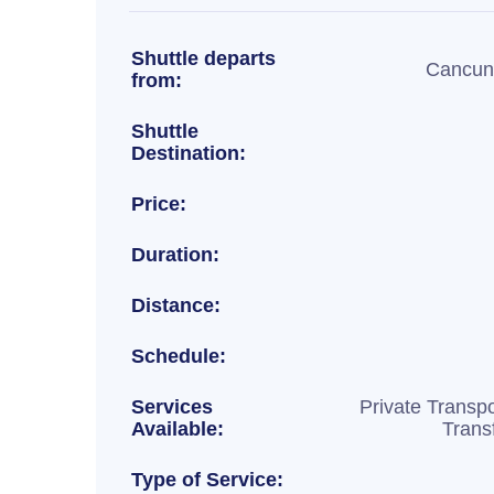
Shuttle departs
Cancun 
from:
Shuttle
Destination:
Price:
Duration:
Distance:
Schedule:
Services
Private Transpo
Available:
Trans
Type of Service: