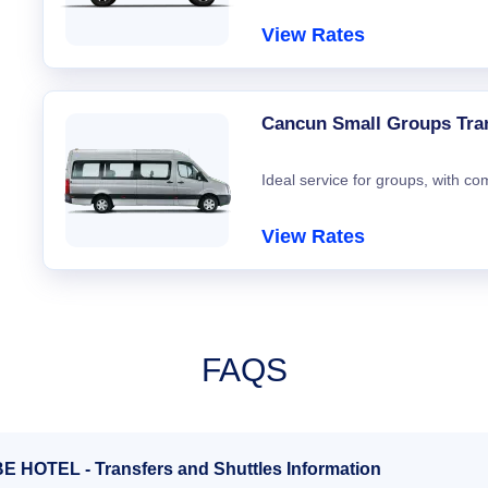
View Rates
Cancun Small Groups Tra
Ideal service for groups, with co
View Rates
FAQS
BE HOTEL - Transfers and Shuttles Information