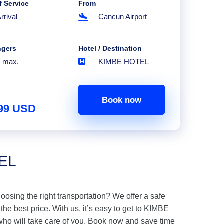
f Service
From
rrival
Cancun Airport
ngers
Hotel / Destination
8 max.
KIMBE HOTEL
Book now
.99 USD
TEL
hoosing the right transportation? We offer a safe
e best price. With us, it’s easy to get to KIMBE
ho will take care of you. Book now and save time