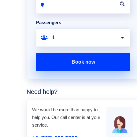
Passengers
Book now
Need help?
We would be more than happy to
help you. Our call center is at your
service.