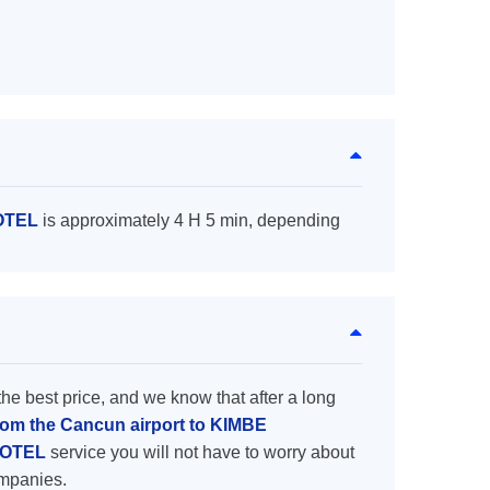
HOTEL
is approximately 4 H 5 min, depending
the best price, and we know that after a long
from the Cancun airport to KIMBE
 HOTEL
service you will not have to worry about
ompanies.