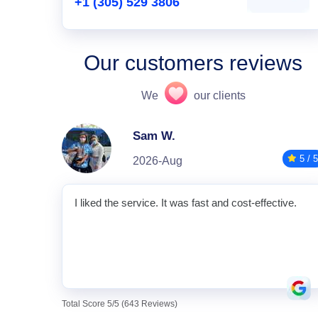
+1 (305) 529 3806
Our customers reviews
We
our clients
Sam W.
5 / 5
2026-Aug
I liked the service. It was fast and cost-effective.
Total Score 5/5 (643 Reviews)