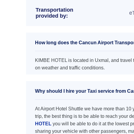
Transportation
e
provided by:
How long does the Cancun Airport Transpo
KIMBE HOTEL is located in Uxmal, and travel t
on weather and traffic conditions.
Why should I hire your Taxi service from 
At Airport Hotel Shuttle we have more than 10 ye
trip, the best thing is to be able to reach your 
HOTEL
you will be able to do it at the lowest p
sharing your vehicle with other passengers, ma