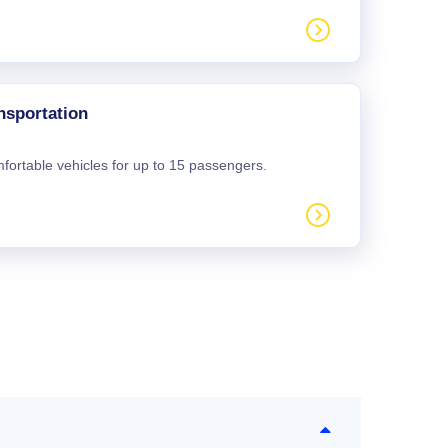
nsportation
mfortable vehicles for up to 15 passengers.