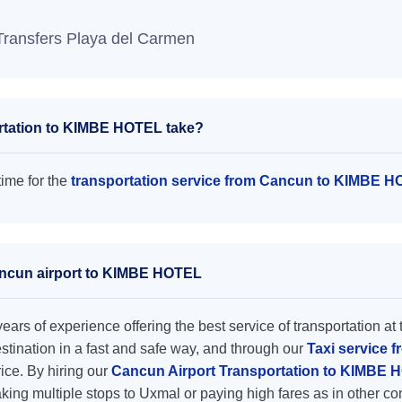
Transfers Playa del Carmen
rtation to KIMBE HOTEL take?
ime for the
transportation service from Cancun to KIMBE 
Cancun airport to KIMBE HOTEL
ars of experience offering the best service of transportation at 
destination in a fast and safe way, and through our
Taxi service 
rice. By hiring our
Cancun Airport Transportation to KIMBE
king multiple stops to Uxmal or paying high fares as in other c