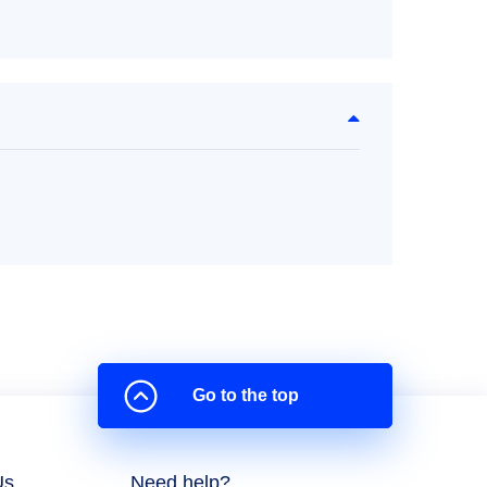
Go to the top
Us
Need help?