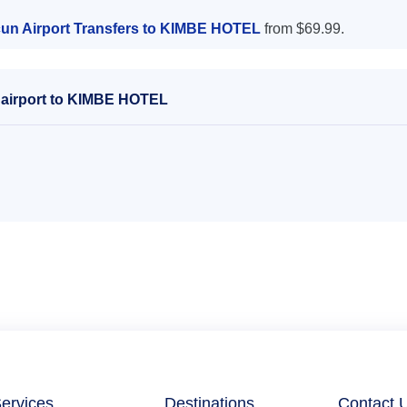
un Airport Transfers to KIMBE HOTEL
from $69.99.
 airport to KIMBE HOTEL
ervices
Destinations
Contact 