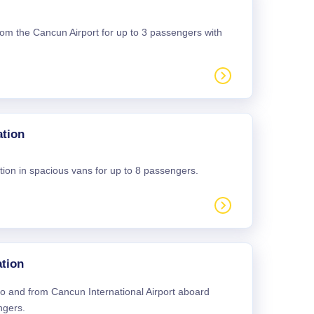
 from the Cancun Airport for up to 3 passengers with
ation
tion in spacious vans for up to 8 passengers.
tion
 to and from Cancun International Airport aboard
ngers.