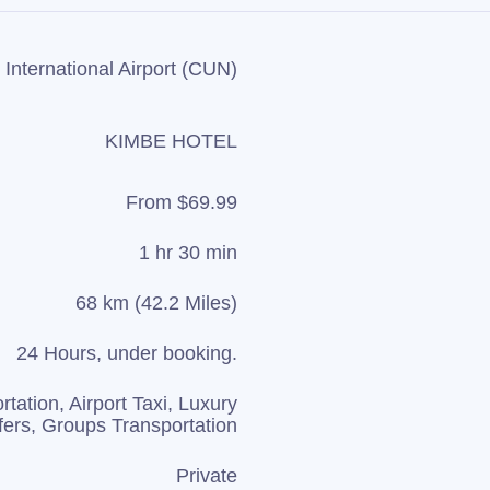
International Airport (CUN)
KIMBE HOTEL
From $69.99
1 hr 30 min
68 km (42.2 Miles)
24 Hours, under booking.
rtation, Airport Taxi, Luxury
fers, Groups Transportation
Private