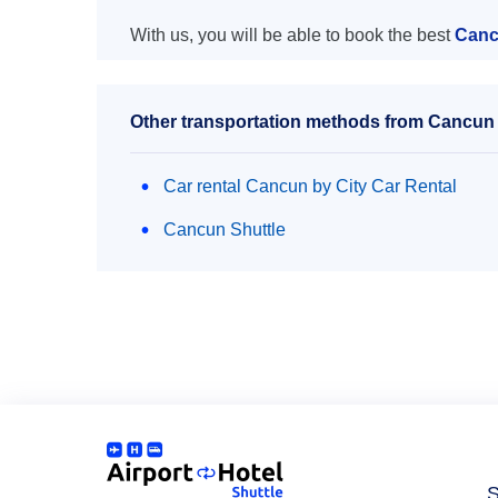
With us, you will be able to book the best
Canc
Other transportation methods from Cancun
Car rental Cancun by City Car Rental
Cancun Shuttle
S