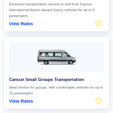
Exclusive transportation service to and from Cancun
International Airport aboard luxury vehicles for up to 5
passengers.
View Rates
Cancun Small Groups Transportation
Ideal service for groups, with comfortable vehicles for up to
15 passengers.
View Rates