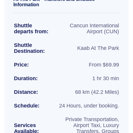
Information
Shuttle
Cancun International
departs from:
Airport (CUN)
Shuttle
Kaab At The Park
Destination:
Price:
From $69.99
Duration:
1 hr 30 min
Distance:
68 km (42.2 Miles)
Schedule:
24 Hours, under booking.
Private Transportation,
Services
Airport Taxi, Luxury
Available:
Transfers, Groups