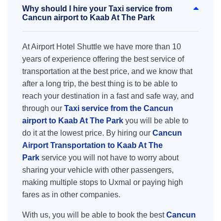
Why should I hire your Taxi service from
Cancun airport to Kaab At The Park
At Airport Hotel Shuttle we have more than 10
years of experience offering the best service of
transportation at the best price, and we know that
after a long trip, the best thing is to be able to
reach your destination in a fast and safe way, and
through our
Taxi service from the Cancun
airport to Kaab At The Park
you will be able to
do it at the lowest price. By hiring our
Cancun
Airport Transportation to Kaab At The
Park
service you will not have to worry about
sharing your vehicle with other passengers,
making multiple stops to Uxmal or paying high
fares as in other companies.
With us, you will be able to book the best
Cancun