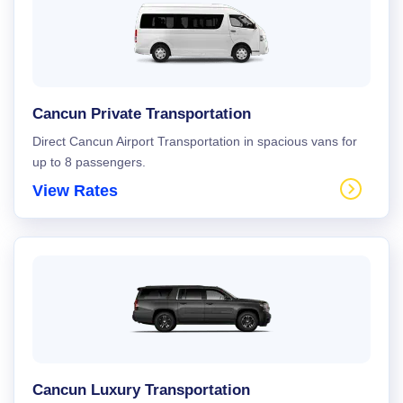
Cancun Private Transportation
Direct Cancun Airport Transportation in spacious vans for
up to 8 passengers.
View Rates
Cancun Luxury Transportation