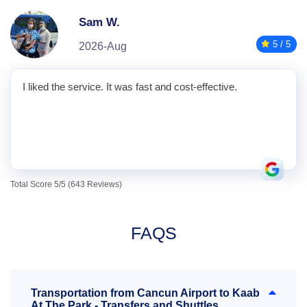
Sam W.
5 / 5
2026-Aug
I liked the service. It was fast and cost-effective.
Total Score 5/5 (643 Reviews)
FAQS
Transportation from Cancun Airport to Kaab
At The Park - Transfers and Shuttles