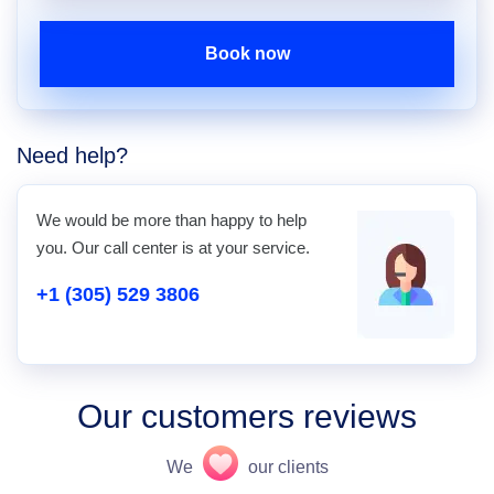
Book now
Need help?
We would be more than happy to help
you. Our call center is at your service.
+1 (305) 529 3806
Our customers reviews
We
our clients