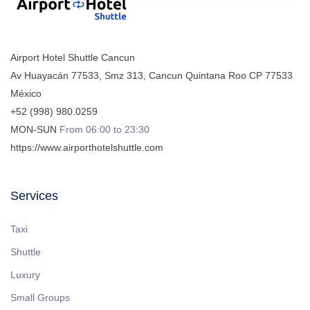
Airport Hotel Shuttle Cancun
Av Huayacán 77533, Smz 313
,
Cancun
Quintana Roo
CP
77533
México
+52 (998) 980.0259
MON-SUN
From 06:00 to 23:30
https://www.airporthotelshuttle.com
Services
Taxi
Shuttle
Luxury
Small Groups