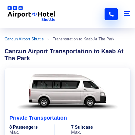
Cancun Airport Shuttle
Transportation to Kaab At The Park
Cancun Airport Transportation to Kaab At
The Park
Private Transportation
8 Passengers
7 Suitcase
Max.
Max.