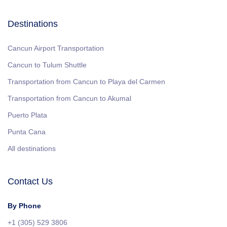
Destinations
Cancun Airport Transportation
Cancun to Tulum Shuttle
Transportation from Cancun to Playa del Carmen
Transportation from Cancun to Akumal
Puerto Plata
Punta Cana
All destinations
Contact Us
By Phone
+1 (305) 529 3806