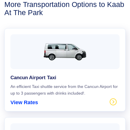
More Transportation Options to Kaab
At The Park
Cancun Airport Taxi
An efficient Taxi shuttle service from the Cancun Airport for
up to 3 passengers with drinks included!.
View Rates