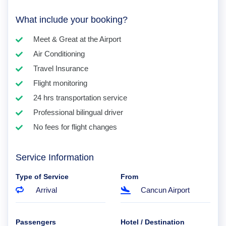
What include your booking?
Meet & Great at the Airport
Air Conditioning
Travel Insurance
Flight monitoring
24 hrs transportation service
Professional bilingual driver
No fees for flight changes
Service Information
Type of Service
From
Arrival
Cancun Airport
Passengers
Hotel / Destination