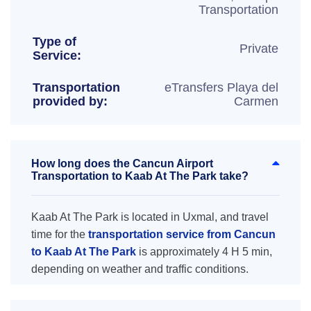
Transportation
Type of
Private
Service:
Transportation
eTransfers Playa del
provided by:
Carmen
How long does the Cancun Airport
Transportation to Kaab At The Park take?
Kaab At The Park is located in Uxmal, and travel
time for the
transportation service from Cancun
to Kaab At The Park
is approximately 4 H 5 min,
depending on weather and traffic conditions.