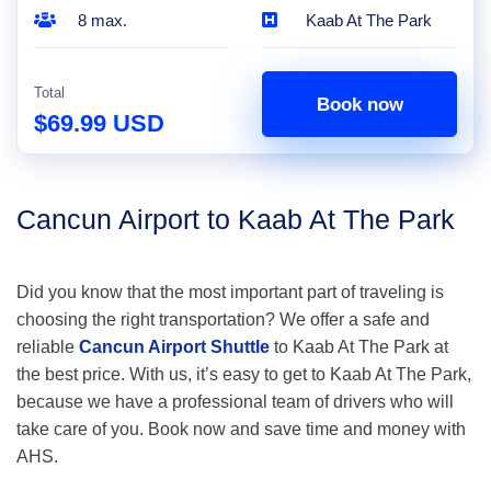
8 max.
Kaab At The Park
Total
Book now
$69.99 USD
Cancun Airport to Kaab At The Park
Did you know that the most important part of traveling is
choosing the right transportation? We offer a safe and
reliable
Cancun Airport Shuttle
to Kaab At The Park at
the best price. With us, it’s easy to get to Kaab At The Park,
because we have a professional team of drivers who will
take care of you. Book now and save time and money with
AHS.