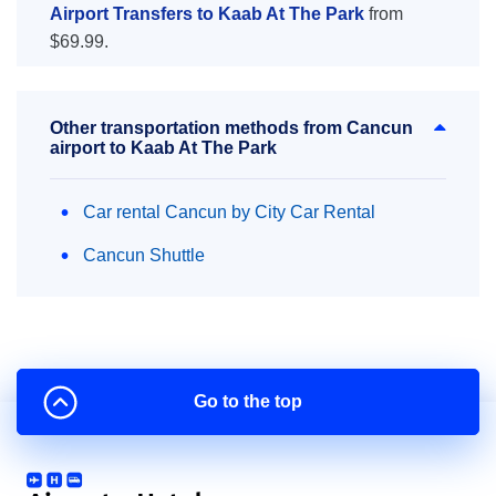
Airport Transfers to Kaab At The Park
from
$69.99.
Other transportation methods from Cancun
airport to Kaab At The Park
Car rental Cancun by City Car Rental
Cancun Shuttle
Go to the top