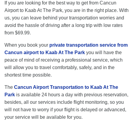
If you are looking for the best way to get from Cancun
Airport to Kaab At The Park, you are in the right place. With
us, you can leave behind your transportation worries and
avoid the hassle of driving after a long trip with low rates
from $69.99.
When you book your
private transportation service from
Cancun airport to Kaab At The Park
you will have the
peace of mind of receiving a professional service, which
will allow you to travel comfortably, safely, and in the
shortest time possible.
The
Cancun Airport Transportation to Kaab At The
Park
is available 24 hours a day with previous reservation,
besides, all our services include flight monitoring, so you
will not have to worry if your flight is delayed or advanced,
your service will be available for you.