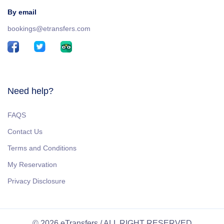
By email
bookings@etransfers.com
Need help?
FAQS
Contact Us
Terms and Conditions
My Reservation
Privacy Disclosure
© 2026 eTransfers / ALL RIGHT RESERVED