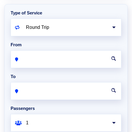
Type of Service
From
To
Passengers