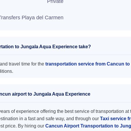
Private
Transfers Playa del Carmen
tation to Jungala Aqua Experience take?
nd travel time for the
transportation service from Cancun t
itions.
ancun airport to Jungala Aqua Experience
ars of experience offering the best service of transportation at 
destination in a fast and safe way, and through our
Taxi service 
est price. By hiring our
Cancun Airport Transportation to Jun