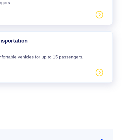
ngers.
nsportation
mfortable vehicles for up to 15 passengers.