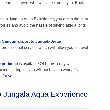
team of drivers who will take care of you. Book
ort to Jungala Aqua Experience, you are in the right
rries and avoid the hassle of driving after a long
om Cancun airport to Jungala Aqua
 professional service, which will allow you to travel
Experience
is available 24 hours a day with
ht monitoring, so you will not have to worry if your
e for you.
to Jungala Aqua Experience