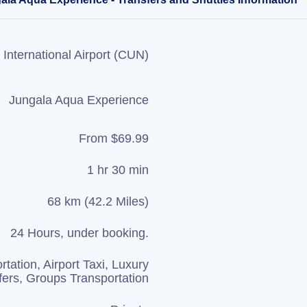
International Airport (CUN)
Jungala Aqua Experience
From $69.99
1 hr 30 min
68 km (42.2 Miles)
24 Hours, under booking.
rtation, Airport Taxi, Luxury
fers, Groups Transportation