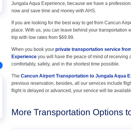
Jungala Aqua Experience, because we have a professional 
now and save time and money with AHS.
If you are looking for the best way to get from Cancun Airp
place. With us, you can leave behind your transportation wo
trip with low rates from $69.99.
When you book your
private transportation service fr
Experience
you will have the peace of mind of receiving a
comfortably, safely, and in the shortest time possible.
The
Cancun Airport Transportation to Jungala Aqua 
previous reservation, besides, all our services include flig
flight is delayed or advanced, your service will be availabl
More Transportation Options 