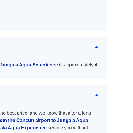
o Jungala Aqua Experience
is approximately 4
the best price, and we know that after a long
from the Cancun airport to Jungala Aqua
gala Aqua Experience
service you will not