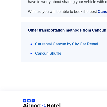
have to worry about sharing your vehicle with 
With us, you will be able to book the best
Canc
Other transportation methods from Cancun 
Car rental Cancun by City Car Rental
Cancun Shuttle