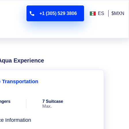
+1 (305) 529 3806
ES
$MXN
 Aqua Experience
e Transportation
ngers
7 Suitcase
Max.
ce Information