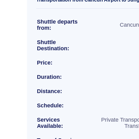
Shuttle departs
Cancun 
from:
Shuttle
Destination:
Price:
Duration:
Distance:
Schedule:
Services
Private Transpo
Available:
Trans