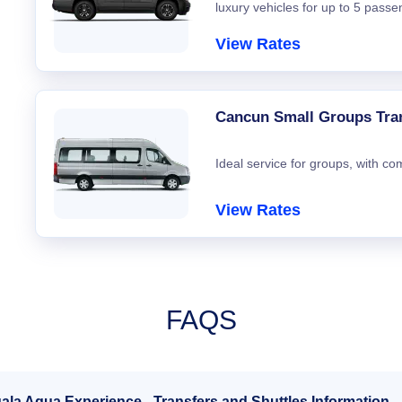
luxury vehicles for up to 5 passe
View Rates
Cancun Small Groups Tra
Ideal service for groups, with co
View Rates
FAQS
ala Aqua Experience - Transfers and Shuttles Information