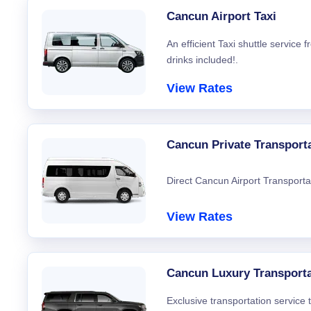
Cancun Airport Taxi
An efficient Taxi shuttle service
drinks included!.
View Rates
Cancun Private Transport
Direct Cancun Airport Transporta
View Rates
Cancun Luxury Transporta
Exclusive transportation service