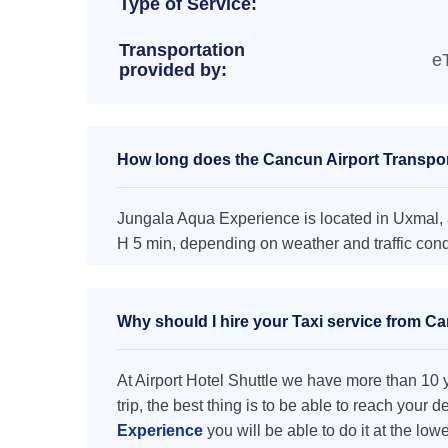
Type of Service:
Transportation
e
provided by:
How long does the Cancun Airport Transpor
Jungala Aqua Experience is located in Uxmal, a
H 5 min, depending on weather and traffic cond
Why should I hire your Taxi service from C
At Airport Hotel Shuttle we have more than 10 ye
trip, the best thing is to be able to reach your 
Experience
you will be able to do it at the low