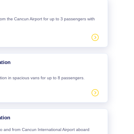
 from the Cancun Airport for up to 3 passengers with
ation
tion in spacious vans for up to 8 passengers.
tion
 to and from Cancun International Airport aboard