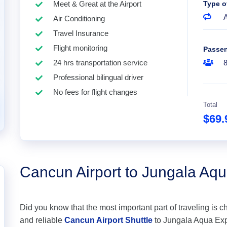
Meet & Great at the Airport
Type o
A
Air Conditioning
Travel Insurance
Flight monitoring
Passe
24 hrs transportation service
Professional bilingual driver
No fees for flight changes
Total
$69
Cancun Airport to Jungala Aq
Did you know that the most important part of traveling is c
and reliable
Cancun Airport Shuttle
to Jungala Aqua Exper