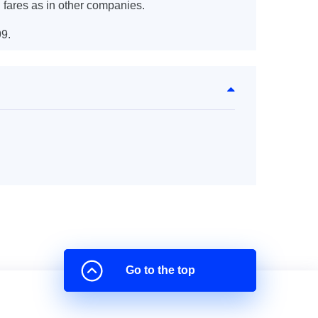
 fares as in other companies.
9.
Go to the top