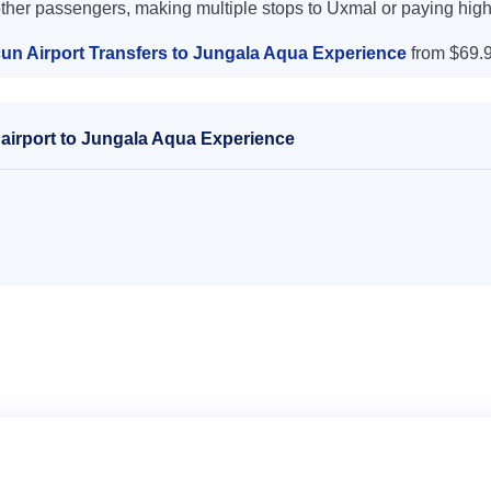
other passengers, making multiple stops to Uxmal or paying high
un Airport Transfers to Jungala Aqua Experience
from $69.9
airport to Jungala Aqua Experience