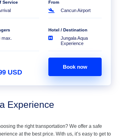
f Service
From
rrival
Cancun Airport
ngers
Hotel / Destination
8 max.
Jungala Aqua
Experience
Book now
.99 USD
ua Experience
hoosing the right transportation? We offer a safe
ience at the best price. With us, it’s easy to get to