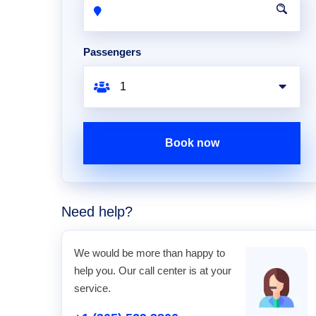
Passengers
Book now
Need help?
We would be more than happy to
help you. Our call center is at your
service.