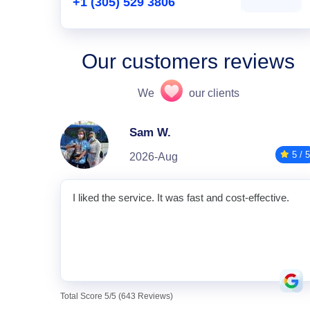
+1 (305) 529 3806
Our customers reviews
We
our clients
Sam W.
5 / 5
2026-Aug
I liked the service. It was fast and cost-effective.
Total Score 5/5 (643 Reviews)