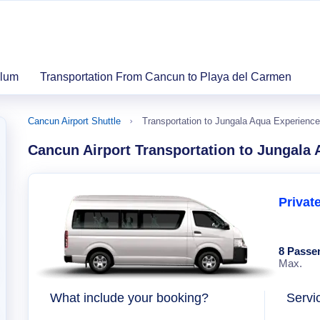
ulum
Transportation From Cancun to Playa del Carmen
Cancun Airport Shuttle
Transportation to Jungala Aqua Experience
Cancun Airport Transportation to Jungala
Privat
8 Passe
Max.
What include your booking?
Servi