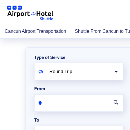
Cancun Airport Transportation
Shuttle From Cancun to T
Type of Service
From
To