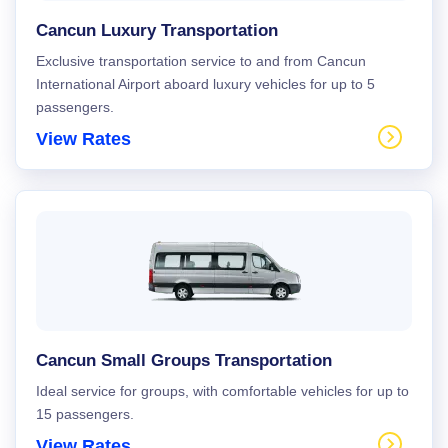
Cancun Luxury Transportation
Exclusive transportation service to and from Cancun
International Airport aboard luxury vehicles for up to 5
passengers.
View Rates
Cancun Small Groups Transportation
Ideal service for groups, with comfortable vehicles for up to
15 passengers.
View Rates