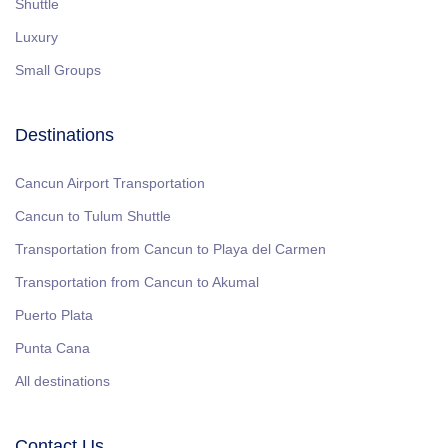
Shuttle
Luxury
Small Groups
Destinations
Cancun Airport Transportation
Cancun to Tulum Shuttle
Transportation from Cancun to Playa del Carmen
Transportation from Cancun to Akumal
Puerto Plata
Punta Cana
All destinations
Contact Us