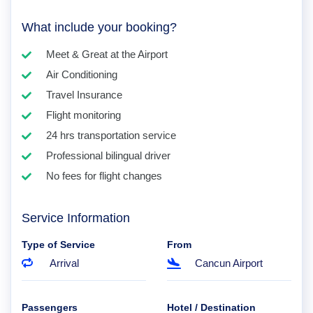
What include your booking?
Meet & Great at the Airport
Air Conditioning
Travel Insurance
Flight monitoring
24 hrs transportation service
Professional bilingual driver
No fees for flight changes
Service Information
Type of Service
From
Arrival
Cancun Airport
Passengers
Hotel / Destination