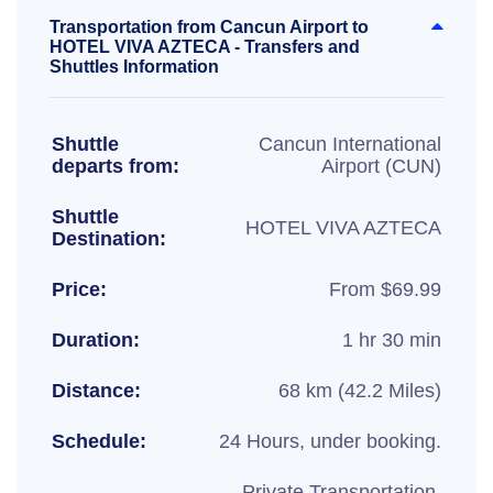
Transportation from Cancun Airport to
HOTEL VIVA AZTECA - Transfers and
Shuttles Information
Shuttle
Cancun International
departs from:
Airport (CUN)
Shuttle
HOTEL VIVA AZTECA
Destination:
Price:
From $69.99
Duration:
1 hr 30 min
Distance:
68 km (42.2 Miles)
Schedule:
24 Hours, under booking.
Private Transportation,