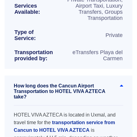
Services
Airport Taxi, Luxury
Available:
Transfers, Groups
Transportation
Type of
Private
Service:
Transportation
eTransfers Playa del
provided by:
Carmen
How long does the Cancun Airport
Transportation to HOTEL VIVA AZTECA
take?
HOTEL VIVA AZTECA is located in Uxmal, and
travel time for the
transportation service from
Cancun to HOTEL VIVA AZTECA
is