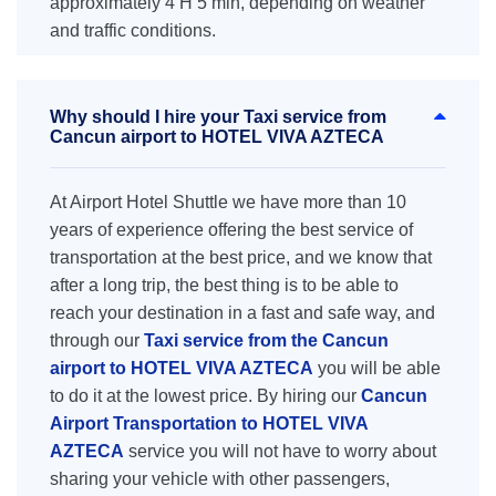
approximately 4 H 5 min, depending on weather
and traffic conditions.
Why should I hire your Taxi service from
Cancun airport to HOTEL VIVA AZTECA
At Airport Hotel Shuttle we have more than 10
years of experience offering the best service of
transportation at the best price, and we know that
after a long trip, the best thing is to be able to
reach your destination in a fast and safe way, and
through our
Taxi service from the Cancun
airport to HOTEL VIVA AZTECA
you will be able
to do it at the lowest price. By hiring our
Cancun
Airport Transportation to HOTEL VIVA
AZTECA
service you will not have to worry about
sharing your vehicle with other passengers,