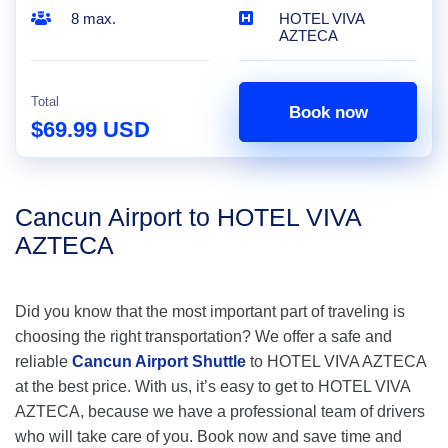
8 max.
HOTEL VIVA
AZTECA
Total
Book now
$69.99 USD
Cancun Airport to HOTEL VIVA
AZTECA
Did you know that the most important part of traveling is
choosing the right transportation? We offer a safe and
reliable
Cancun Airport Shuttle
to HOTEL VIVA AZTECA
at the best price. With us, it’s easy to get to HOTEL VIVA
AZTECA, because we have a professional team of drivers
who will take care of you. Book now and save time and