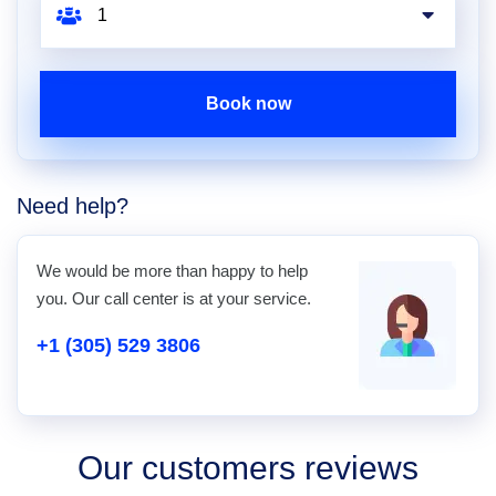
Book now
Need help?
We would be more than happy to help
you. Our call center is at your service.
+1 (305) 529 3806
Our customers reviews