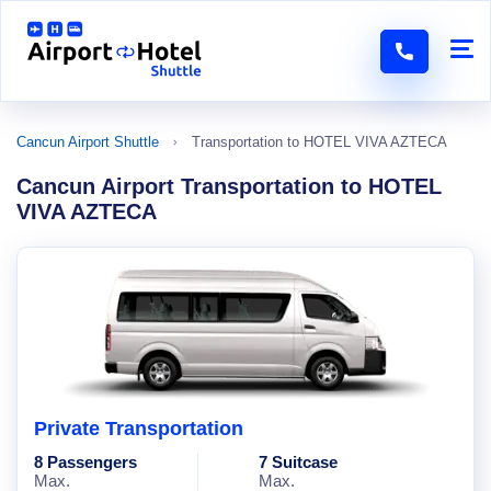
Cancun Airport Shuttle
Transportation to HOTEL VIVA AZTECA
Cancun Airport Transportation to HOTEL
VIVA AZTECA
Private Transportation
8 Passengers
7 Suitcase
Max.
Max.