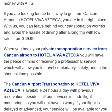
money with AHS.
If you are looking for the best way to get from Cancun
Airport to HOTEL VIVA AZTECA, you are in the right place.
With us, you can leave behind your transportation worries
and avoid the hassle of driving after a long trip with low
rates from $69.99.
When you book your
private transportation service from
Cancun airport to HOTEL VIVA AZTECA
you will have
the peace of mind of receiving a professional service,
which will allow you to travel comfortably, safely, and in the
shortest time possible.
The
Cancun Airport Transportation to HOTEL VIVA
AZTECA
is available 24 hours a day with previous
reservation, besides, all our services include flight
monitoring, so you will not have to worry if your flight is
delayed or advanced, your service will be available for you.