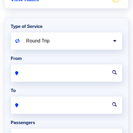
Type of Service
From
To
Passengers