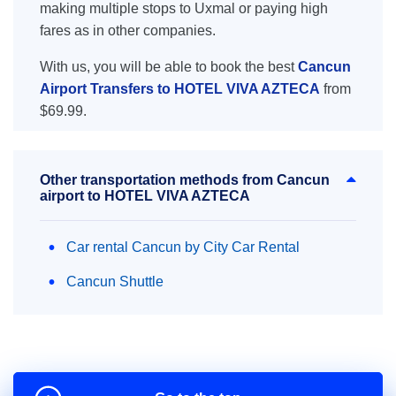
making multiple stops to Uxmal or paying high
fares as in other companies.
With us, you will be able to book the best
Cancun
Airport Transfers to HOTEL VIVA AZTECA
from
$69.99.
Other transportation methods from Cancun
airport to HOTEL VIVA AZTECA
Car rental Cancun by City Car Rental
Cancun Shuttle