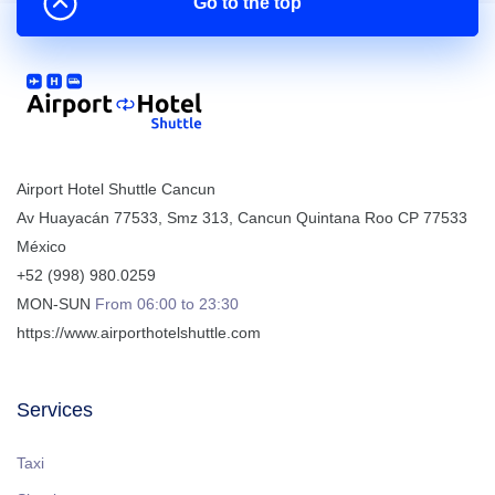
Go to the top
Airport Hotel Shuttle Cancun
Av Huayacán 77533, Smz 313
,
Cancun
Quintana Roo
CP
77533
México
+52 (998) 980.0259
MON-SUN
From 06:00 to 23:30
https://www.airporthotelshuttle.com
Services
Taxi