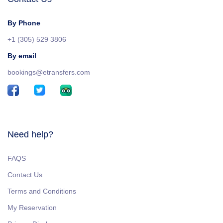
By Phone
+1 (305) 529 3806
By email
bookings@etransfers.com
Need help?
FAQS
Contact Us
Terms and Conditions
My Reservation