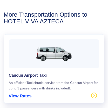
More Transportation Options to
HOTEL VIVA AZTECA
Cancun Airport Taxi
An efficient Taxi shuttle service from the Cancun Airport for
up to 3 passengers with drinks included!.
View Rates