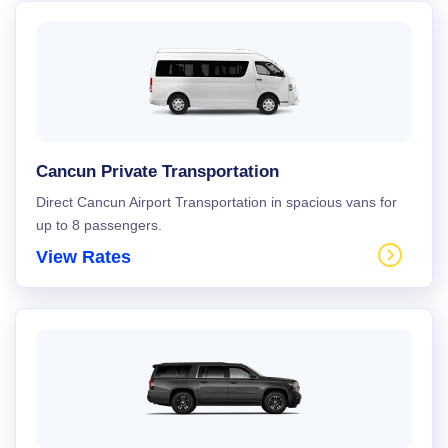
Cancun Private Transportation
Direct Cancun Airport Transportation in spacious vans for
up to 8 passengers.
View Rates