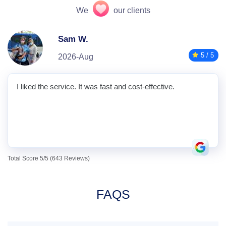
We
our clients
Sam W.
5 / 5
2026-Aug
I liked the service. It was fast and cost-effective.
Total Score 5/5 (643 Reviews)
FAQS