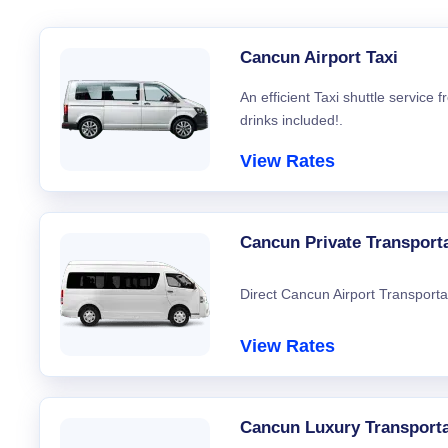
Cancun Airport Taxi
An efficient Taxi shuttle service
drinks included!.
View Rates
Cancun Private Transport
Direct Cancun Airport Transporta
View Rates
Cancun Luxury Transporta