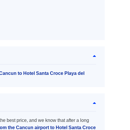
 Cancun to Hotel Santa Croce Playa del
the best price, and we know that after a long
from the Cancun airport to Hotel Santa Croce