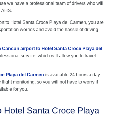
se we have a professional team of drivers who will
h AHS.
rport to Hotel Santa Croce Playa del Carmen, you are
sportation worries and avoid the hassle of driving
m Cancun airport to Hotel Santa Croce Playa del
fessional service, which will allow you to travel
oce Playa del Carmen
is available 24 hours a day
flight monitoring, so you will not have to worry if
ilable for you.
o Hotel Santa Croce Playa