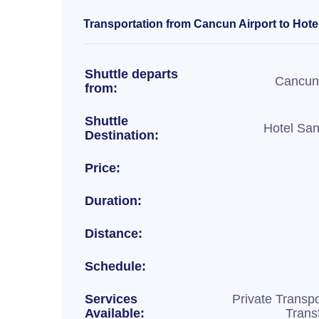
Transportation from Cancun Airport to Hote
Shuttle departs
Cancun 
from:
Shuttle
Hotel Sa
Destination:
Price:
Duration:
Distance:
Schedule:
Services
Private Transpo
Available:
Trans