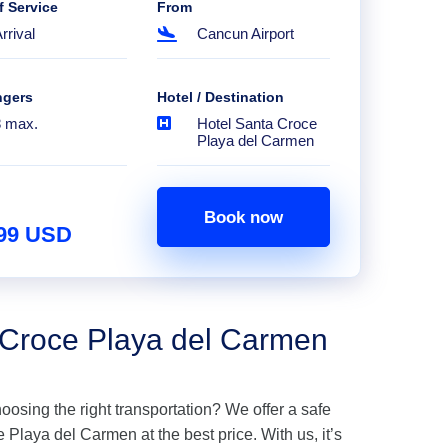
f Service
From
rrival
Cancun Airport
ngers
Hotel / Destination
8 max.
Hotel Santa Croce
Playa del Carmen
Book now
.99 USD
a Croce Playa del Carmen
hoosing the right transportation? We offer a safe
Playa del Carmen at the best price. With us, it’s