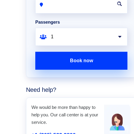
Passengers
Book now
Need help?
We would be more than happy to
help you. Our call center is at your
service.