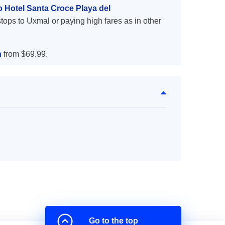
o Hotel Santa Croce Playa del
tops to Uxmal or paying high fares as in other
n
from $69.99.
Go to the top