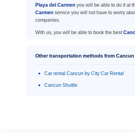
Playa del Carmen
you will be able to do it at 
Carmen
service you will not have to worry abo
companies.
With us, you will be able to book the best
Canc
Other transportation methods from Cancun 
Car rental Cancun by City Car Rental
Cancun Shuttle