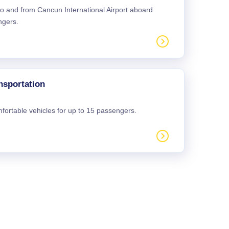
 to and from Cancun International Airport aboard
ngers.
nsportation
mfortable vehicles for up to 15 passengers.