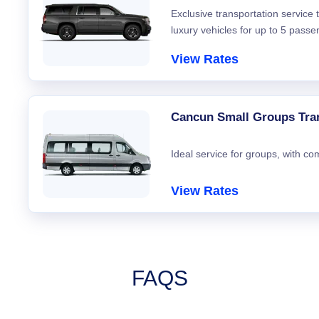
Exclusive transportation service
luxury vehicles for up to 5 passe
View Rates
Cancun Small Groups Tra
Ideal service for groups, with co
View Rates
FAQS