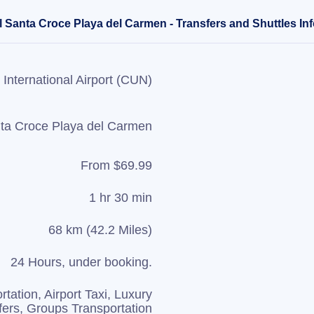
l Santa Croce Playa del Carmen - Transfers and Shuttles In
International Airport (CUN)
nta Croce Playa del Carmen
From $69.99
1 hr 30 min
68 km (42.2 Miles)
24 Hours, under booking.
rtation, Airport Taxi, Luxury
fers, Groups Transportation