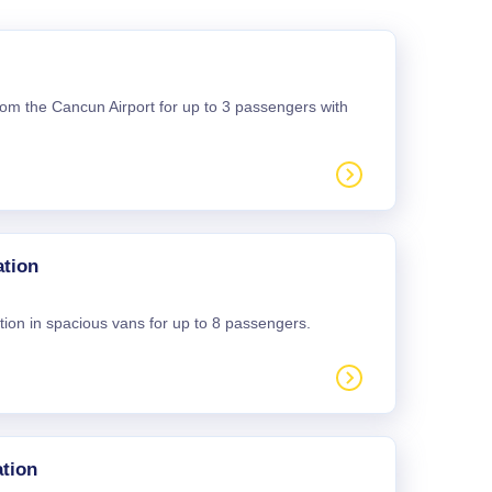
 from the Cancun Airport for up to 3 passengers with
ation
tion in spacious vans for up to 8 passengers.
tion