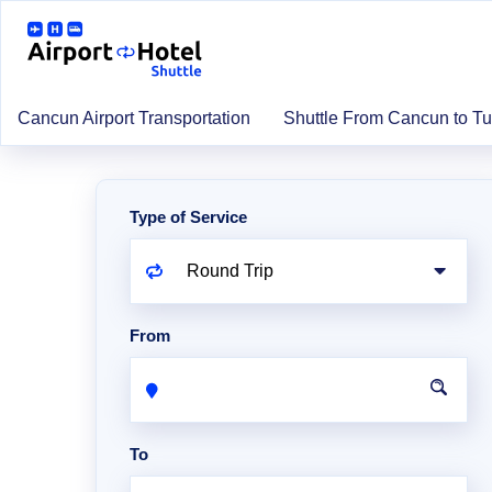
Cancun Airport Transportation
Shuttle From Cancun to T
Type of Service
From
To