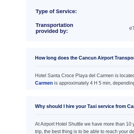
Type of Service:
Transportation
e
provided by:
How long does the Cancun Airport Transpor
Hotel Santa Croce Playa del Carmen is located 
Carmen
is approximately 4 H 5 min, depending 
Why should I hire your Taxi service from C
At Airport Hotel Shuttle we have more than 10 ye
trip, the best thing is to be able to reach your 