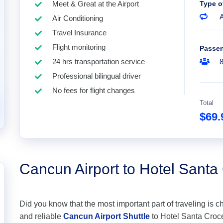
Meet & Great at the Airport
Type o
A
Air Conditioning
Travel Insurance
Flight monitoring
Passe
24 hrs transportation service
Professional bilingual driver
No fees for flight changes
Total
$69
Cancun Airport to Hotel Sant
Did you know that the most important part of traveling is c
and reliable
Cancun Airport Shuttle
to Hotel Santa Croce 