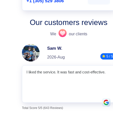
+1 (305) 529 3806
Our customers reviews
We
our clients
Sam W.
5 / 5
2026-Aug
I liked the service. It was fast and cost-effective.
Total Score 5/5 (643 Reviews)