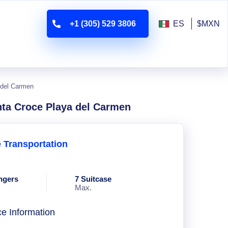
+1 (305) 529 3806
ES
$MXN
 del Carmen
nta Croce Playa del Carmen
e Transportation
ngers
7 Suitcase
Max.
ce Information