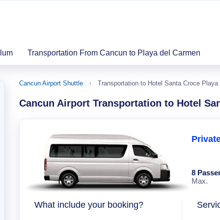
ulum
Transportation From Cancun to Playa del Carmen
Cancun Airport Shuttle
Transportation to Hotel Santa Croce Playa
Cancun Airport Transportation to Hotel Sa
Privat
8 Passe
Max.
What include your booking?
Servi