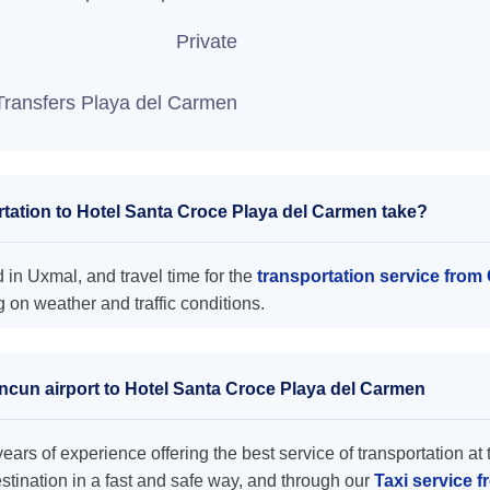
Private
Transfers Playa del Carmen
tation to Hotel Santa Croce Playa del Carmen take?
in Uxmal, and travel time for the
transportation service from
on weather and traffic conditions.
ancun airport to Hotel Santa Croce Playa del Carmen
ars of experience offering the best service of transportation at 
destination in a fast and safe way, and through our
Taxi service 