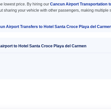
the lowest price. By hiring our
Cancun Airport Transportation t
ut sharing your vehicle with other passengers, making multiple s
un Airport Transfers to Hotel Santa Croce Playa del Carme
airport to Hotel Santa Croce Playa del Carmen