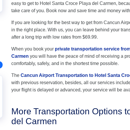
easy to get to Hotel Santa Croce Playa del Carmen, becau
take care of you. Book now and save time and money wit
If you are looking for the best way to get from Cancun Ai
in the right place. With us, you can leave behind your tran
after a long trip with low rates from $69.99.
When you book your
private transportation service fro
Carmen
you will have the peace of mind of receiving a pro
comfortably, safely, and in the shortest time possible.
The
Cancun Airport Transportation to Hotel Santa Cr
with previous reservation, besides, all our services include 
your flight is delayed or advanced, your service will be ava
More Transportation Options t
del Carmen