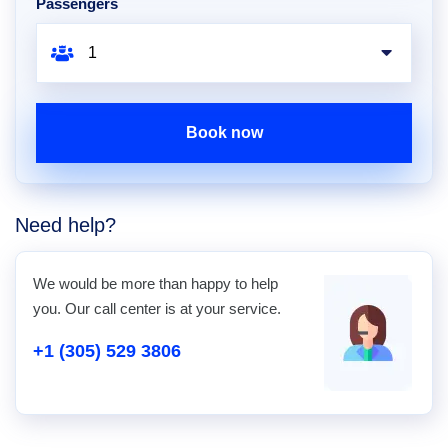
Passengers
Book now
Need help?
We would be more than happy to help
you. Our call center is at your service.
+1 (305) 529 3806