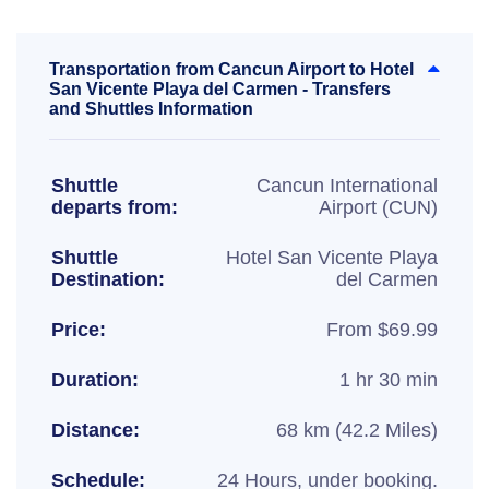
Transportation from Cancun Airport to Hotel
San Vicente Playa del Carmen - Transfers
and Shuttles Information
Shuttle
Cancun International
departs from:
Airport (CUN)
Shuttle
Hotel San Vicente Playa
Destination:
del Carmen
Price:
From $69.99
Duration:
1 hr 30 min
Distance:
68 km (42.2 Miles)
Schedule:
24 Hours, under booking.