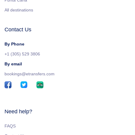
Punta Cana
All destinations
Contact Us
By Phone
+1 (305) 529 3806
By email
bookings@etransfers.com
Need help?
FAQS