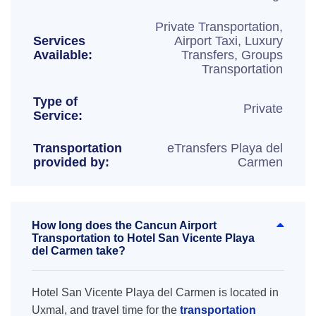
Private Transportation,
Services
Airport Taxi, Luxury
Available:
Transfers, Groups
Transportation
Type of
Private
Service:
Transportation
eTransfers Playa del
provided by:
Carmen
How long does the Cancun Airport
Transportation to Hotel San Vicente Playa
del Carmen take?
Hotel San Vicente Playa del Carmen is located in
Uxmal, and travel time for the
transportation