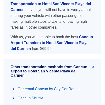
Transportation to Hotel San Vicente Playa del
Carmen
service you will not have to worry about
sharing your vehicle with other passengers,
making multiple stops to Uxmal or paying high
fares as in other companies.
With us, you will be able to book the best
Cancun
Airport Transfers to Hotel San Vicente Playa
del Carmen
from $69.99.
Other transportation methods from Cancun
airport to Hotel San Vicente Playa del
Carmen
Car rental Cancun by City Car Rental
Cancun Shuttle