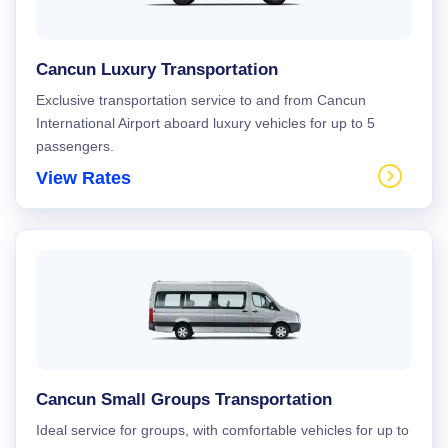
Cancun Luxury Transportation
Exclusive transportation service to and from Cancun
International Airport aboard luxury vehicles for up to 5
passengers.
View Rates
Cancun Small Groups Transportation
Ideal service for groups, with comfortable vehicles for up to