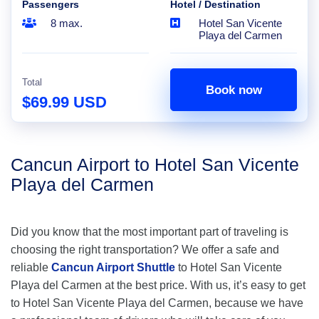
Passengers
Hotel / Destination
8 max.
Hotel San Vicente
Playa del Carmen
Total
Book now
$69.99 USD
Cancun Airport to Hotel San Vicente
Playa del Carmen
Did you know that the most important part of traveling is
choosing the right transportation? We offer a safe and
reliable
Cancun Airport Shuttle
to Hotel San Vicente
Playa del Carmen at the best price. With us, it’s easy to get
to Hotel San Vicente Playa del Carmen, because we have