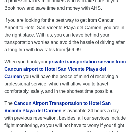
a professional team of drivers who will take care of you.
Book now and save time and money with AHS.
If you are looking for the best way to get from Cancun
Airport to Hotel San Vicente Playa del Carmen, you are in
the right place. With us, you can leave behind your
transportation worries and avoid the hassle of driving after
a long trip with low rates from $69.99.
When you book your
private transportation service from
Cancun airport to Hotel San Vicente Playa del
Carmen
you will have the peace of mind of receiving a
professional service, which will allow you to travel
comfortably, safely, and in the shortest time possible.
The
Cancun Airport Transportation to Hotel San
Vicente Playa del Carmen
is available 24 hours a day
with previous reservation, besides, all our services include
flight monitoring, so you will not have to worry if your flight