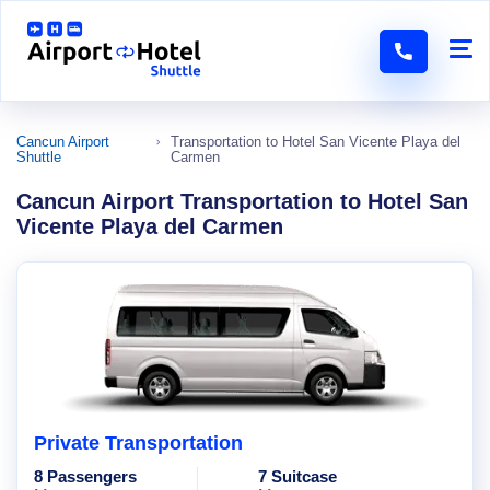
Cancun Airport
Transportation to Hotel San Vicente Playa del
Shuttle
Carmen
Cancun Airport Transportation to Hotel San
Vicente Playa del Carmen
Private Transportation
8 Passengers
7 Suitcase