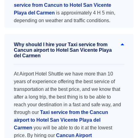
service from Cancun to Hotel San Vicente
Playa del Carmen
is approximately 4 H 5 min,
depending on weather and traffic conditions.
Why should I hire your Taxi service from
Cancun airport to Hotel San Vicente Playa
del Carmen
At Airport Hotel Shuttle we have more than 10
years of experience offering the best service of
transportation at the best price, and we know that
after a long trip, the best thing is to be able to
reach your destination in a fast and safe way, and
through our
Taxi service from the Cancun
airport to Hotel San Vicente Playa del
Carmen
you will be able to do it at the lowest
price. By hiring our
Cancun Airport