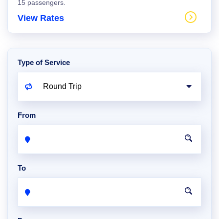
15 passengers.
View Rates
Type of Service
From
To