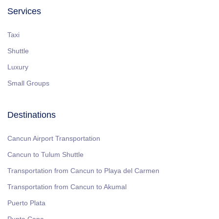
Services
Taxi
Shuttle
Luxury
Small Groups
Destinations
Cancun Airport Transportation
Cancun to Tulum Shuttle
Transportation from Cancun to Playa del Carmen
Transportation from Cancun to Akumal
Puerto Plata