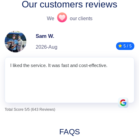
Our customers reviews
We
our clients
Sam W.
5 / 5
2026-Aug
I liked the service. It was fast and cost-effective.
Total Score 5/5 (643 Reviews)
FAQS