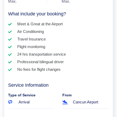
Max.
Max.
What include your booking?
Meet & Great at the Airport
Air Conditioning
Travel Insurance
Flight monitoring
24 hrs transportation service
Professional bilingual driver
No fees for flight changes
Service Information
Type of Service
From
Arrival
Cancun Airport