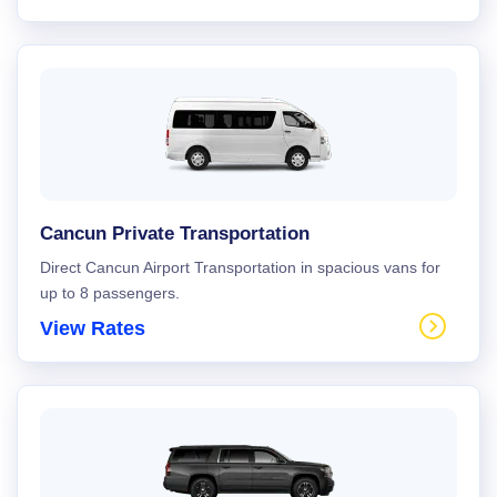
Cancun Private Transportation
Direct Cancun Airport Transportation in spacious vans for
up to 8 passengers.
View Rates