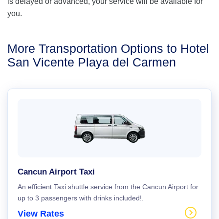
is delayed or advanced, your service will be available for
you.
More Transportation Options to Hotel
San Vicente Playa del Carmen
Cancun Airport Taxi
An efficient Taxi shuttle service from the Cancun Airport for
up to 3 passengers with drinks included!.
View Rates