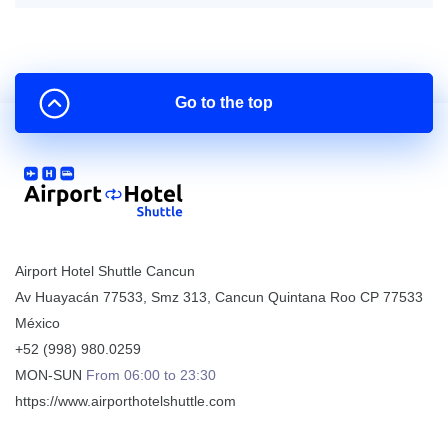
Go to the top
Airport Hotel Shuttle Cancun
Av Huayacán 77533, Smz 313
,
Cancun
Quintana Roo
CP
77533
México
+52 (998) 980.0259
MON-SUN
From 06:00 to 23:30
https://www.airporthotelshuttle.com