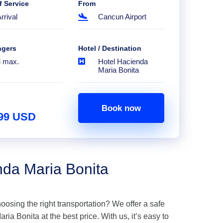
f Service
From
rrival
Cancun Airport
ngers
Hotel / Destination
8 max.
Hotel Hacienda
Maria Bonita
Book now
.99 USD
nda Maria Bonita
hoosing the right transportation? We offer a safe
ia Bonita at the best price. With us, it’s easy to