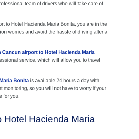
fessional team of drivers who will take care of
ort to Hotel Hacienda Maria Bonita, you are in the
ion worries and avoid the hassle of driving after a
om Cancun airport to Hotel Hacienda Maria
ssional service, which will allow you to travel
Maria Bonita
is available 24 hours a day with
ht monitoring, so you will not have to worry if your
e for you.
o Hotel Hacienda Maria