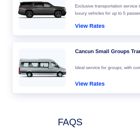
Exclusive transportation service
luxury vehicles for up to 5 passe
View Rates
Cancun Small Groups Tra
Ideal service for groups, with co
View Rates
FAQS