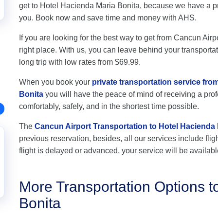
get to Hotel Hacienda Maria Bonita, because we have a pro
you. Book now and save time and money with AHS.
If you are looking for the best way to get from Cancun Airp
right place. With us, you can leave behind your transportat
long trip with low rates from $69.99.
When you book your
private transportation service fr
Bonita
you will have the peace of mind of receiving a profe
comfortably, safely, and in the shortest time possible.
The
Cancun Airport Transportation to Hotel Hacienda 
previous reservation, besides, all our services include flig
flight is delayed or advanced, your service will be availabl
More Transportation Options t
Bonita