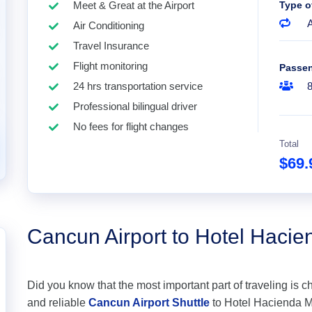
Meet & Great at the Airport
Type o
A
Air Conditioning
Travel Insurance
Flight monitoring
Passe
24 hrs transportation service
Professional bilingual driver
No fees for flight changes
Total
$69
Cancun Airport to Hotel Hacie
Did you know that the most important part of traveling is c
and reliable
Cancun Airport Shuttle
to Hotel Hacienda Mar