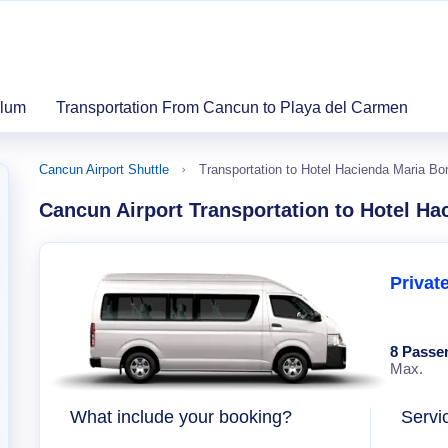
ulum
Transportation From Cancun to Playa del Carmen
Cancun Airport Shuttle
Transportation to Hotel Hacienda Maria Bo
Cancun Airport Transportation to Hotel Ha
Privat
8 Passe
Max.
What include your booking?
Servi