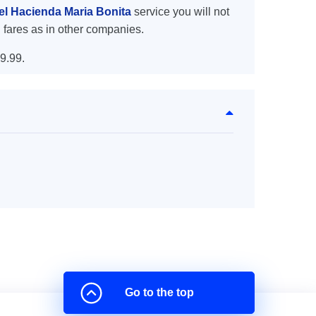
tel Hacienda Maria Bonita
service you will not
 fares as in other companies.
9.99.
Go to the top