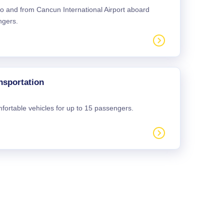
 to and from Cancun International Airport aboard
ngers.
nsportation
mfortable vehicles for up to 15 passengers.