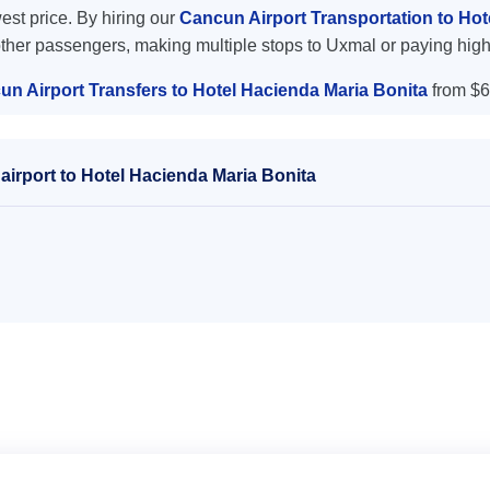
west price. By hiring our
Cancun Airport Transportation to Ho
other passengers, making multiple stops to Uxmal or paying high
un Airport Transfers to Hotel Hacienda Maria Bonita
from $6
irport to Hotel Hacienda Maria Bonita