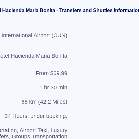
 Hacienda Maria Bonita - Transfers and Shuttles Informatio
International Airport (CUN)
otel Hacienda Maria Bonita
From $69.99
1 hr 30 min
68 km (42.2 Miles)
24 Hours, under booking.
rtation, Airport Taxi, Luxury
fers, Groups Transportation