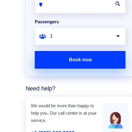
Passengers
Book now
Need help?
We would be more than happy to
help you. Our call center is at your
service.