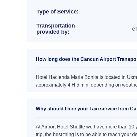
Type of Service:
Transportation
e
provided by:
How long does the Cancun Airport Transport
Hotel Hacienda Maria Bonita is located in Uxma
approximately 4 H 5 min, depending on weather 
Why should I hire your Taxi service from Ca
At Airport Hotel Shuttle we have more than 10 ye
trip, the best thing is to be able to reach your 