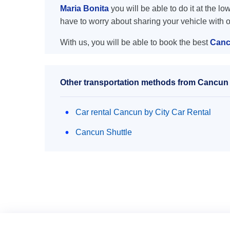
Maria Bonita
you will be able to do it at the lo
have to worry about sharing your vehicle with 
With us, you will be able to book the best
Canc
Other transportation methods from Cancun a
Car rental Cancun by City Car Rental
Cancun Shuttle