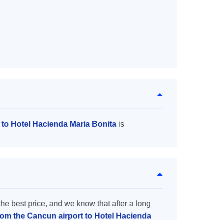
 to Hotel Hacienda Maria Bonita
is
the best price, and we know that after a long
from the Cancun airport to Hotel Hacienda