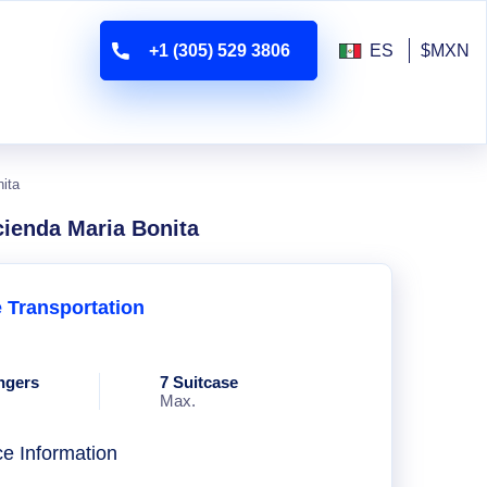
+1 (305) 529 3806
ES
$MXN
nita
cienda Maria Bonita
e Transportation
ngers
7 Suitcase
Max.
ce Information