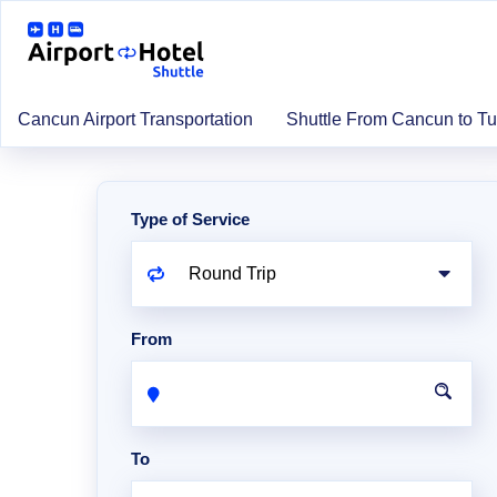
Cancun Airport Transportation
Shuttle From Cancun to T
Type of Service
From
To