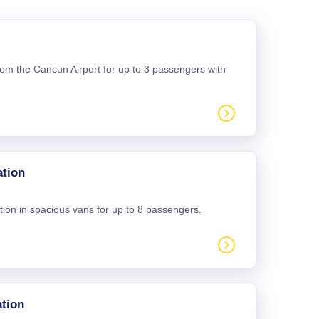
 from the Cancun Airport for up to 3 passengers with
ation
tion in spacious vans for up to 8 passengers.
tion