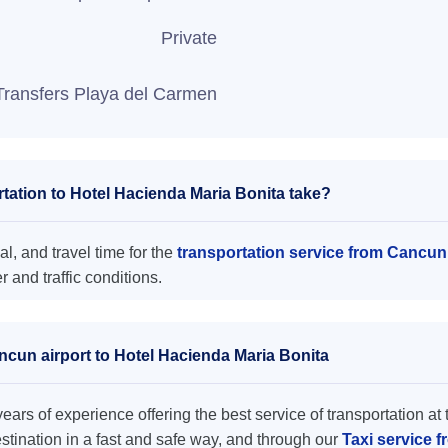
Private
Transfers Playa del Carmen
ation to Hotel Hacienda Maria Bonita take?
l, and travel time for the
transportation service from Cancun
and traffic conditions.
ncun airport to Hotel Hacienda Maria Bonita
ars of experience offering the best service of transportation at 
destination in a fast and safe way, and through our
Taxi service 