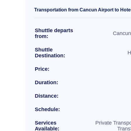
Transportation from Cancun Airport to Hotel
Shuttle departs
Cancun 
from:
Shuttle
H
Destination:
Price:
Duration:
Distance:
Schedule:
Services
Private Transpo
Available:
Trans