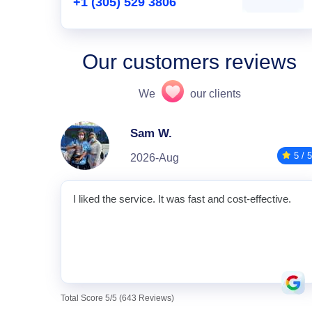
+1 (305) 529 3806
Our customers reviews
We
our clients
Sam W.
5 / 5
2026-Aug
I liked the service. It was fast and cost-effective.
Total Score 5/5 (643 Reviews)