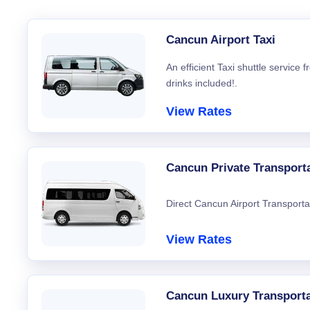
Cancun Airport Taxi
An efficient Taxi shuttle service
drinks included!.
View Rates
Cancun Private Transport
Direct Cancun Airport Transporta
View Rates
Cancun Luxury Transporta