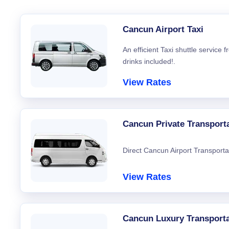
Cancun Airport Taxi
An efficient Taxi shuttle service
drinks included!.
View Rates
Cancun Private Transport
Direct Cancun Airport Transporta
View Rates
Cancun Luxury Transporta