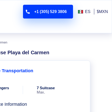
+1 (305) 529 3806
ES
$MXN
armen
use Playa del Carmen
e Transportation
ngers
7 Suitcase
Max.
ce Information