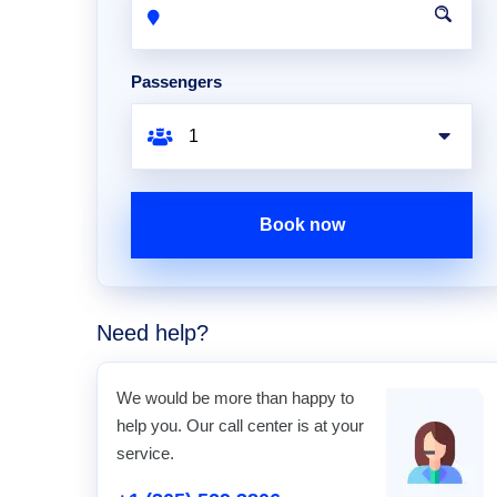
Passengers
Book now
Need help?
We would be more than happy to
help you. Our call center is at your
service.