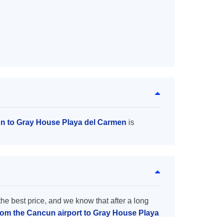
un to Gray House Playa del Carmen
is
the best price, and we know that after a long
from the Cancun airport to Gray House Playa