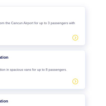
 from the Cancun Airport for up to 3 passengers with
ation
tion in spacious vans for up to 8 passengers.
tion