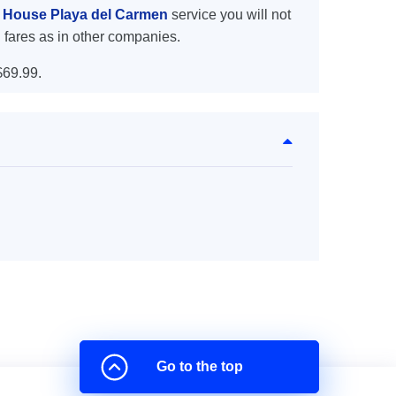
y House Playa del Carmen
service you will not
 fares as in other companies.
$69.99.
Go to the top