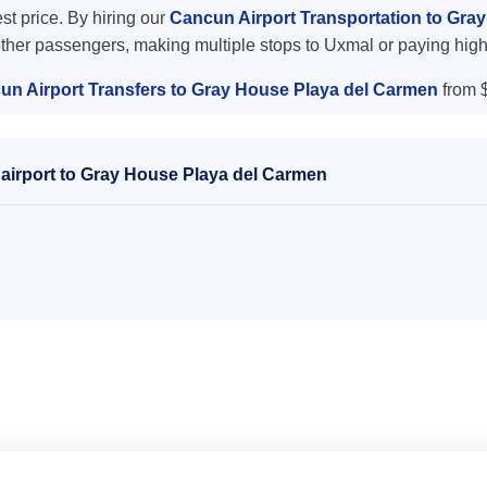
est price. By hiring our
Cancun Airport Transportation to Gra
other passengers, making multiple stops to Uxmal or paying high
un Airport Transfers to Gray House Playa del Carmen
from 
airport to Gray House Playa del Carmen