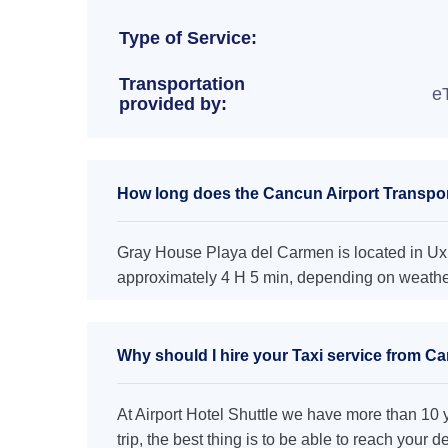
Type of Service:
Transportation
e
provided by:
How long does the Cancun Airport Transpor
Gray House Playa del Carmen is located in Uxm
approximately 4 H 5 min, depending on weather 
Why should I hire your Taxi service from C
At Airport Hotel Shuttle we have more than 10 ye
trip, the best thing is to be able to reach your 