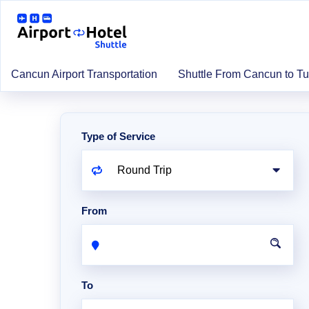
Cancun Airport Transportation
Shuttle From Cancun to T
Type of Service
From
To