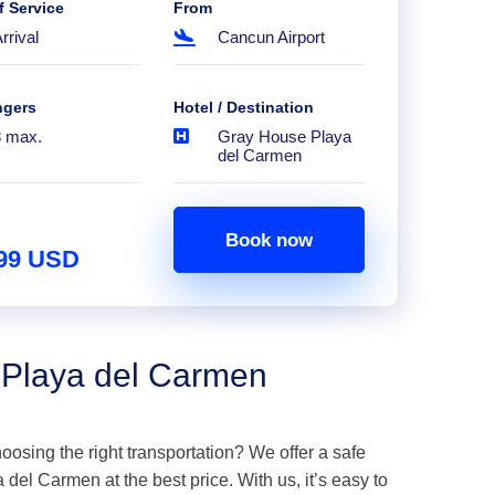
f Service
From
rrival
Cancun Airport
ngers
Hotel / Destination
8 max.
Gray House Playa
del Carmen
Book now
.99 USD
 Playa del Carmen
hoosing the right transportation? We offer a safe
del Carmen at the best price. With us, it’s easy to