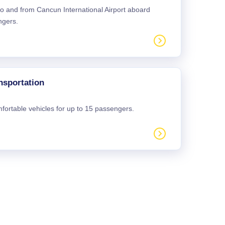
 to and from Cancun International Airport aboard
ngers.
nsportation
mfortable vehicles for up to 15 passengers.