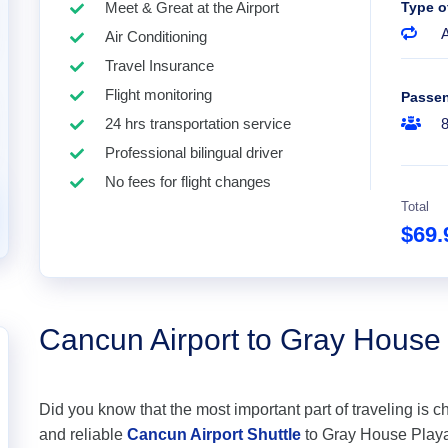
Meet & Great at the Airport
Type o
A
Air Conditioning
Travel Insurance
Flight monitoring
Passe
24 hrs transportation service
Professional bilingual driver
No fees for flight changes
Total
$69
Cancun Airport to Gray House
Did you know that the most important part of traveling is c
and reliable
Cancun Airport Shuttle
to Gray House Playa 