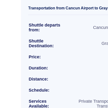
Transportation from Cancun Airport to Gray
Shuttle departs
Cancun 
from:
Shuttle
Gr
Destination:
Price:
Duration:
Distance:
Schedule:
Services
Private Transpo
Available:
Trans