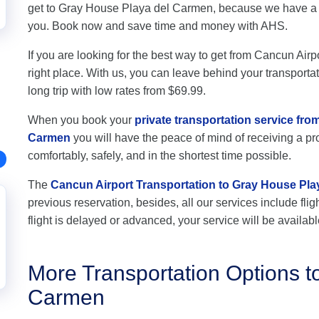
get to Gray House Playa del Carmen, because we have a pr
you. Book now and save time and money with AHS.
If you are looking for the best way to get from Cancun Air
right place. With us, you can leave behind your transportat
long trip with low rates from $69.99.
When you book your
private transportation service fr
Carmen
you will have the peace of mind of receiving a pro
comfortably, safely, and in the shortest time possible.
The
Cancun Airport Transportation to Gray House Pl
previous reservation, besides, all our services include flig
flight is delayed or advanced, your service will be availabl
More Transportation Options t
Carmen