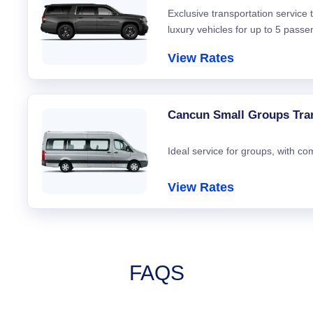
Exclusive transportation service
luxury vehicles for up to 5 passe
View Rates
Cancun Small Groups Tra
Ideal service for groups, with co
View Rates
FAQS