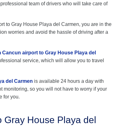
ofessional team of drivers who will take care of
port to Gray House Playa del Carmen, you are in the
ion worries and avoid the hassle of driving after a
om Cancun airport to Gray House Playa del
fessional service, which will allow you to travel
aya del Carmen
is available 24 hours a day with
ht monitoring, so you will not have to worry if your
e for you.
o Gray House Playa del