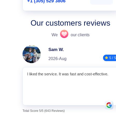
+1 (305) 529 3806
Our customers reviews
We
our clients
Sam W.
5 / 5
2026-Aug
I liked the service. It was fast and cost-effective.
Total Score 5/5 (643 Reviews)