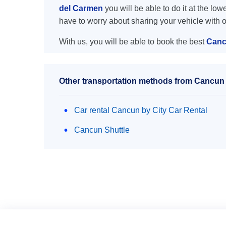
del Carmen
you will be able to do it at the low
have to worry about sharing your vehicle with 
With us, you will be able to book the best
Canc
Other transportation methods from Cancun 
Car rental Cancun by City Car Rental
Cancun Shuttle