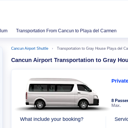
ulum
Transportation From Cancun to Playa del Carmen
Cancun Airport Shuttle
Transportation to Gray House Playa del C
Cancun Airport Transportation to Gray Ho
Privat
8 Passe
Max.
What include your booking?
Servi