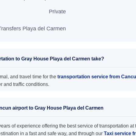
Private
Transfers Playa del Carmen
tation to Gray House Playa del Carmen take?
al, and travel time for the
transportation service from Canc
and traffic conditions.
ancun airport to Gray House Playa del Carmen
ars of experience offering the best service of transportation at 
destination in a fast and safe way, and through our
Taxi service 