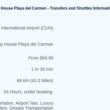
 House Playa del Carmen - Transfers and Shuttles Informat
International Airport (CUN)
ay House Playa del Carmen
From $69.99
1 hr 30 min
68 km (42.2 Miles)
24 Hours, under booking.
rtation, Airport Taxi, Luxury
fers, Groups Transportation