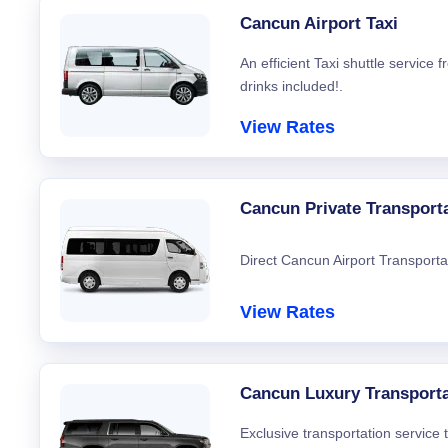
Cancun Airport Taxi
An efficient Taxi shuttle service
drinks included!.
View Rates
Cancun Private Transport
Direct Cancun Airport Transporta
View Rates
Cancun Luxury Transporta
Exclusive transportation service