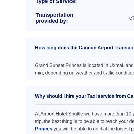
Type of Service:
Transportation
e
provided by:
How long does the Cancun Airport Transpor
Grand Sunset Princes is located in Uxmal, and 
min, depending on weather and traffic conditio
Why should I hire your Taxi service from C
At Airport Hotel Shuttle we have more than 10 ye
trip, the best thing is to be able to reach your 
Princes
you will be able to do it at the lowest 