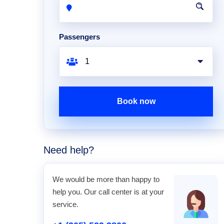
Passengers
Book now
Need help?
We would be more than happy to
help you. Our call center is at your
service.