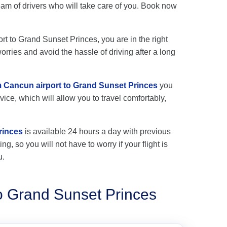
m of drivers who will take care of you. Book now
ort to Grand Sunset Princes, you are in the right
rries and avoid the hassle of driving after a long
om Cancun airport to Grand Sunset Princes
you
vice, which will allow you to travel comfortably,
rinces
is available 24 hours a day with previous
ng, so you will not have to worry if your flight is
u.
o Grand Sunset Princes