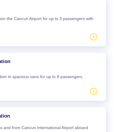
 from the Cancun Airport for up to 3 passengers with
ation
tion in spacious vans for up to 8 passengers.
tion
 to and from Cancun International Airport aboard