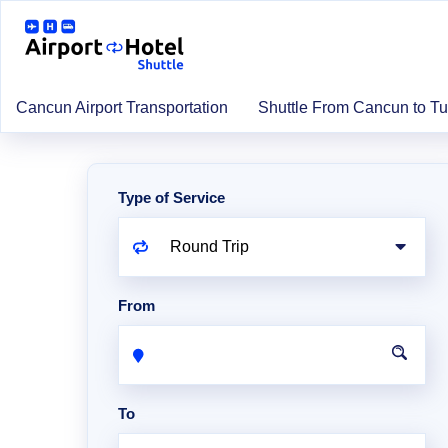
Cancun Airport Transportation
Shuttle From Cancun to T
Type of Service
From
To