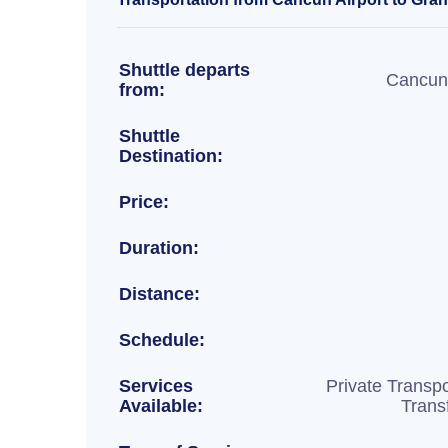
Shuttle departs
Cancun 
from:
Shuttle
Destination:
Price:
Duration:
Distance:
Schedule:
Services
Private Transpo
Available:
Trans