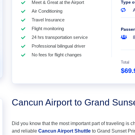
Meet & Great at the Airport
Type o
A
Air Conditioning
Travel Insurance
Flight monitoring
Passe
24 hrs transportation service
Professional bilingual driver
No fees for flight changes
Total
$69
Cancun Airport to Grand Suns
Did you know that the most important part of traveling is c
and reliable
Cancun Airport Shuttle
to Grand Sunset Princ