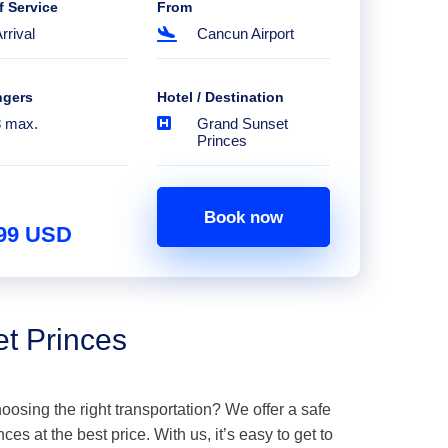
f Service
From
rrival
Cancun Airport
ngers
Hotel / Destination
8 max.
Grand Sunset
Princes
Book now
.99 USD
et Princes
hoosing the right transportation? We offer a safe
es at the best price. With us, it’s easy to get to