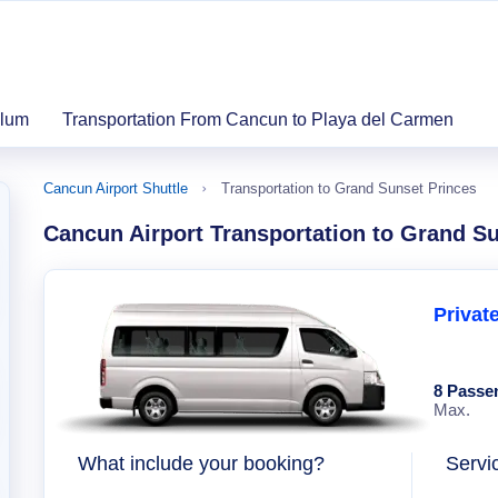
ulum
Transportation From Cancun to Playa del Carmen
Cancun Airport Shuttle
Transportation to Grand Sunset Princes
Cancun Airport Transportation to Grand S
Privat
8 Passe
Max.
What include your booking?
Servi