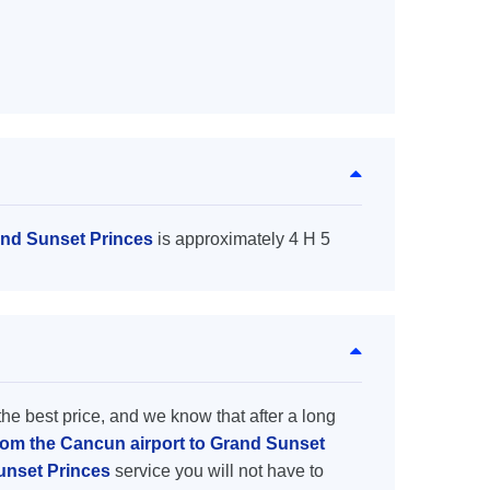
and Sunset Princes
is approximately 4 H 5
the best price, and we know that after a long
from the Cancun airport to Grand Sunset
Sunset Princes
service you will not have to