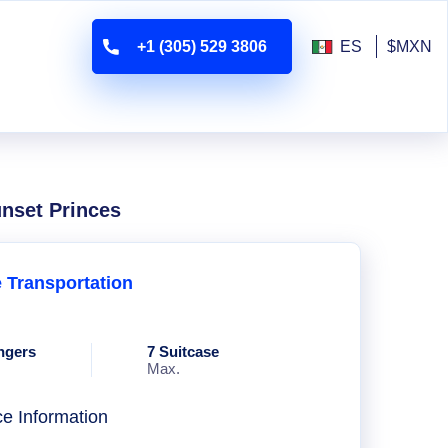
+1 (305) 529 3806
ES
$MXN
unset Princes
e Transportation
ngers
7 Suitcase
Max.
ce Information