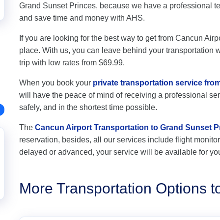
Grand Sunset Princes, because we have a professional tea
and save time and money with AHS.
If you are looking for the best way to get from Cancun Airp
place. With us, you can leave behind your transportation wo
trip with low rates from $69.99.
When you book your
private transportation service fr
will have the peace of mind of receiving a professional ser
safely, and in the shortest time possible.
The
Cancun Airport Transportation to Grand Sunset P
reservation, besides, all our services include flight monitori
delayed or advanced, your service will be available for yo
More Transportation Options t