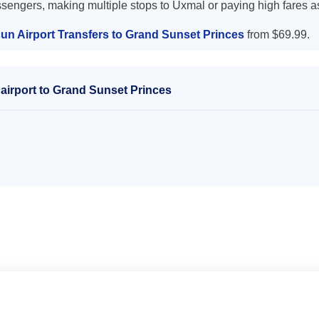
ssengers, making multiple stops to Uxmal or paying high fares a
un Airport Transfers to Grand Sunset Princes
from $69.99.
airport to Grand Sunset Princes