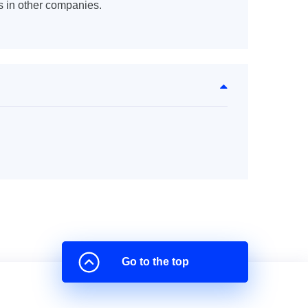
s in other companies.
Go to the top