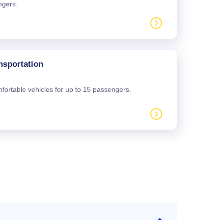
ngers.
nsportation
mfortable vehicles for up to 15 passengers.