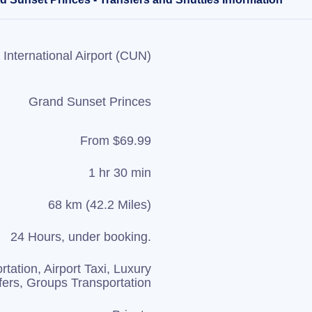
International Airport (CUN)
Grand Sunset Princes
From $69.99
1 hr 30 min
68 km (42.2 Miles)
24 Hours, under booking.
rtation, Airport Taxi, Luxury
fers, Groups Transportation