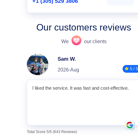
+1 (305) 529 3806
Our customers reviews
We
our clients
Sam W.
5 / 5
2026-Aug
I liked the service. It was fast and cost-effective.
Total Score 5/5 (643 Reviews)