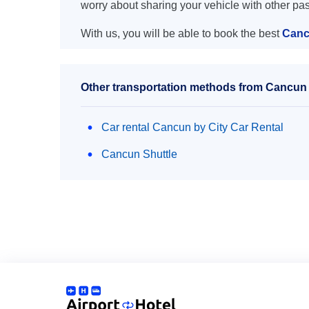
worry about sharing your vehicle with other pa
With us, you will be able to book the best
Canc
Other transportation methods from Cancun 
Car rental Cancun by City Car Rental
Cancun Shuttle