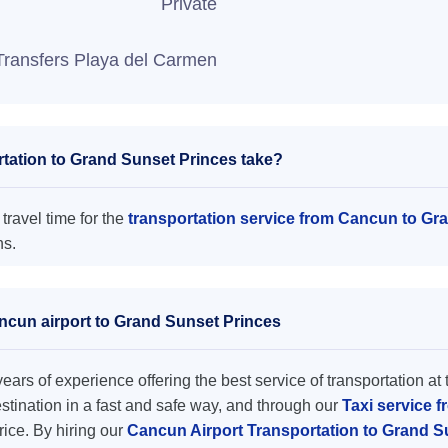
Private
Transfers Playa del Carmen
tation to Grand Sunset Princes take?
travel time for the
transportation service from Cancun to Gr
ns.
ancun airport to Grand Sunset Princes
ars of experience offering the best service of transportation at 
destination in a fast and safe way, and through our
Taxi service 
price. By hiring our
Cancun Airport Transportation to Grand 