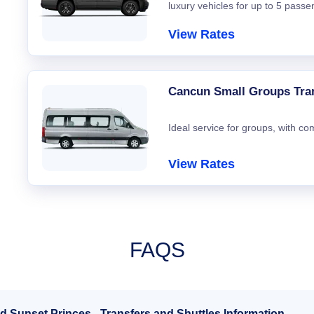
luxury vehicles for up to 5 passe
View Rates
Cancun Small Groups Tra
Ideal service for groups, with co
View Rates
FAQS
d Sunset Princes - Transfers and Shuttles Information