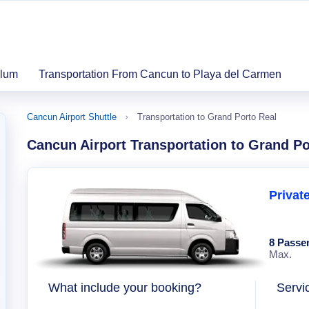
ulum
Transportation From Cancun to Playa del Carmen
Cancun Airport Shuttle
Transportation to Grand Porto Real
Cancun Airport Transportation to Grand Po
Privat
8 Passe
Max.
What include your booking?
Servi