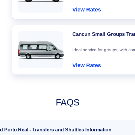
View Rates
Cancun Small Groups Tra
Ideal service for groups, with co
View Rates
FAQS
d Porto Real - Transfers and Shuttles Information