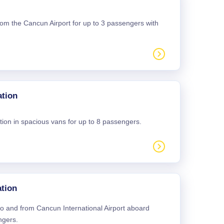
 from the Cancun Airport for up to 3 passengers with
ation
tion in spacious vans for up to 8 passengers.
tion
 to and from Cancun International Airport aboard
ngers.