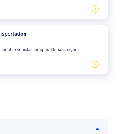
nsportation
mfortable vehicles for up to 15 passengers.