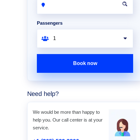
Passengers
Book now
Need help?
We would be more than happy to
help you. Our call center is at your
service.