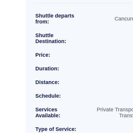
Shuttle departs
Cancun 
from:
Shuttle
Destination:
Price:
Duration:
Distance:
Schedule:
Services
Private Transpo
Available:
Trans
Type of Service: