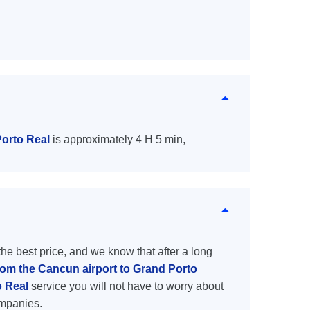
Porto Real
is approximately 4 H 5 min,
the best price, and we know that after a long
from the Cancun airport to Grand Porto
o Real
service you will not have to worry about
ompanies.