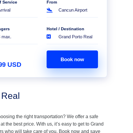
f Service
From
rrival
Cancun Airport
ngers
Hotel / Destination
8 max.
Grand Porto Real
Book now
.99 USD
 Real
hoosing the right transportation? We offer a safe
t the best price. With us, it’s easy to get to Grand
rs who will take care of you. Book now and save