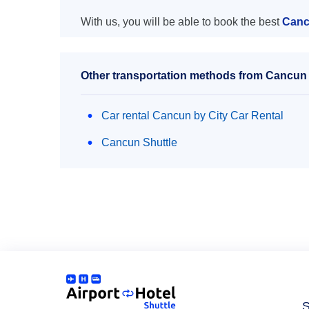
With us, you will be able to book the best
Canc
Other transportation methods from Cancun 
Car rental Cancun by City Car Rental
Cancun Shuttle
S