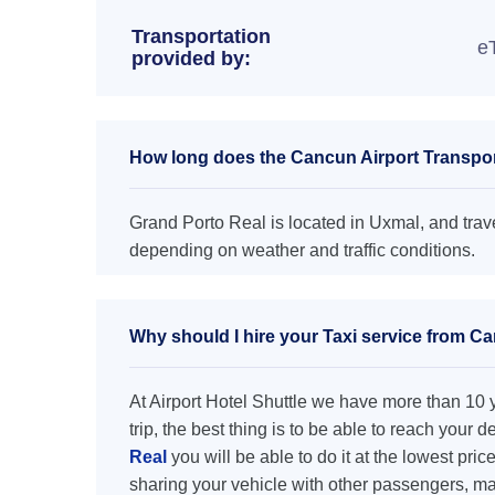
Transportation
e
provided by:
How long does the Cancun Airport Transpor
Grand Porto Real is located in Uxmal, and trave
depending on weather and traffic conditions.
Why should I hire your Taxi service from Ca
At Airport Hotel Shuttle we have more than 10 ye
trip, the best thing is to be able to reach your 
Real
you will be able to do it at the lowest pric
sharing your vehicle with other passengers, ma