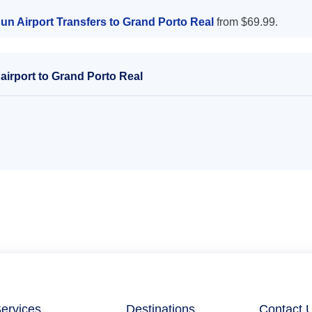
un Airport Transfers to Grand Porto Real
from $69.99.
airport to Grand Porto Real
ervices
Destinations
Contact 