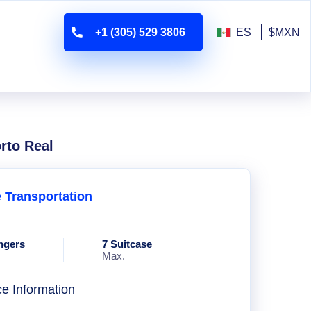
+1 (305) 529 3806
ES
$MXN
rto Real
e Transportation
ngers
7 Suitcase
Max.
ce Information