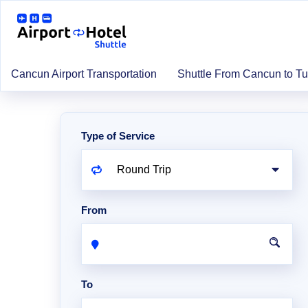
Cancun Airport Transportation
Shuttle From Cancun to T
Type of Service
From
To