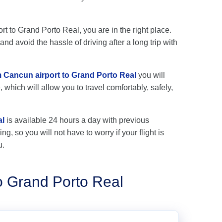
rt to Grand Porto Real, you are in the right place.
nd avoid the hassle of driving after a long trip with
om Cancun airport to Grand Porto Real
you will
 which will allow you to travel comfortably, safely,
al
is available 24 hours a day with previous
ng, so you will not have to worry if your flight is
u.
o Grand Porto Real