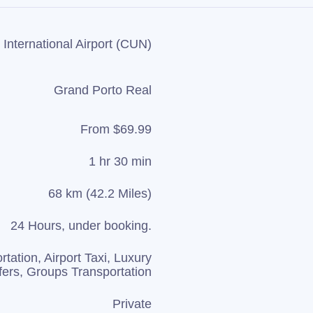
International Airport (CUN)
Grand Porto Real
From $69.99
1 hr 30 min
68 km (42.2 Miles)
24 Hours, under booking.
rtation, Airport Taxi, Luxury
fers, Groups Transportation
Private