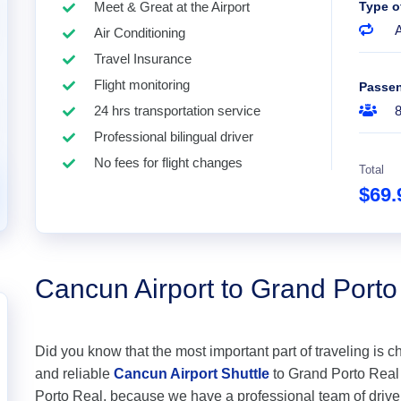
Meet & Great at the Airport
Type o
A
Air Conditioning
Travel Insurance
Flight monitoring
Passe
24 hrs transportation service
Professional bilingual driver
No fees for flight changes
Total
$69
Cancun Airport to Grand Porto
Did you know that the most important part of traveling is c
and reliable
Cancun Airport Shuttle
to Grand Porto Real a
Porto Real, because we have a professional team of drive