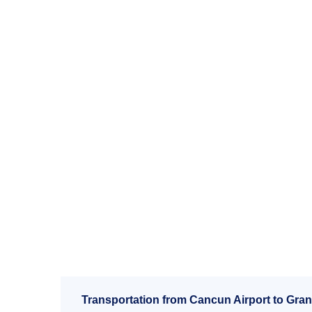
Transportation from Cancun Airport to Gran