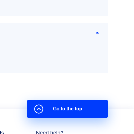
Go to the top
Us
Need help?