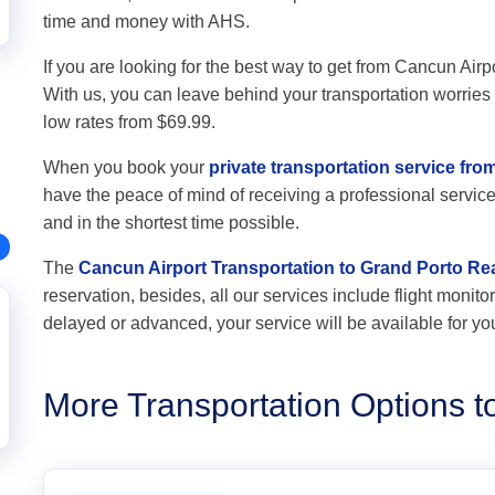
time and money with AHS.
If you are looking for the best way to get from Cancun Airpo
With us, you can leave behind your transportation worries a
low rates from $69.99.
When you book your
private transportation service fr
have the peace of mind of receiving a professional service,
and in the shortest time possible.
The
Cancun Airport Transportation to Grand Porto Re
reservation, besides, all our services include flight monitori
delayed or advanced, your service will be available for yo
More Transportation Options t