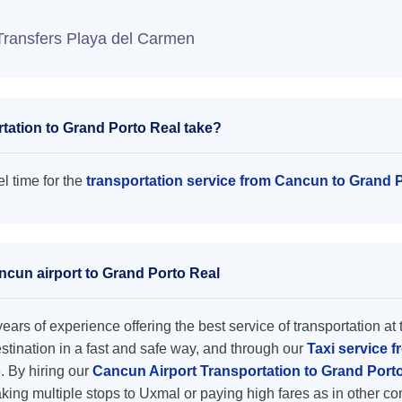
Transfers Playa del Carmen
tation to Grand Porto Real take?
l time for the
transportation service from Cancun to Grand 
ncun airport to Grand Porto Real
ars of experience offering the best service of transportation at 
destination in a fast and safe way, and through our
Taxi service 
e. By hiring our
Cancun Airport Transportation to Grand Port
king multiple stops to Uxmal or paying high fares as in other c