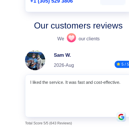
+1 (305) 529 3806
Our customers reviews
We
our clients
Sam W.
5 / 5
2026-Aug
I liked the service. It was fast and cost-effective.
Total Score 5/5 (643 Reviews)