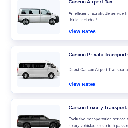
Cancun Airport Taxi
An efficient Taxi shuttle service
drinks included!.
View Rates
Cancun Private Transport
Direct Cancun Airport Transporta
View Rates
Cancun Luxury Transporta
Exclusive transportation service
luxury vehicles for up to 5 passe