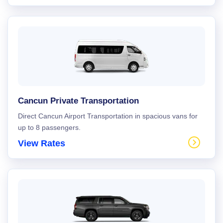
Cancun Private Transportation
Direct Cancun Airport Transportation in spacious vans for
up to 8 passengers.
View Rates