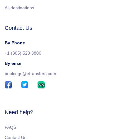
All destinations
Contact Us
By Phone
+1 (305) 529 3806
By email
bookings@etransfers.com
Need help?
FAQS
Contact Us