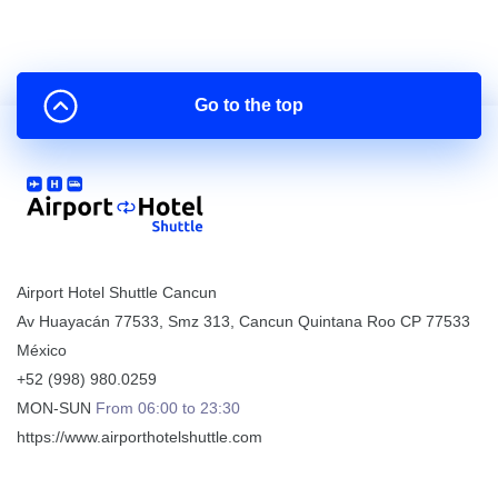
Go to the top
Airport Hotel Shuttle Cancun
Av Huayacán 77533, Smz 313
,
Cancun
Quintana Roo
CP
77533
México
+52 (998) 980.0259
MON-SUN
From 06:00 to 23:30
https://www.airporthotelshuttle.com