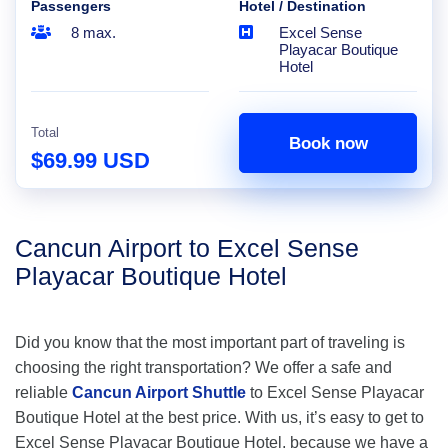
Passengers
Hotel / Destination
8 max.
Excel Sense
Playacar Boutique
Hotel
Total
Book now
$69.99 USD
Cancun Airport to Excel Sense
Playacar Boutique Hotel
Did you know that the most important part of traveling is
choosing the right transportation? We offer a safe and
reliable
Cancun Airport Shuttle
to Excel Sense Playacar
Boutique Hotel at the best price. With us, it’s easy to get to
Excel Sense Playacar Boutique Hotel, because we have a