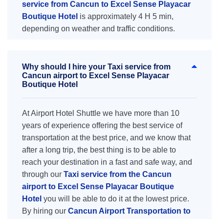
service from Cancun to Excel Sense Playacar
Boutique Hotel
is approximately 4 H 5 min,
depending on weather and traffic conditions.
Why should I hire your Taxi service from
Cancun airport to Excel Sense Playacar
Boutique Hotel
At Airport Hotel Shuttle we have more than 10
years of experience offering the best service of
transportation at the best price, and we know that
after a long trip, the best thing is to be able to
reach your destination in a fast and safe way, and
through our
Taxi service from the Cancun
airport to Excel Sense Playacar Boutique
Hotel
you will be able to do it at the lowest price.
By hiring our
Cancun Airport Transportation to