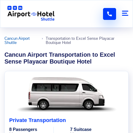
Cancun Airport
Transportation to Excel Sense Playacar
Shuttle
Boutique Hotel
Cancun Airport Transportation to Excel
Sense Playacar Boutique Hotel
Private Transportation
8 Passengers
7 Suitcase