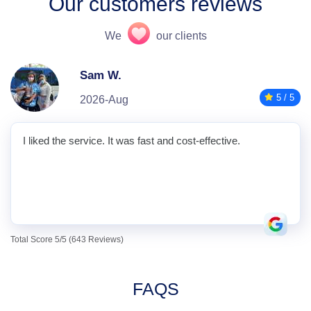
Our customers reviews
We
our clients
Sam W.
5 / 5
2026-Aug
I liked the service. It was fast and cost-effective.
Total Score 5/5 (643 Reviews)
FAQS