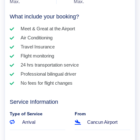
Max.
Max.
What include your booking?
Meet & Great at the Airport
Air Conditioning
Travel Insurance
Flight monitoring
24 hrs transportation service
Professional bilingual driver
No fees for flight changes
Service Information
Type of Service
From
Arrival
Cancun Airport