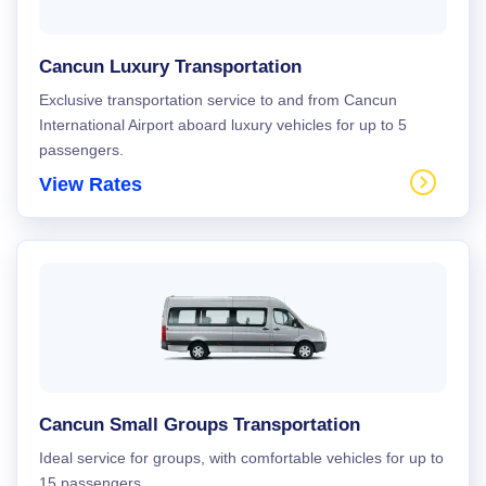
Cancun Luxury Transportation
Exclusive transportation service to and from Cancun
International Airport aboard luxury vehicles for up to 5
passengers.
View Rates
Cancun Small Groups Transportation
Ideal service for groups, with comfortable vehicles for up to
15 passengers.