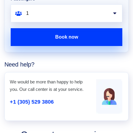
Book now
Need help?
We would be more than happy to help
you. Our call center is at your service.
+1 (305) 529 3806