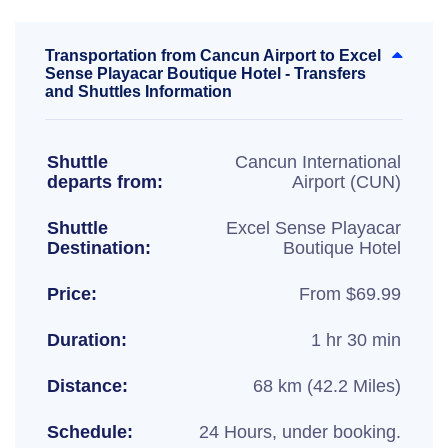
Transportation from Cancun Airport to Excel
Sense Playacar Boutique Hotel - Transfers
and Shuttles Information
Shuttle
Cancun International
departs from:
Airport (CUN)
Shuttle
Excel Sense Playacar
Destination:
Boutique Hotel
Price:
From $69.99
Duration:
1 hr 30 min
Distance:
68 km (42.2 Miles)
Schedule:
24 Hours, under booking.