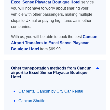
Excel Sense Playacar Boutique Hotel
service
you will not have to worry about sharing your
vehicle with other passengers, making multiple
stops to Uxmal or paying high fares as in other
companies.
With us, you will be able to book the best
Cancun
Airport Transfers to Excel Sense Playacar
Boutique Hotel
from $69.99.
Other transportation methods from Cancun
airport to Excel Sense Playacar Boutique
Hotel
Car rental Cancun by City Car Rental
Cancun Shuttle