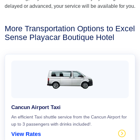
delayed or advanced, your service will be available for you.
More Transportation Options to Excel
Sense Playacar Boutique Hotel
Cancun Airport Taxi
An efficient Taxi shuttle service from the Cancun Airport for
up to 3 passengers with drinks included!.
View Rates