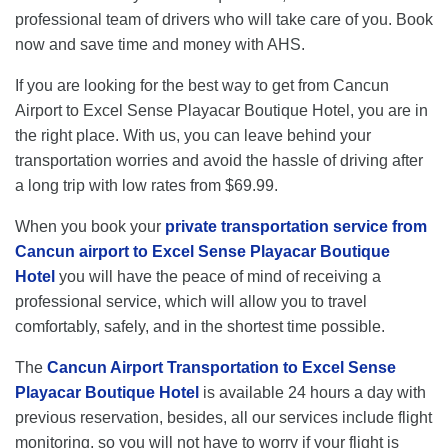
professional team of drivers who will take care of you. Book
now and save time and money with AHS.
If you are looking for the best way to get from Cancun
Airport to Excel Sense Playacar Boutique Hotel, you are in
the right place. With us, you can leave behind your
transportation worries and avoid the hassle of driving after
a long trip with low rates from $69.99.
When you book your
private transportation service from
Cancun airport to Excel Sense Playacar Boutique
Hotel
you will have the peace of mind of receiving a
professional service, which will allow you to travel
comfortably, safely, and in the shortest time possible.
The
Cancun Airport Transportation to Excel Sense
Playacar Boutique Hotel
is available 24 hours a day with
previous reservation, besides, all our services include flight
monitoring, so you will not have to worry if your flight is