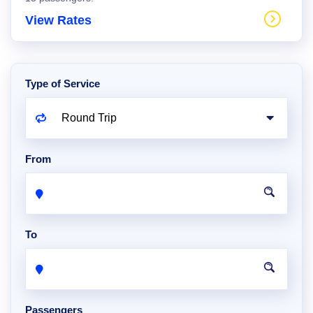
View Rates
Type of Service
From
To
Passengers