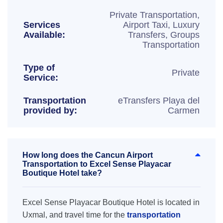
Private Transportation,
Services
Airport Taxi, Luxury
Available:
Transfers, Groups
Transportation
Type of
Private
Service:
Transportation
eTransfers Playa del
provided by:
Carmen
How long does the Cancun Airport
Transportation to Excel Sense Playacar
Boutique Hotel take?
Excel Sense Playacar Boutique Hotel is located in
Uxmal, and travel time for the
transportation