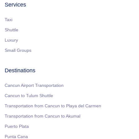
Services
Taxi
Shuttle
Luxury
Small Groups
Destinations
Cancun Airport Transportation
Cancun to Tulum Shuttle
Transportation from Cancun to Playa del Carmen
Transportation from Cancun to Akumal
Puerto Plata
Punta Cana