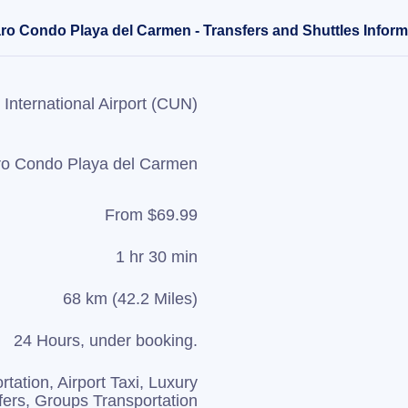
aro Condo Playa del Carmen - Transfers and Shuttles Inform
International Airport (CUN)
ro Condo Playa del Carmen
From $69.99
1 hr 30 min
68 km (42.2 Miles)
24 Hours, under booking.
rtation, Airport Taxi, Luxury
fers, Groups Transportation