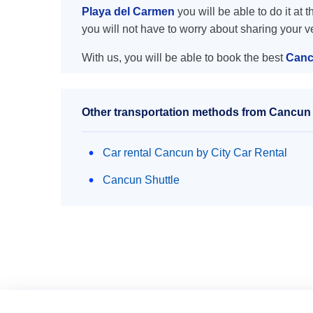
Playa del Carmen
you will be able to do it at 
you will not have to worry about sharing your 
With us, you will be able to book the best
Canc
Other transportation methods from Cancun 
Car rental Cancun by City Car Rental
Cancun Shuttle