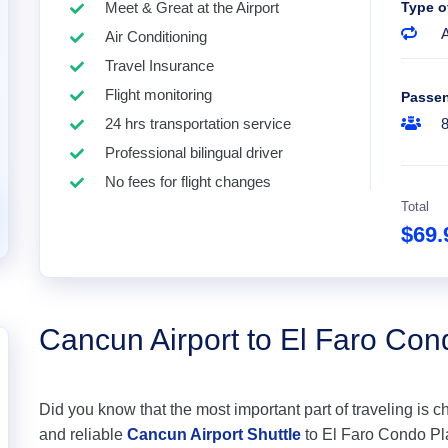
Meet & Great at the Airport
Type o
A
Air Conditioning
Travel Insurance
Flight monitoring
Passe
24 hrs transportation service
Professional bilingual driver
No fees for flight changes
Total
$69
Cancun Airport to El Faro Co
Did you know that the most important part of traveling is c
and reliable
Cancun Airport Shuttle
to El Faro Condo Pla