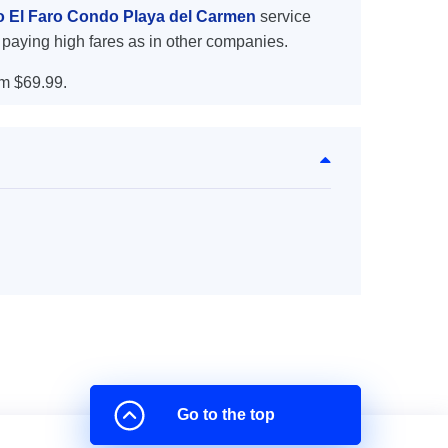
to El Faro Condo Playa del Carmen
service
 paying high fares as in other companies.
m $69.99.
Go to the top