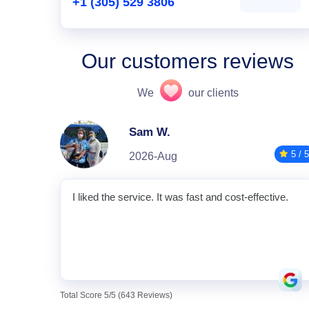
+1 (305) 529 3806
Our customers reviews
We
our clients
Sam W.
5 / 5
2026-Aug
I liked the service. It was fast and cost-effective.
Total Score 5/5 (643 Reviews)