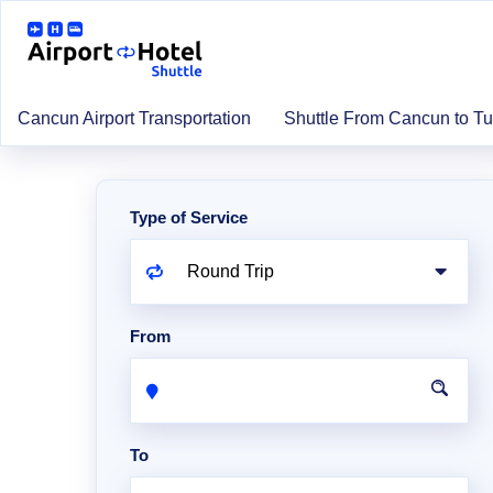
Cancun Airport Transportation
Shuttle From Cancun to T
Type of Service
From
To