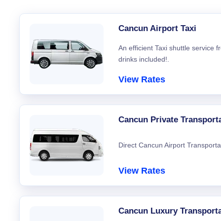
Cancun Airport Taxi
An efficient Taxi shuttle service
drinks included!.
View Rates
Cancun Private Transport
Direct Cancun Airport Transporta
View Rates
Cancun Luxury Transporta