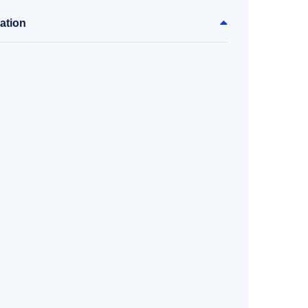
ation