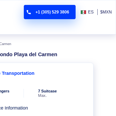
+1 (305) 529 3806
ES
$MXN
l Carmen
 Condo Playa del Carmen
e Transportation
ngers
7 Suitcase
Max.
ce Information