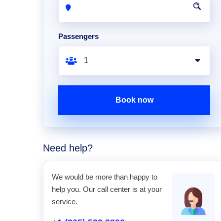
Passengers
Book now
Need help?
We would be more than happy to
help you. Our call center is at your
service.