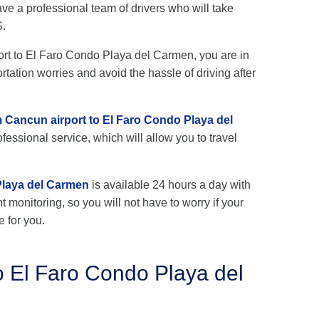
e a professional team of drivers who will take
S.
port to El Faro Condo Playa del Carmen, you are in
rtation worries and avoid the hassle of driving after
m Cancun airport to El Faro Condo Playa del
fessional service, which will allow you to travel
Playa del Carmen
is available 24 hours a day with
ht monitoring, so you will not have to worry if your
e for you.
o El Faro Condo Playa del