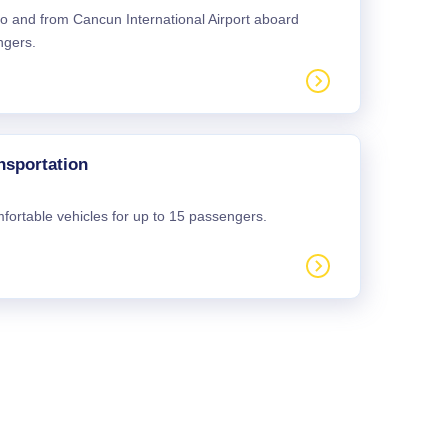
 to and from Cancun International Airport aboard
ngers.
nsportation
mfortable vehicles for up to 15 passengers.