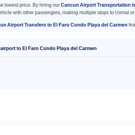
the lowest price. By hiring our
Cancun Airport Transportation 
vehicle with other passengers, making multiple stops to Uxmal or
un Airport Transfers to El Faro Condo Playa del Carmen
fro
airport to El Faro Condo Playa del Carmen