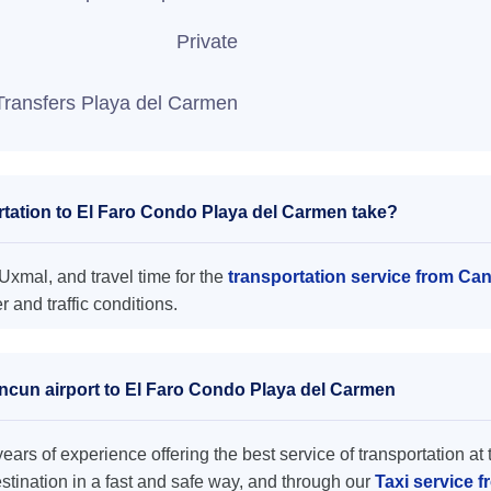
Private
Transfers Playa del Carmen
tation to El Faro Condo Playa del Carmen take?
xmal, and travel time for the
transportation service from Ca
and traffic conditions.
ancun airport to El Faro Condo Playa del Carmen
ars of experience offering the best service of transportation at 
destination in a fast and safe way, and through our
Taxi service 