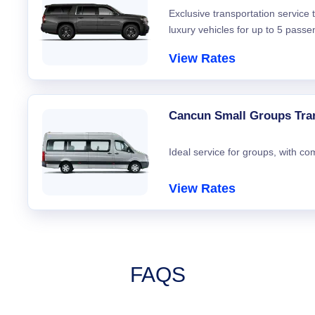
Exclusive transportation service
luxury vehicles for up to 5 passe
View Rates
Cancun Small Groups Tra
Ideal service for groups, with co
View Rates
FAQS