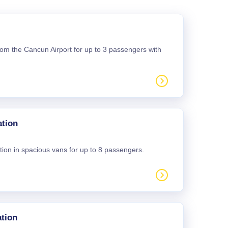
 from the Cancun Airport for up to 3 passengers with
ation
tion in spacious vans for up to 8 passengers.
tion