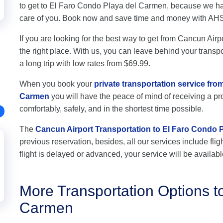
to get to El Faro Condo Playa del Carmen, because we hav
care of you. Book now and save time and money with AH
If you are looking for the best way to get from Cancun Air
the right place. With us, you can leave behind your transpo
a long trip with low rates from $69.99.
When you book your
private transportation service fro
Carmen
you will have the peace of mind of receiving a pro
comfortably, safely, and in the shortest time possible.
The
Cancun Airport Transportation to El Faro Condo 
previous reservation, besides, all our services include flig
flight is delayed or advanced, your service will be availabl
More Transportation Options t
Carmen