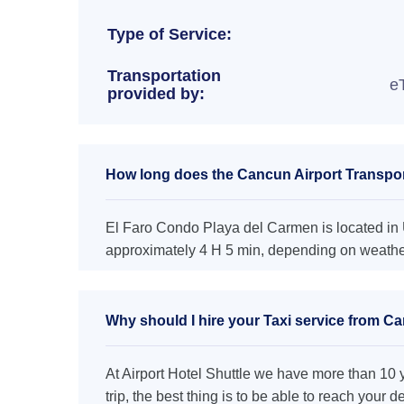
Type of Service:
Transportation
e
provided by:
How long does the Cancun Airport Transpor
El Faro Condo Playa del Carmen is located in U
approximately 4 H 5 min, depending on weather 
Why should I hire your Taxi service from C
At Airport Hotel Shuttle we have more than 10 ye
trip, the best thing is to be able to reach your 