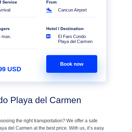
f Service
From
rrival
Cancun Airport
ngers
Hotel / Destination
8 max.
El Faro Condo
Playa del Carmen
Book now
.99 USD
ndo Playa del Carmen
hoosing the right transportation? We offer a safe
ya del Carmen at the best price. With us, it’s easy