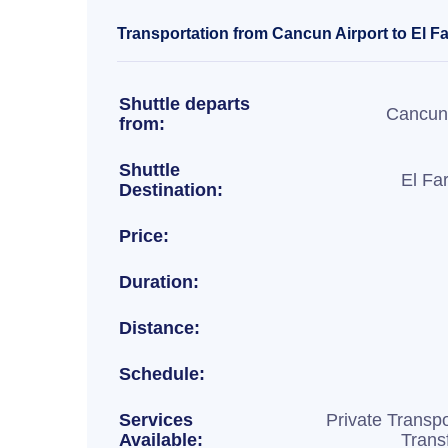
Transportation from Cancun Airport to El F
Shuttle departs
Cancun 
from:
Shuttle
El Fa
Destination:
Price:
Duration:
Distance:
Schedule:
Services
Private Transpo
Available:
Trans