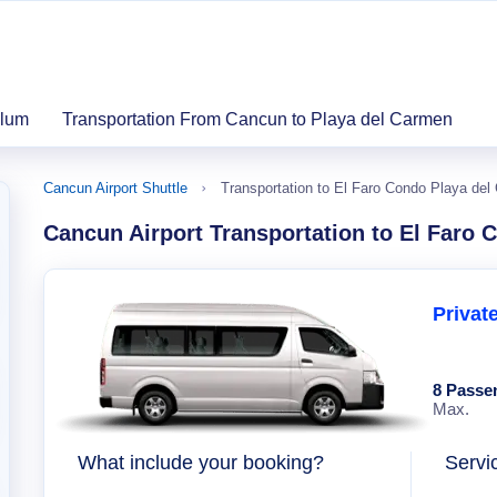
ulum
Transportation From Cancun to Playa del Carmen
Cancun Airport Shuttle
Transportation to El Faro Condo Playa de
Cancun Airport Transportation to El Faro
Privat
8 Passe
Max.
What include your booking?
Servi