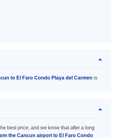
ncun to El Faro Condo Playa del Carmen
is
the best price, and we know that after a long
from the Cancun airport to El Faro Condo