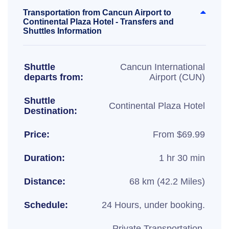
Transportation from Cancun Airport to
Continental Plaza Hotel - Transfers and
Shuttles Information
Shuttle
Cancun International
departs from:
Airport (CUN)
Shuttle
Continental Plaza Hotel
Destination:
Price:
From $69.99
Duration:
1 hr 30 min
Distance:
68 km (42.2 Miles)
Schedule:
24 Hours, under booking.
Private Transportation,