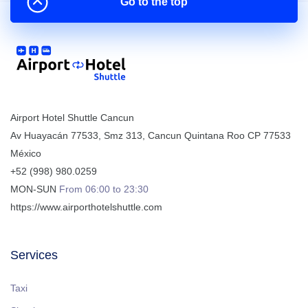
Go to the top
Airport Hotel Shuttle Cancun
Av Huayacán 77533, Smz 313
,
Cancun
Quintana Roo
CP
77533
México
+52 (998) 980.0259
MON-SUN
From 06:00 to 23:30
https://www.airporthotelshuttle.com
Services
Taxi