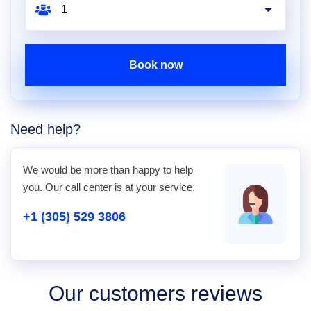
Book now
Need help?
We would be more than happy to help
you. Our call center is at your service.
+1 (305) 529 3806
Our customers reviews