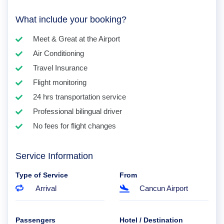
What include your booking?
Meet & Great at the Airport
Air Conditioning
Travel Insurance
Flight monitoring
24 hrs transportation service
Professional bilingual driver
No fees for flight changes
Service Information
Type of Service
From
Arrival
Cancun Airport
Passengers
Hotel / Destination