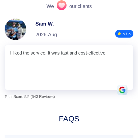
We
our clients
Sam W.
5 / 5
2026-Aug
I liked the service. It was fast and cost-effective.
Total Score 5/5 (643 Reviews)
FAQS