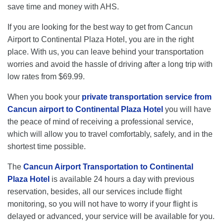
save time and money with AHS.
If you are looking for the best way to get from Cancun
Airport to Continental Plaza Hotel, you are in the right
place. With us, you can leave behind your transportation
worries and avoid the hassle of driving after a long trip with
low rates from $69.99.
When you book your
private transportation service from
Cancun airport to Continental Plaza Hotel
you will have
the peace of mind of receiving a professional service,
which will allow you to travel comfortably, safely, and in the
shortest time possible.
The
Cancun Airport Transportation to Continental
Plaza Hotel
is available 24 hours a day with previous
reservation, besides, all our services include flight
monitoring, so you will not have to worry if your flight is
delayed or advanced, your service will be available for you.