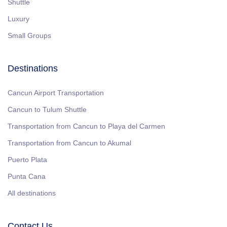
Shuttle
Luxury
Small Groups
Destinations
Cancun Airport Transportation
Cancun to Tulum Shuttle
Transportation from Cancun to Playa del Carmen
Transportation from Cancun to Akumal
Puerto Plata
Punta Cana
All destinations
Contact Us