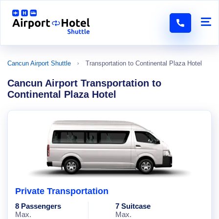
Cancun Airport Shuttle
Transportation to Continental Plaza Hotel
Cancun Airport Transportation to
Continental Plaza Hotel
Private Transportation
8 Passengers
7 Suitcase
Max.
Max.