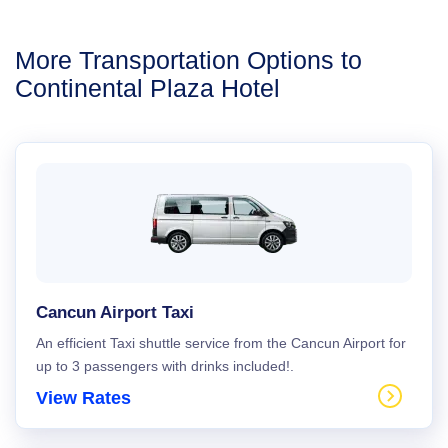
More Transportation Options to
Continental Plaza Hotel
Cancun Airport Taxi
An efficient Taxi shuttle service from the Cancun Airport for
up to 3 passengers with drinks included!.
View Rates