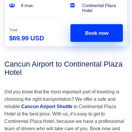
8 max.
Continental Plaza
Hotel
Total
Book now
$69.99 USD
Cancun Airport to Continental Plaza
Hotel
Did you know that the most important part of traveling is
choosing the right transportation? We offer a safe and
reliable
Cancun Airport Shuttle
to Continental Plaza
Hotel at the best price. With us, it’s easy to get to
Continental Plaza Hotel, because we have a professional
team of drivers who will take care of you. Book now and