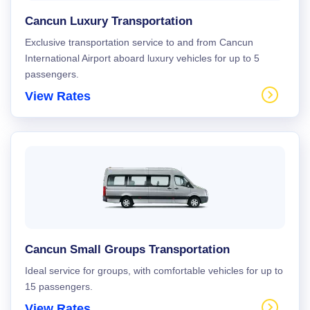
Cancun Luxury Transportation
Exclusive transportation service to and from Cancun
International Airport aboard luxury vehicles for up to 5
passengers.
View Rates
Cancun Small Groups Transportation
Ideal service for groups, with comfortable vehicles for up to
15 passengers.
View Rates