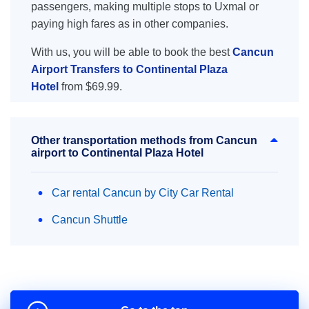
passengers, making multiple stops to Uxmal or
paying high fares as in other companies.
With us, you will be able to book the best
Cancun
Airport Transfers to Continental Plaza
Hotel
from $69.99.
Other transportation methods from Cancun
airport to Continental Plaza Hotel
Car rental Cancun by City Car Rental
Cancun Shuttle