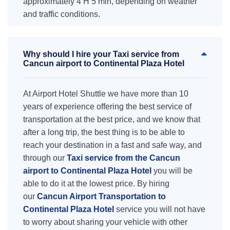
approximately 4 H 5 min, depending on weather
and traffic conditions.
Why should I hire your Taxi service from
Cancun airport to Continental Plaza Hotel
At Airport Hotel Shuttle we have more than 10
years of experience offering the best service of
transportation at the best price, and we know that
after a long trip, the best thing is to be able to
reach your destination in a fast and safe way, and
through our
Taxi service from the Cancun
airport to Continental Plaza Hotel
you will be
able to do it at the lowest price. By hiring
our
Cancun Airport Transportation to
Continental Plaza Hotel
service you will not have
to worry about sharing your vehicle with other