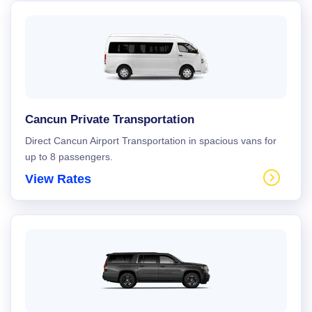
Cancun Private Transportation
Direct Cancun Airport Transportation in spacious vans for
up to 8 passengers.
View Rates