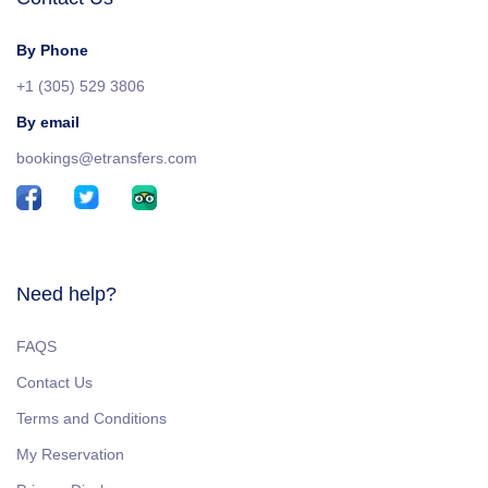
By Phone
+1 (305) 529 3806
By email
bookings@etransfers.com
Need help?
FAQS
Contact Us
Terms and Conditions
My Reservation