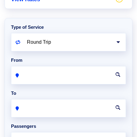
Type of Service
From
To
Passengers