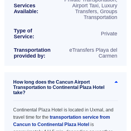
Services
Airport Taxi, Luxury
Available:
Transfers, Groups
Transportation
Type of
Private
Service:
Transportation
eTransfers Playa del
provided by:
Carmen
How long does the Cancun Airport
Transportation to Continental Plaza Hotel
take?
Continental Plaza Hotel is located in Uxmal, and
travel time for the
transportation service from
Cancun to Continental Plaza Hotel
is