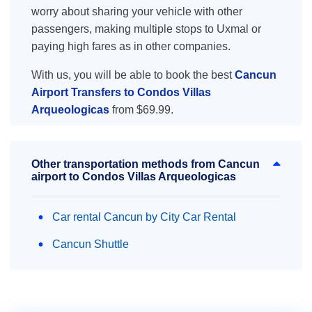
worry about sharing your vehicle with other
passengers, making multiple stops to Uxmal or
paying high fares as in other companies.
With us, you will be able to book the best
Cancun
Airport Transfers to Condos Villas
Arqueologicas
from $69.99.
Other transportation methods from Cancun
airport to Condos Villas Arqueologicas
Car rental Cancun by City Car Rental
Cancun Shuttle