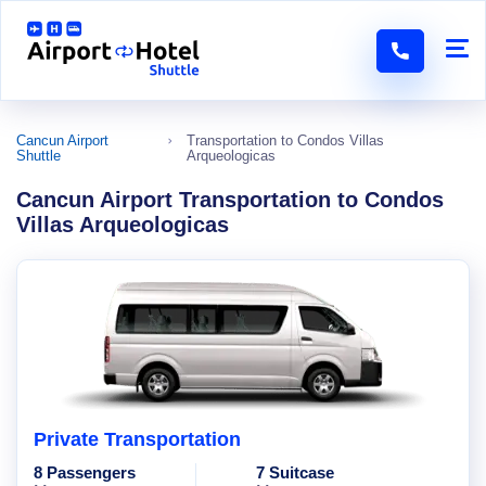
Cancun Airport
Transportation to Condos Villas
Shuttle
Arqueologicas
Cancun Airport Transportation to Condos
Villas Arqueologicas
Private Transportation
8 Passengers
7 Suitcase