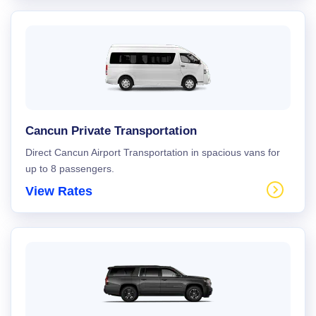
Cancun Private Transportation
Direct Cancun Airport Transportation in spacious vans for
up to 8 passengers.
View Rates