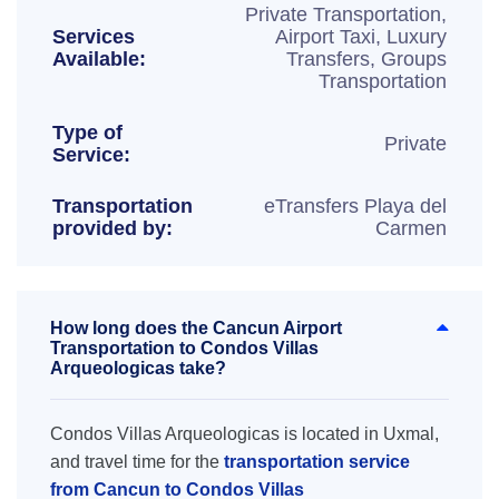
Private Transportation,
Services
Airport Taxi, Luxury
Available:
Transfers, Groups
Transportation
Type of
Private
Service:
Transportation
eTransfers Playa del
provided by:
Carmen
How long does the Cancun Airport
Transportation to Condos Villas
Arqueologicas take?
Condos Villas Arqueologicas is located in Uxmal,
and travel time for the
transportation service
from Cancun to Condos Villas