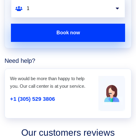
Book now
Need help?
We would be more than happy to help
you. Our call center is at your service.
+1 (305) 529 3806
Our customers reviews