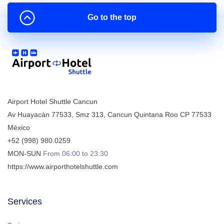
Go to the top
Airport Hotel Shuttle Cancun
Av Huayacán 77533, Smz 313
,
Cancun
Quintana Roo
CP
77533
México
+52 (998) 980.0259
MON-SUN
From 06:00 to 23:30
https://www.airporthotelshuttle.com
Services