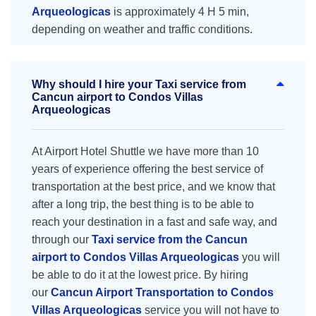
Arqueologicas
is approximately 4 H 5 min,
depending on weather and traffic conditions.
Why should I hire your Taxi service from
Cancun airport to Condos Villas
Arqueologicas
At Airport Hotel Shuttle we have more than 10
years of experience offering the best service of
transportation at the best price, and we know that
after a long trip, the best thing is to be able to
reach your destination in a fast and safe way, and
through our
Taxi service from the Cancun
airport to Condos Villas Arqueologicas
you will
be able to do it at the lowest price. By hiring
our
Cancun Airport Transportation to Condos
Villas Arqueologicas
service you will not have to