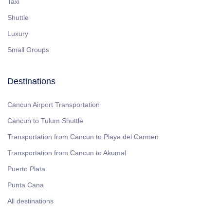
Taxi
Shuttle
Luxury
Small Groups
Destinations
Cancun Airport Transportation
Cancun to Tulum Shuttle
Transportation from Cancun to Playa del Carmen
Transportation from Cancun to Akumal
Puerto Plata
Punta Cana
All destinations