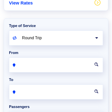
View Rates
Type of Service
From
To
Passengers