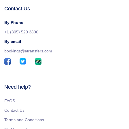
Contact Us
By Phone
+1 (305) 529 3806
By email
bookings@etransfers.com
Need help?
FAQS
Contact Us
Terms and Conditions