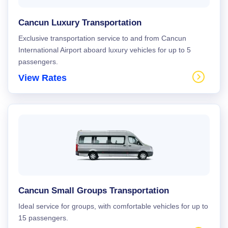
Cancun Luxury Transportation
Exclusive transportation service to and from Cancun
International Airport aboard luxury vehicles for up to 5
passengers.
View Rates
Cancun Small Groups Transportation
Ideal service for groups, with comfortable vehicles for up to
15 passengers.