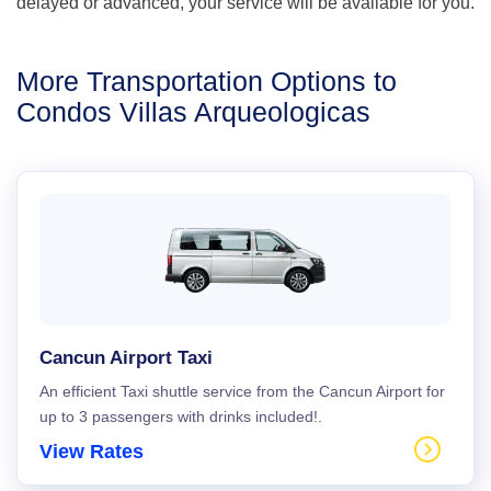
delayed or advanced, your service will be available for you.
More Transportation Options to
Condos Villas Arqueologicas
Cancun Airport Taxi
An efficient Taxi shuttle service from the Cancun Airport for
up to 3 passengers with drinks included!.
View Rates