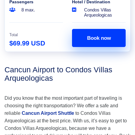
Passengers
Hotel / Destination
8 max.
Condos Villas
Arqueologicas
Total
Book now
$69.99 USD
Cancun Airport to Condos Villas
Arqueologicas
Did you know that the most important part of traveling is
choosing the right transportation? We offer a safe and
reliable
Cancun Airport Shuttle
to Condos Villas
Arqueologicas at the best price. With us, it’s easy to get to
Condos Villas Arqueologicas, because we have a