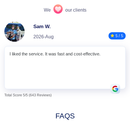
We
our clients
Sam W.
5 / 5
2026-Aug
I liked the service. It was fast and cost-effective.
Total Score 5/5 (643 Reviews)
FAQS