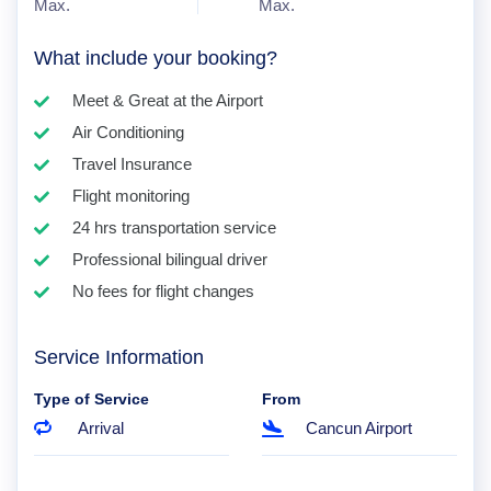
Max.
Max.
What include your booking?
Meet & Great at the Airport
Air Conditioning
Travel Insurance
Flight monitoring
24 hrs transportation service
Professional bilingual driver
No fees for flight changes
Service Information
Type of Service
From
Arrival
Cancun Airport