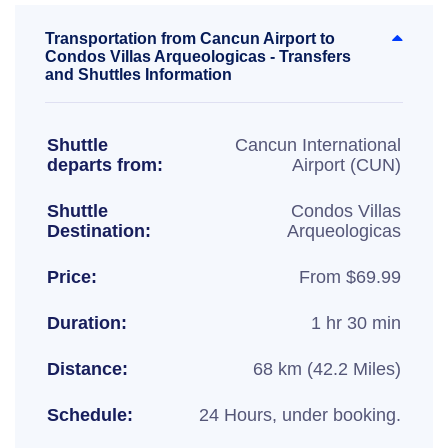
Transportation from Cancun Airport to
Condos Villas Arqueologicas - Transfers
and Shuttles Information
Shuttle
Cancun International
departs from:
Airport (CUN)
Shuttle
Condos Villas
Destination:
Arqueologicas
Price:
From $69.99
Duration:
1 hr 30 min
Distance:
68 km (42.2 Miles)
Schedule:
24 Hours, under booking.