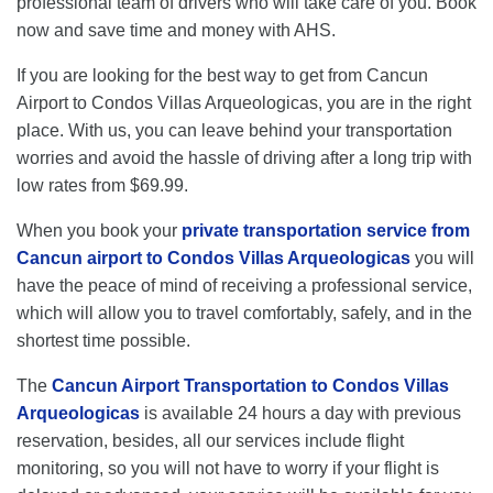
professional team of drivers who will take care of you. Book
now and save time and money with AHS.
If you are looking for the best way to get from Cancun
Airport to Condos Villas Arqueologicas, you are in the right
place. With us, you can leave behind your transportation
worries and avoid the hassle of driving after a long trip with
low rates from $69.99.
When you book your
private transportation service from
Cancun airport to Condos Villas Arqueologicas
you will
have the peace of mind of receiving a professional service,
which will allow you to travel comfortably, safely, and in the
shortest time possible.
The
Cancun Airport Transportation to Condos Villas
Arqueologicas
is available 24 hours a day with previous
reservation, besides, all our services include flight
monitoring, so you will not have to worry if your flight is