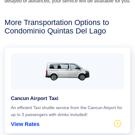
delayed or advanced, your service will be available for you.
More Transportation Options to
Condominio Quintas Del Lago
Cancun Airport Taxi
An efficient Taxi shuttle service from the Cancun Airport for
up to 3 passengers with drinks included!.
View Rates