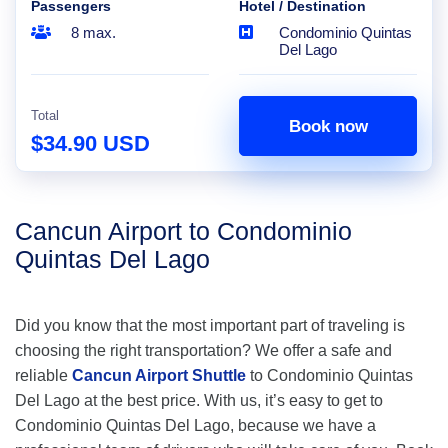
Passengers
Hotel / Destination
8 max.
Condominio Quintas
Del Lago
Total
Book now
$34.90 USD
Cancun Airport to Condominio
Quintas Del Lago
Did you know that the most important part of traveling is
choosing the right transportation? We offer a safe and
reliable
Cancun Airport Shuttle
to Condominio Quintas
Del Lago at the best price. With us, it’s easy to get to
Condominio Quintas Del Lago, because we have a