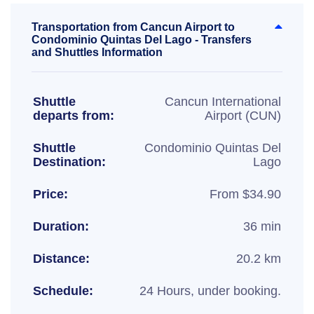
Transportation from Cancun Airport to
Condominio Quintas Del Lago - Transfers
and Shuttles Information
Shuttle
Cancun International
departs from:
Airport (CUN)
Shuttle
Condominio Quintas Del
Destination:
Lago
Price:
From $34.90
Duration:
36 min
Distance:
20.2 km
Schedule:
24 Hours, under booking.