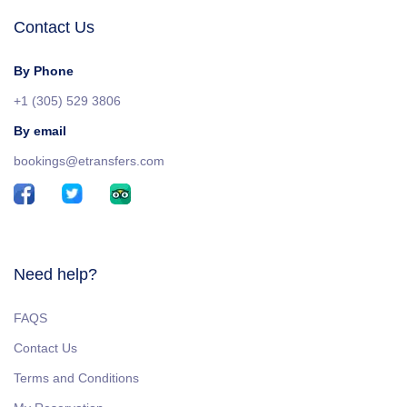
Contact Us
By Phone
+1 (305) 529 3806
By email
bookings@etransfers.com
Need help?
FAQS
Contact Us
Terms and Conditions