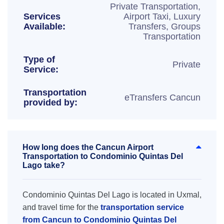
Private Transportation,
Services
Airport Taxi, Luxury
Available:
Transfers, Groups
Transportation
Type of
Private
Service:
Transportation
eTransfers Cancun
provided by:
How long does the Cancun Airport
Transportation to Condominio Quintas Del
Lago take?
Condominio Quintas Del Lago is located in Uxmal,
and travel time for the
transportation service
from Cancun to Condominio Quintas Del