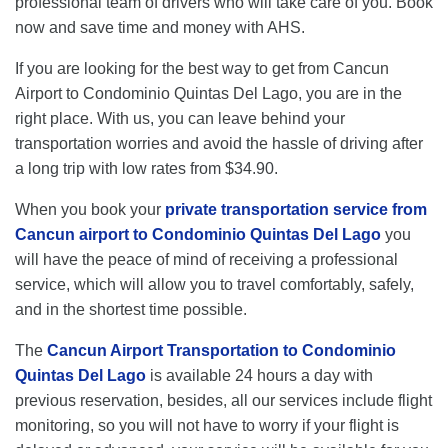
professional team of drivers who will take care of you. Book
now and save time and money with AHS.
If you are looking for the best way to get from Cancun
Airport to Condominio Quintas Del Lago, you are in the
right place. With us, you can leave behind your
transportation worries and avoid the hassle of driving after
a long trip with low rates from $34.90.
When you book your
private transportation service from
Cancun airport to Condominio Quintas Del Lago
you
will have the peace of mind of receiving a professional
service, which will allow you to travel comfortably, safely,
and in the shortest time possible.
The
Cancun Airport Transportation to Condominio
Quintas Del Lago
is available 24 hours a day with
previous reservation, besides, all our services include flight
monitoring, so you will not have to worry if your flight is