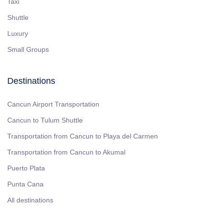
Taxi
Shuttle
Luxury
Small Groups
Destinations
Cancun Airport Transportation
Cancun to Tulum Shuttle
Transportation from Cancun to Playa del Carmen
Transportation from Cancun to Akumal
Puerto Plata
Punta Cana
All destinations