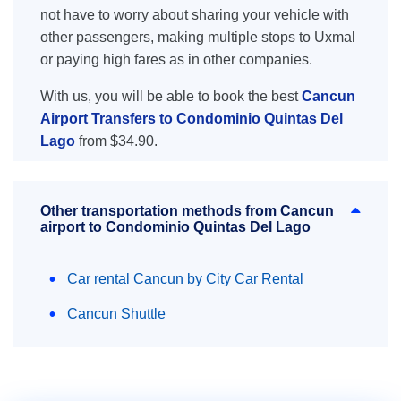
not have to worry about sharing your vehicle with
other passengers, making multiple stops to Uxmal
or paying high fares as in other companies.
With us, you will be able to book the best
Cancun
Airport Transfers to Condominio Quintas Del
Lago
from $34.90.
Other transportation methods from Cancun
airport to Condominio Quintas Del Lago
Car rental Cancun by City Car Rental
Cancun Shuttle