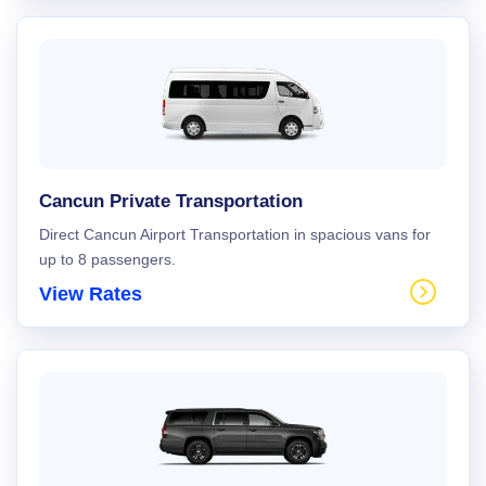
Cancun Private Transportation
Direct Cancun Airport Transportation in spacious vans for
up to 8 passengers.
View Rates