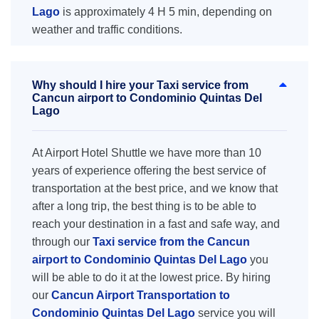
Lago
is approximately 4 H 5 min, depending on
weather and traffic conditions.
Why should I hire your Taxi service from
Cancun airport to Condominio Quintas Del
Lago
At Airport Hotel Shuttle we have more than 10
years of experience offering the best service of
transportation at the best price, and we know that
after a long trip, the best thing is to be able to
reach your destination in a fast and safe way, and
through our
Taxi service from the Cancun
airport to Condominio Quintas Del Lago
you
will be able to do it at the lowest price. By hiring
our
Cancun Airport Transportation to
Condominio Quintas Del Lago
service you will