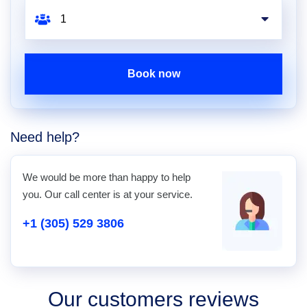
Book now
Need help?
We would be more than happy to help
you. Our call center is at your service.
+1 (305) 529 3806
Our customers reviews