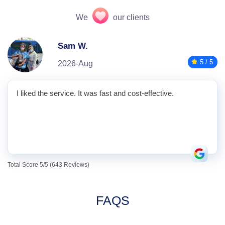
We
our clients
Sam W.
5 / 5
2026-Aug
I liked the service. It was fast and cost-effective.
Total Score 5/5 (643 Reviews)
FAQS