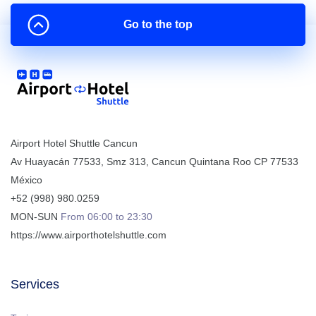
Go to the top
Airport Hotel Shuttle Cancun
Av Huayacán 77533, Smz 313
,
Cancun
Quintana Roo
CP
77533
México
+52 (998) 980.0259
MON-SUN
From 06:00 to 23:30
https://www.airporthotelshuttle.com
Services