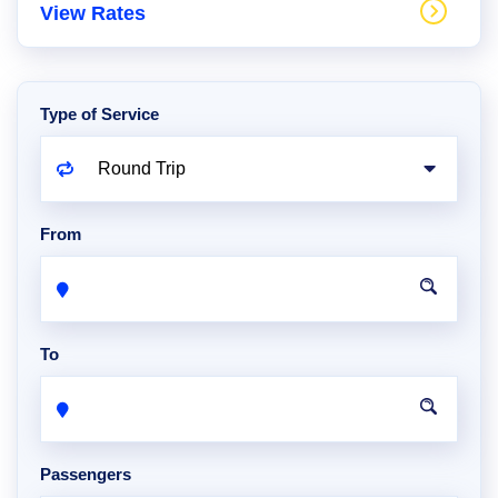
View Rates
Type of Service
From
To
Passengers