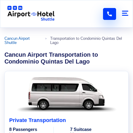
Cancun Airport
Transportation to Condominio Quintas Del
Shuttle
Lago
Cancun Airport Transportation to
Condominio Quintas Del Lago
Private Transportation
8 Passengers
7 Suitcase