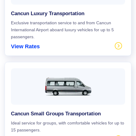
Cancun Luxury Transportation
Exclusive transportation service to and from Cancun
International Airport aboard luxury vehicles for up to 5
passengers.
View Rates
Cancun Small Groups Transportation
Ideal service for groups, with comfortable vehicles for up to
15 passengers.