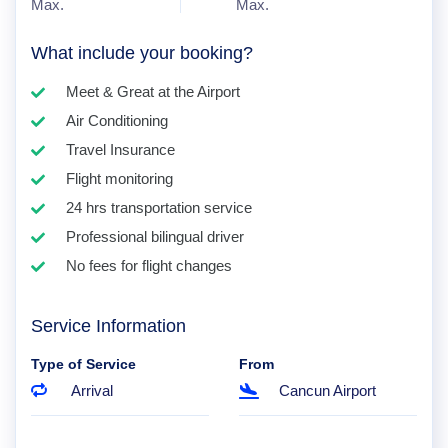
Max.
Max.
What include your booking?
Meet & Great at the Airport
Air Conditioning
Travel Insurance
Flight monitoring
24 hrs transportation service
Professional bilingual driver
No fees for flight changes
Service Information
Type of Service
From
Arrival
Cancun Airport