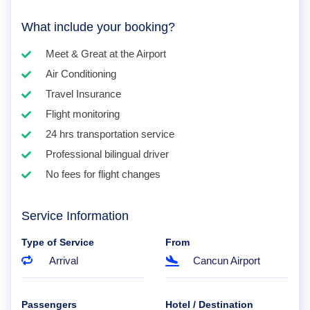
What include your booking?
Meet & Great at the Airport
Air Conditioning
Travel Insurance
Flight monitoring
24 hrs transportation service
Professional bilingual driver
No fees for flight changes
Service Information
Type of Service
From
Arrival
Cancun Airport
Passengers
Hotel / Destination