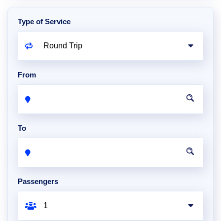
Type of Service
From
To
Passengers