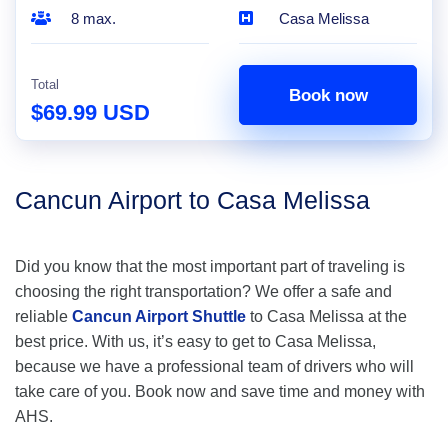
8 max.
Casa Melissa
Total
Book now
$69.99 USD
Cancun Airport to Casa Melissa
Did you know that the most important part of traveling is
choosing the right transportation? We offer a safe and
reliable
Cancun Airport Shuttle
to Casa Melissa at the
best price. With us, it’s easy to get to Casa Melissa,
because we have a professional team of drivers who will
take care of you. Book now and save time and money with
AHS.