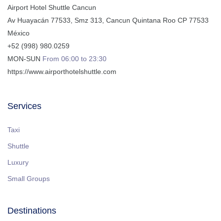
Airport Hotel Shuttle Cancun
Av Huayacán 77533, Smz 313
,
Cancun
Quintana Roo
CP
77533
México
+52 (998) 980.0259
MON-SUN
From 06:00 to 23:30
https://www.airporthotelshuttle.com
Services
Taxi
Shuttle
Luxury
Small Groups
Destinations