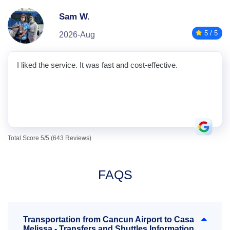
Sam W.
5 / 5
2026-Aug
I liked the service. It was fast and cost-effective.
Total Score 5/5 (643 Reviews)
FAQS
Transportation from Cancun Airport to Casa
Melissa - Transfers and Shuttles Information