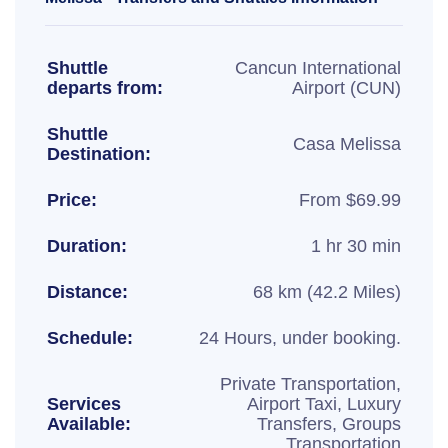
Shuttle
Cancun International
departs from:
Airport (CUN)
Shuttle
Casa Melissa
Destination:
Price:
From $69.99
Duration:
1 hr 30 min
Distance:
68 km (42.2 Miles)
Schedule:
24 Hours, under booking.
Private Transportation,
Services
Airport Taxi, Luxury
Available:
Transfers, Groups
Transportation