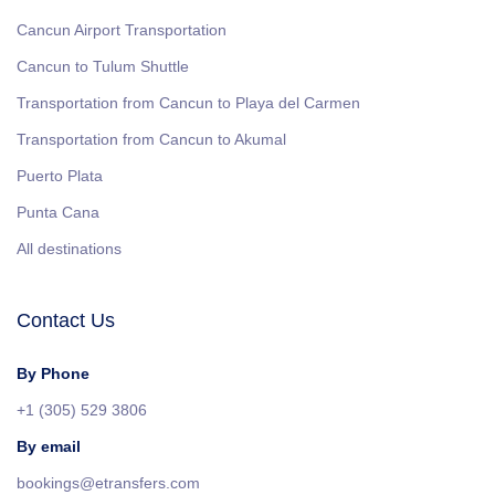
Cancun Airport Transportation
Cancun to Tulum Shuttle
Transportation from Cancun to Playa del Carmen
Transportation from Cancun to Akumal
Puerto Plata
Punta Cana
All destinations
Contact Us
By Phone
+1 (305) 529 3806
By email
bookings@etransfers.com