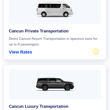
Cancun Private Transportation
Direct Cancun Airport Transportation in spacious vans for
up to 8 passengers.
View Rates
Cancun Luxury Transportation