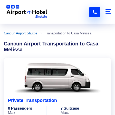
Cancun Airport Shuttle
Transportation to Casa Melissa
Cancun Airport Transportation to Casa
Melissa
Private Transportation
8 Passengers
7 Suitcase
Max.
Max.