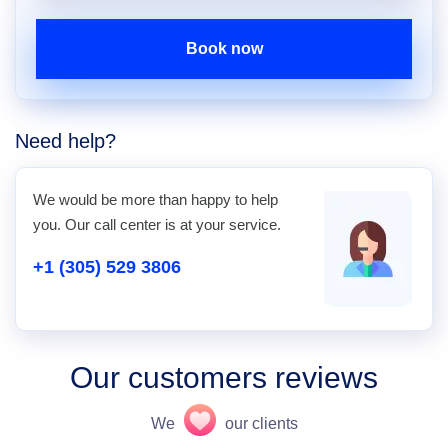
Book now
Need help?
We would be more than happy to help
you. Our call center is at your service.
+1 (305) 529 3806
Our customers reviews
We
our clients