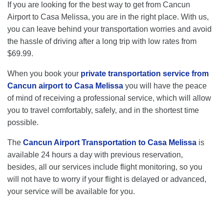
If you are looking for the best way to get from Cancun
Airport to Casa Melissa, you are in the right place. With us,
you can leave behind your transportation worries and avoid
the hassle of driving after a long trip with low rates from
$69.99.
When you book your
private transportation service from
Cancun airport to Casa Melissa
you will have the peace
of mind of receiving a professional service, which will allow
you to travel comfortably, safely, and in the shortest time
possible.
The
Cancun Airport Transportation to Casa Melissa
is
available 24 hours a day with previous reservation,
besides, all our services include flight monitoring, so you
will not have to worry if your flight is delayed or advanced,
your service will be available for you.