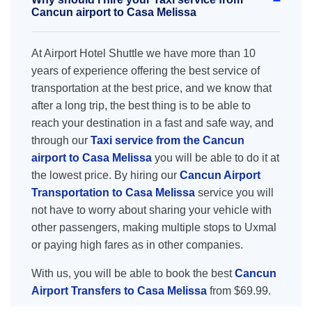
Cancun airport to Casa Melissa
At Airport Hotel Shuttle we have more than 10
years of experience offering the best service of
transportation at the best price, and we know that
after a long trip, the best thing is to be able to
reach your destination in a fast and safe way, and
through our
Taxi service from the Cancun
airport to Casa Melissa
you will be able to do it at
the lowest price. By hiring our
Cancun Airport
Transportation to Casa Melissa
service you will
not have to worry about sharing your vehicle with
other passengers, making multiple stops to Uxmal
or paying high fares as in other companies.
With us, you will be able to book the best
Cancun
Airport Transfers to Casa Melissa
from $69.99.