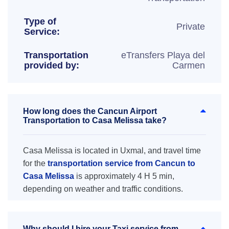
Type of
Private
Service:
Transportation
eTransfers Playa del
provided by:
Carmen
How long does the Cancun Airport
Transportation to Casa Melissa take?
Casa Melissa is located in Uxmal, and travel time
for the
transportation service from Cancun to
Casa Melissa
is approximately 4 H 5 min,
depending on weather and traffic conditions.
Why should I hire your Taxi service from