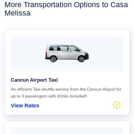
More Transportation Options to Casa
Melissa
Cancun Airport Taxi
An efficient Taxi shuttle service from the Cancun Airport for
up to 3 passengers with drinks included!.
View Rates