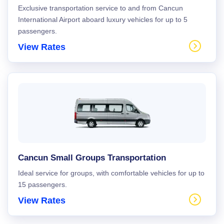
Exclusive transportation service to and from Cancun
International Airport aboard luxury vehicles for up to 5
passengers.
View Rates
Cancun Small Groups Transportation
Ideal service for groups, with comfortable vehicles for up to
15 passengers.
View Rates