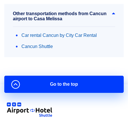
Other transportation methods from Cancun
airport to Casa Melissa
Car rental Cancun by City Car Rental
Cancun Shuttle
Go to the top