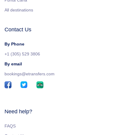
Punta Cana
All destinations
Contact Us
By Phone
+1 (305) 529 3806
By email
bookings@etransfers.com
Need help?
FAQS