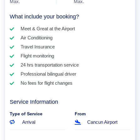
Max.
Max.
What include your booking?
Meet & Great at the Airport
Air Conditioning
Travel Insurance
Flight monitoring
24 hrs transportation service
Professional bilingual driver
No fees for flight changes
Service Information
Type of Service
From
Arrival
Cancun Airport