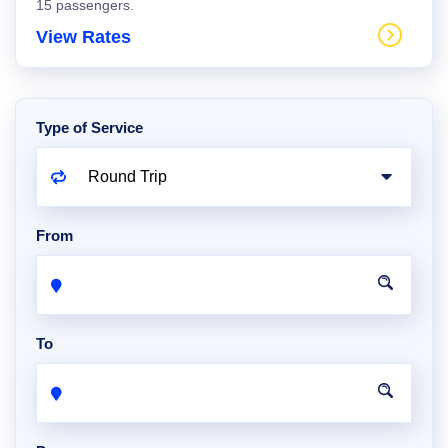
15 passengers.
View Rates
Type of Service
From
To