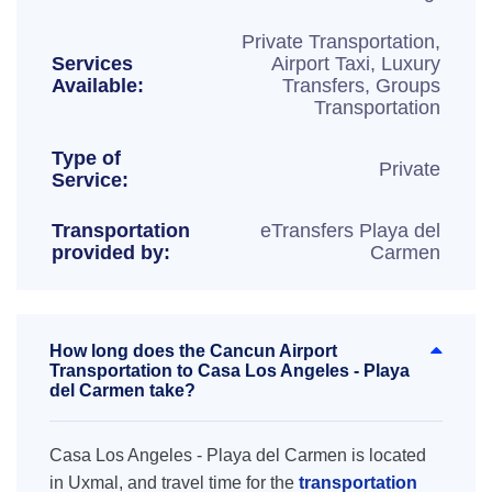
Private Transportation,
Services
Airport Taxi, Luxury
Available:
Transfers, Groups
Transportation
Type of
Private
Service:
Transportation
eTransfers Playa del
provided by:
Carmen
How long does the Cancun Airport
Transportation to Casa Los Angeles - Playa
del Carmen take?
Casa Los Angeles - Playa del Carmen is located
in Uxmal, and travel time for the
transportation