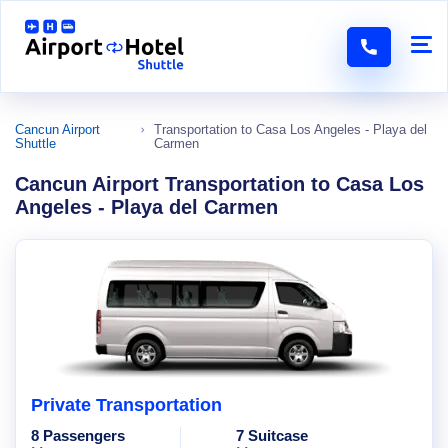
Cancun Airport
Transportation to Casa Los Angeles - Playa del
Shuttle
Carmen
Cancun Airport Transportation to Casa Los
Angeles - Playa del Carmen
Private Transportation
8 Passengers
7 Suitcase