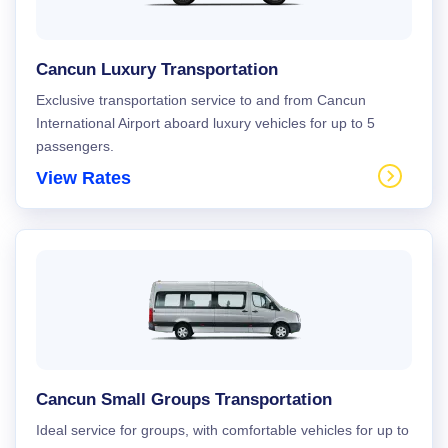
Cancun Luxury Transportation
Exclusive transportation service to and from Cancun
International Airport aboard luxury vehicles for up to 5
passengers.
View Rates
Cancun Small Groups Transportation
Ideal service for groups, with comfortable vehicles for up to