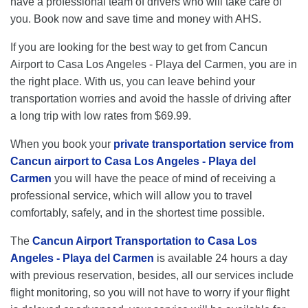
have a professional team of drivers who will take care of
you. Book now and save time and money with AHS.
If you are looking for the best way to get from Cancun
Airport to Casa Los Angeles - Playa del Carmen, you are in
the right place. With us, you can leave behind your
transportation worries and avoid the hassle of driving after
a long trip with low rates from $69.99.
When you book your
private transportation service from
Cancun airport to Casa Los Angeles - Playa del
Carmen
you will have the peace of mind of receiving a
professional service, which will allow you to travel
comfortably, safely, and in the shortest time possible.
The
Cancun Airport Transportation to Casa Los
Angeles - Playa del Carmen
is available 24 hours a day
with previous reservation, besides, all our services include
flight monitoring, so you will not have to worry if your flight