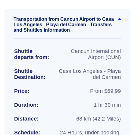
Transportation from Cancun Airport to Casa
Los Angeles - Playa del Carmen - Transfers
and Shuttles Information
Shuttle
Cancun International
departs from:
Airport (CUN)
Shuttle
Casa Los Angeles - Playa
Destination:
del Carmen
Price:
From $69.99
Duration:
1 hr 30 min
Distance:
68 km (42.2 Miles)
Schedule:
24 Hours, under booking.