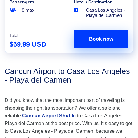
Passengers
Hotel / Destination
8 max.
Casa Los Angeles -
Playa del Carmen
Total
Book now
$69.99 USD
Cancun Airport to Casa Los Angeles
- Playa del Carmen
Did you know that the most important part of traveling is
choosing the right transportation? We offer a safe and
reliable
Cancun Airport Shuttle
to Casa Los Angeles -
Playa del Carmen at the best price. With us, it’s easy to get
to Casa Los Angeles - Playa del Carmen, because we