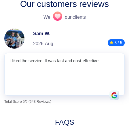
Our customers reviews
We
our clients
Sam W.
5 / 5
2026-Aug
I liked the service. It was fast and cost-effective.
Total Score 5/5 (643 Reviews)
FAQS