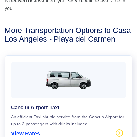
is delayed or advanced, your service will be available for
you.
More Transportation Options to Casa
Los Angeles - Playa del Carmen
Cancun Airport Taxi
An efficient Taxi shuttle service from the Cancun Airport for
up to 3 passengers with drinks included!.
View Rates