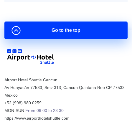
Go to the top
Airport Hotel Shuttle Cancun
Av Huayacán 77533, Smz 313
,
Cancun
Quintana Roo
CP
77533
México
+52 (998) 980.0259
MON-SUN
From 06:00 to 23:30
https://www.airporthotelshuttle.com