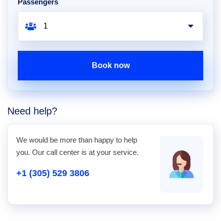
Passengers
Book now
Need help?
We would be more than happy to help
you. Our call center is at your service.
+1 (305) 529 3806