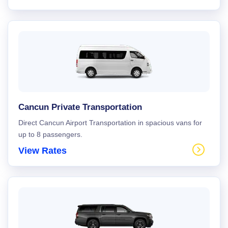
Cancun Private Transportation
Direct Cancun Airport Transportation in spacious vans for
up to 8 passengers.
View Rates