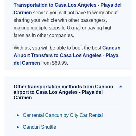
Transportation to Casa Los Angeles - Playa del
Carmen
service you will not have to worry about
sharing your vehicle with other passengers,
making multiple stops to Uxmal or paying high
fares as in other companies.
With us, you will be able to book the best
Cancun
Airport Transfers to Casa Los Angeles - Playa
del Carmen
from $69.99.
Other transportation methods from Cancun
airport to Casa Los Angeles - Playa del
Carmen
Car rental Cancun by City Car Rental
Cancun Shuttle