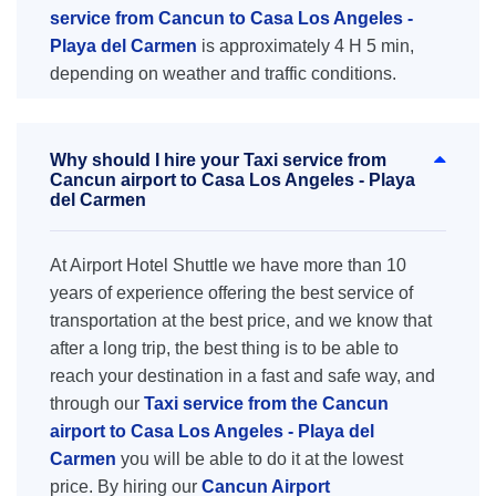
service from Cancun to Casa Los Angeles -
Playa del Carmen
is approximately 4 H 5 min,
depending on weather and traffic conditions.
Why should I hire your Taxi service from
Cancun airport to Casa Los Angeles - Playa
del Carmen
At Airport Hotel Shuttle we have more than 10
years of experience offering the best service of
transportation at the best price, and we know that
after a long trip, the best thing is to be able to
reach your destination in a fast and safe way, and
through our
Taxi service from the Cancun
airport to Casa Los Angeles - Playa del
Carmen
you will be able to do it at the lowest
price. By hiring our
Cancun Airport