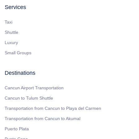
Services
Taxi
Shuttle
Luxury
Small Groups
Destinations
Cancun Airport Transportation
Cancun to Tulum Shuttle
Transportation from Cancun to Playa del Carmen
Transportation from Cancun to Akumal
Puerto Plata