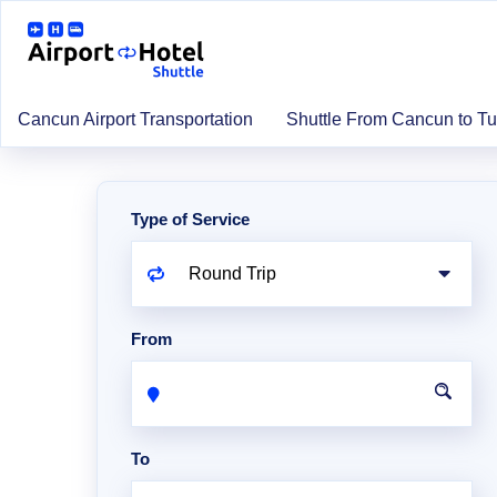
Cancun Airport Transportation
Shuttle From Cancun to T
Type of Service
From
To