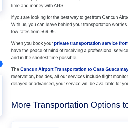
time and money with AHS.
If you are looking for the best way to get from Cancun Air
With us, you can leave behind your transportation worries a
low rates from $69.99.
When you book your
private transportation service f
have the peace of mind of receiving a professional service,
and in the shortest time possible.
The
Cancun Airport Transportation to Casa Guacama
reservation, besides, all our services include flight monitori
delayed or advanced, your service will be available for yo
More Transportation Options