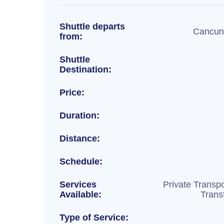
Shuttle departs
Cancun 
from:
Shuttle
Destination:
Price:
Duration:
Distance:
Schedule:
Services
Private Transpo
Available:
Trans
Type of Service: