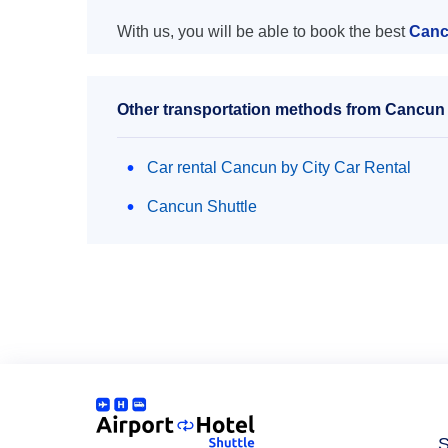
With us, you will be able to book the best
Canc
Other transportation methods from Cancun
Car rental Cancun by City Car Rental
Cancun Shuttle
S