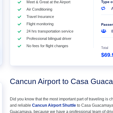
Meet & Great at the Airport
Type o
A
Air Conditioning
Travel Insurance
Flight monitoring
Passe
24 hrs transportation service
Professional bilingual driver
No fees for flight changes
Total
$69
Cancun Airport to Casa Guac
Did you know that the most important part of traveling is c
and reliable
Cancun Airport Shuttle
to Casa Guacamaya at
Guacamaya, because we have a professional team of drive