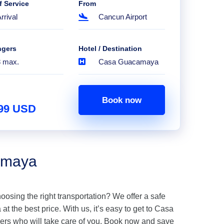
f Service
From
rrival
Cancun Airport
ngers
Hotel / Destination
8 max.
Casa Guacamaya
Book now
.99 USD
amaya
hoosing the right transportation? We offer a safe
 the best price. With us, it’s easy to get to Casa
rs who will take care of you. Book now and save