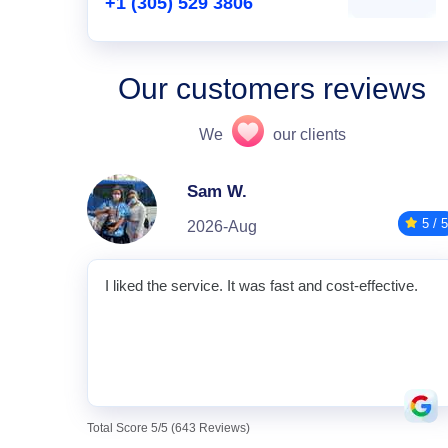
+1 (305) 529 3806
Our customers reviews
We
our clients
Sam W.
5 / 5
2026-Aug
I liked the service. It was fast and cost-effective.
Total Score 5/5 (643 Reviews)