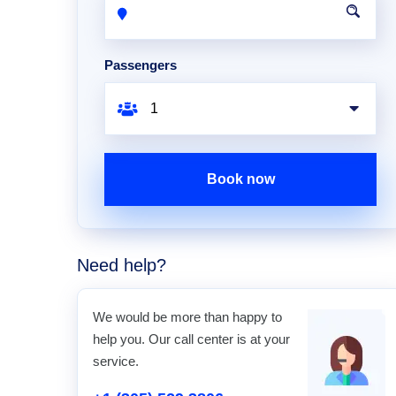
Passengers
Book now
Need help?
We would be more than happy to
help you. Our call center is at your
service.