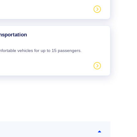
nsportation
mfortable vehicles for up to 15 passengers.