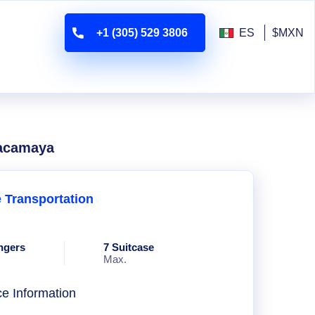
+1 (305) 529 3806
ES
$MXN
uacamaya
e Transportation
ngers
7 Suitcase
Max.
ce Information