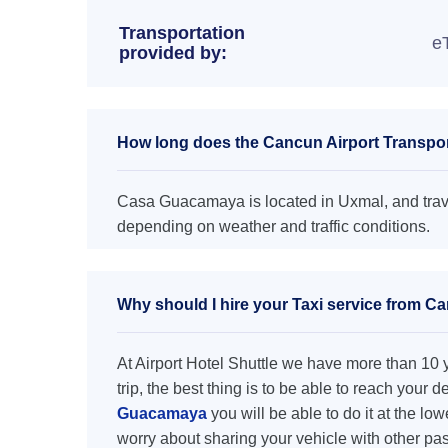
Transportation
e
provided by:
How long does the Cancun Airport Transpo
Casa Guacamaya is located in Uxmal, and trave
depending on weather and traffic conditions.
Why should I hire your Taxi service from 
At Airport Hotel Shuttle we have more than 10 ye
trip, the best thing is to be able to reach your 
Guacamaya
you will be able to do it at the low
worry about sharing your vehicle with other pa