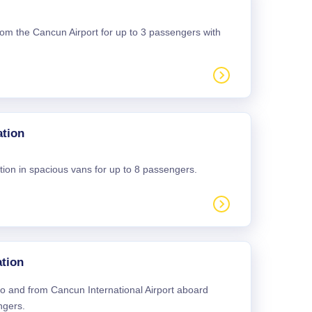
 from the Cancun Airport for up to 3 passengers with
ation
tion in spacious vans for up to 8 passengers.
tion
 to and from Cancun International Airport aboard
ngers.