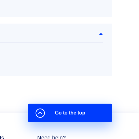
Go to the top
Us
Need help?