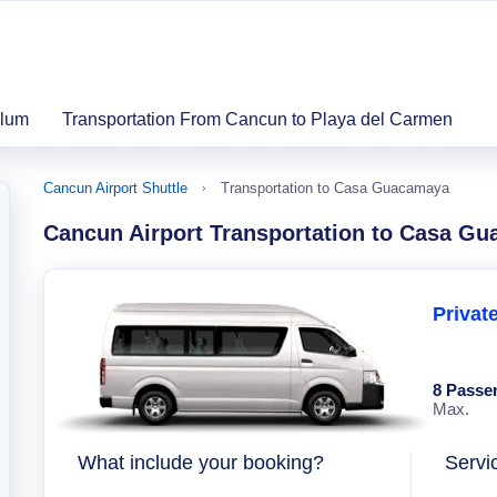
ulum
Transportation From Cancun to Playa del Carmen
Cancun Airport Shuttle
Transportation to Casa Guacamaya
Cancun Airport Transportation to Casa G
Privat
8 Passe
Max.
What include your booking?
Servi