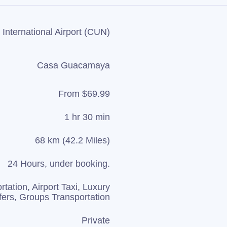
International Airport (CUN)
Casa Guacamaya
From $69.99
1 hr 30 min
68 km (42.2 Miles)
24 Hours, under booking.
rtation, Airport Taxi, Luxury
fers, Groups Transportation
Private