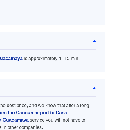
 Guacamaya
is approximately 4 H 5 min,
the best price, and we know that after a long
from the Cancun airport to Casa
asa Guacamaya
service you will not have to
s in other companies.