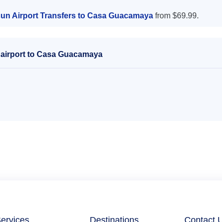
un Airport Transfers to Casa Guacamaya
from $69.99.
 airport to Casa Guacamaya
ervices
Destinations
Contact 