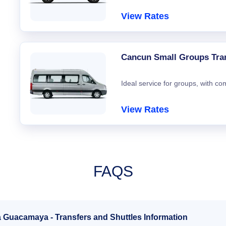
View Rates
Cancun Small Groups Tra
Ideal service for groups, with co
View Rates
FAQS
a Guacamaya - Transfers and Shuttles Information