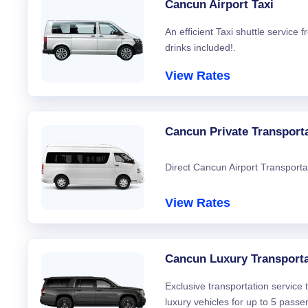
Cancun Airport Taxi
An efficient Taxi shuttle service
drinks included!.
View Rates
Cancun Private Transport
Direct Cancun Airport Transporta
View Rates
Cancun Luxury Transporta
Exclusive transportation service
luxury vehicles for up to 5 passe