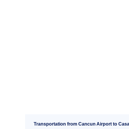
Transportation from Cancun Airport to Cas