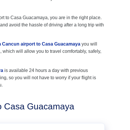
port to Casa Guacamaya, you are in the right place.
nd avoid the hassle of driving after a long trip with
rom Cancun airport to Casa Guacamaya
you will
 which will allow you to travel comfortably, safely,
ya
is available 24 hours a day with previous
ng, so you will not have to worry if your flight is
u.
 to Casa Guacamaya