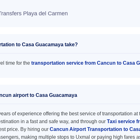
Transfers Playa del Carmen
rtation to Casa Guacamaya take?
l time for the
transportation service from Cancun to Casa
Cancun airport to Casa Guacamaya
ars of experience offering the best service of transportation at 
destination in a fast and safe way, and through our
Taxi service 
est price. By hiring our
Cancun Airport Transportation to C
ssengers, making multiple stops to Uxmal or paying high fares a