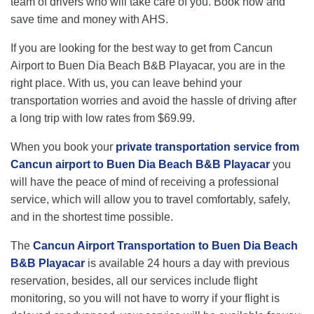
team of drivers who will take care of you. Book now and
save time and money with AHS.
If you are looking for the best way to get from Cancun
Airport to Buen Dia Beach B&B Playacar, you are in the
right place. With us, you can leave behind your
transportation worries and avoid the hassle of driving after
a long trip with low rates from $69.99.
When you book your
private transportation service from
Cancun airport to Buen Dia Beach B&B Playacar
you
will have the peace of mind of receiving a professional
service, which will allow you to travel comfortably, safely,
and in the shortest time possible.
The
Cancun Airport Transportation to Buen Dia Beach
B&B Playacar
is available 24 hours a day with previous
reservation, besides, all our services include flight
monitoring, so you will not have to worry if your flight is