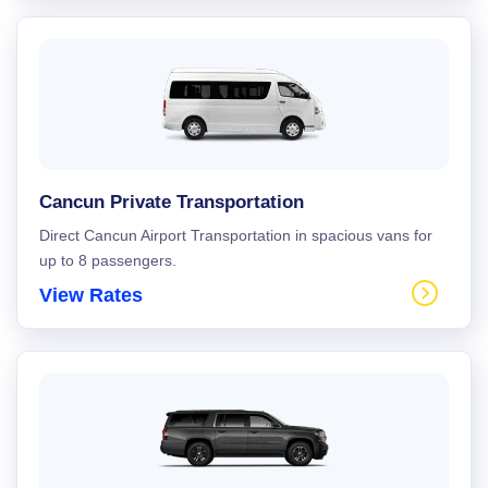
Cancun Private Transportation
Direct Cancun Airport Transportation in spacious vans for
up to 8 passengers.
View Rates