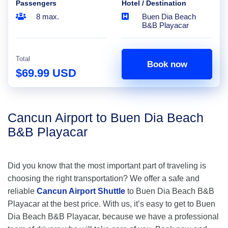
Passengers
Hotel / Destination
8 max.
Buen Dia Beach
B&B Playacar
Total
Book now
$69.99 USD
Cancun Airport to Buen Dia Beach
B&B Playacar
Did you know that the most important part of traveling is
choosing the right transportation? We offer a safe and
reliable
Cancun Airport Shuttle
to Buen Dia Beach B&B
Playacar at the best price. With us, it’s easy to get to Buen
Dia Beach B&B Playacar, because we have a professional