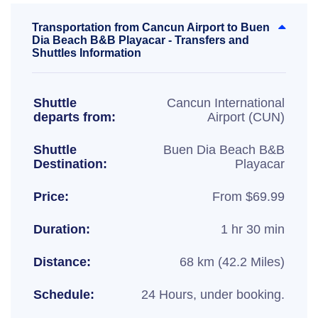
Transportation from Cancun Airport to Buen
Dia Beach B&B Playacar - Transfers and
Shuttles Information
Shuttle
Cancun International
departs from:
Airport (CUN)
Shuttle
Buen Dia Beach B&B
Destination:
Playacar
Price:
From $69.99
Duration:
1 hr 30 min
Distance:
68 km (42.2 Miles)
Schedule:
24 Hours, under booking.