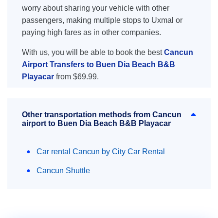
worry about sharing your vehicle with other
passengers, making multiple stops to Uxmal or
paying high fares as in other companies.
With us, you will be able to book the best
Cancun
Airport Transfers to Buen Dia Beach B&B
Playacar
from $69.99.
Other transportation methods from Cancun
airport to Buen Dia Beach B&B Playacar
Car rental Cancun by City Car Rental
Cancun Shuttle