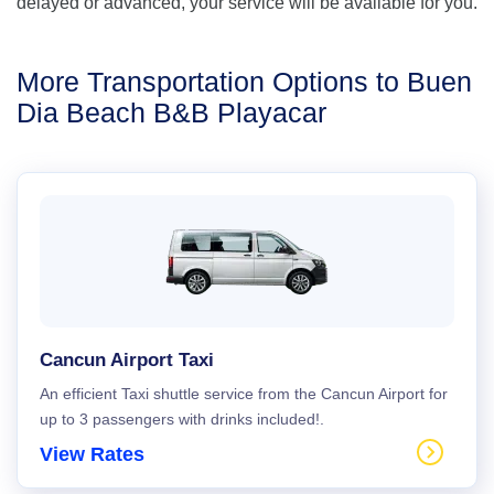
delayed or advanced, your service will be available for you.
More Transportation Options to Buen
Dia Beach B&B Playacar
Cancun Airport Taxi
An efficient Taxi shuttle service from the Cancun Airport for
up to 3 passengers with drinks included!.
View Rates