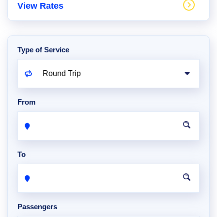
View Rates
Type of Service
From
To
Passengers