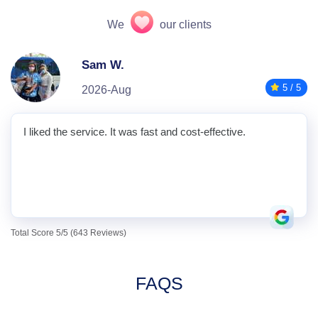
We
our clients
Sam W.
5 / 5
2026-Aug
I liked the service. It was fast and cost-effective.
Total Score 5/5 (643 Reviews)
FAQS