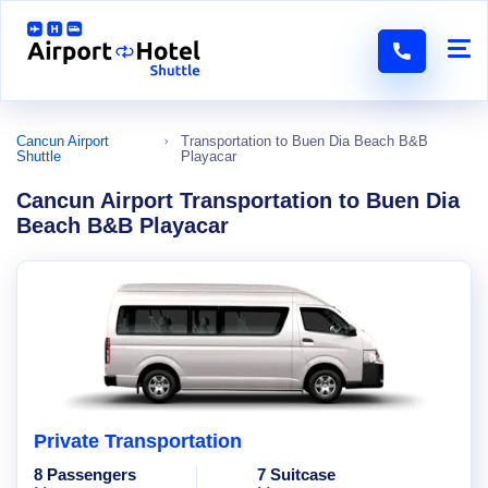
Cancun Airport
Transportation to Buen Dia Beach B&B
Shuttle
Playacar
Cancun Airport Transportation to Buen Dia
Beach B&B Playacar
Private Transportation
8 Passengers
7 Suitcase