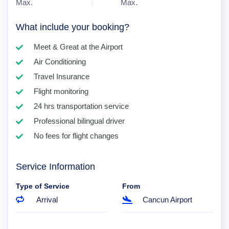
Max.
Max.
What include your booking?
Meet & Great at the Airport
Air Conditioning
Travel Insurance
Flight monitoring
24 hrs transportation service
Professional bilingual driver
No fees for flight changes
Service Information
Type of Service
From
Arrival
Cancun Airport