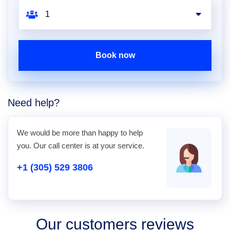
Book now
Need help?
We would be more than happy to help
you. Our call center is at your service.
+1 (305) 529 3806
Our customers reviews