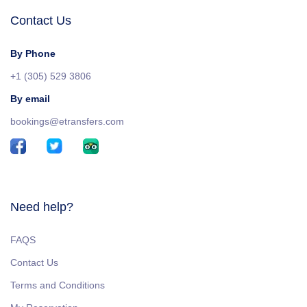
Contact Us
By Phone
+1 (305) 529 3806
By email
bookings@etransfers.com
Need help?
FAQS
Contact Us
Terms and Conditions