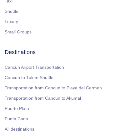
Taxi
Shuttle
Luxury
Small Groups
Destinations
Cancun Airport Transportation
Cancun to Tulum Shuttle
Transportation from Cancun to Playa del Carmen
Transportation from Cancun to Akumal
Puerto Plata
Punta Cana
All destinations