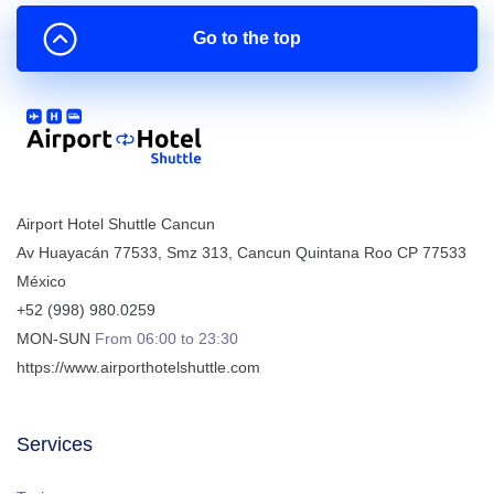
Go to the top
Airport Hotel Shuttle Cancun
Av Huayacán 77533, Smz 313
,
Cancun
Quintana Roo
CP
77533
México
+52 (998) 980.0259
MON-SUN
From 06:00 to 23:30
https://www.airporthotelshuttle.com
Services