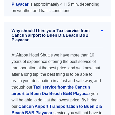
Playacar
is approximately 4 H 5 min, depending
on weather and traffic conditions.
Why should I hire your Taxi service from
Cancun airport to Buen Dia Beach B&B
Playacar
At Airport Hotel Shuttle we have more than 10
years of experience offering the best service of
transportation at the best price, and we know that
after a long trip, the best thing is to be able to
reach your destination in a fast and safe way, and
through our
Taxi service from the Cancun
airport to Buen Dia Beach B&B Playacar
you
will be able to do it at the lowest price. By hiring
our
Cancun Airport Transportation to Buen Dia
Beach B&B Playacar
service you will not have to