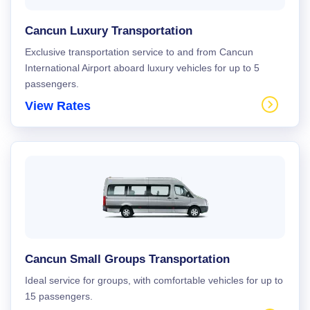
Cancun Luxury Transportation
Exclusive transportation service to and from Cancun
International Airport aboard luxury vehicles for up to 5
passengers.
View Rates
Cancun Small Groups Transportation
Ideal service for groups, with comfortable vehicles for up to
15 passengers.