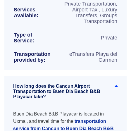
Private Transportation,
Services
Airport Taxi, Luxury
Available:
Transfers, Groups
Transportation
Type of
Private
Service:
Transportation
eTransfers Playa del
provided by:
Carmen
How long does the Cancun Airport
Transportation to Buen Dia Beach B&B
Playacar take?
Buen Dia Beach B&B Playacar is located in
Uxmal, and travel time for the
transportation
service from Cancun to Buen Dia Beach B&B