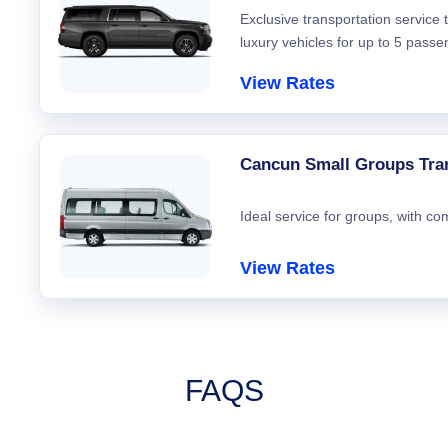
Exclusive transportation service
luxury vehicles for up to 5 passe
View Rates
Cancun Small Groups Tra
Ideal service for groups, with co
View Rates
FAQS