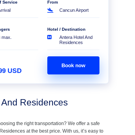
f Service
From
rrival
Cancun Airport
ngers
Hotel / Destination
8 max.
Antera Hotel And
Residences
Book now
.99 USD
l And Residences
hoosing the right transportation? We offer a safe
esidences at the best price. With us, it’s easy to