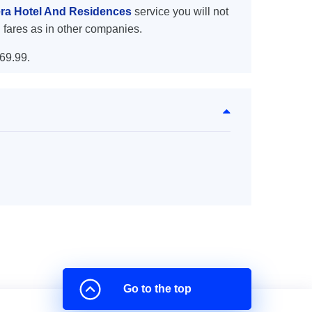
tera Hotel And Residences
service you will not
 fares as in other companies.
69.99.
Go to the top