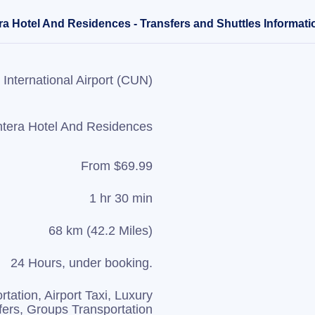
ra Hotel And Residences - Transfers and Shuttles Informati
International Airport (CUN)
tera Hotel And Residences
From $69.99
1 hr 30 min
68 km (42.2 Miles)
24 Hours, under booking.
rtation, Airport Taxi, Luxury
fers, Groups Transportation