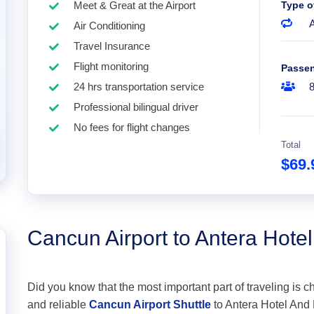
Meet & Great at the Airport
Type o
A
Air Conditioning
Travel Insurance
Flight monitoring
Passe
24 hrs transportation service
Professional bilingual driver
No fees for flight changes
Total
$69
Cancun Airport to Antera Hote
Did you know that the most important part of traveling is c
and reliable
Cancun Airport Shuttle
to Antera Hotel And R