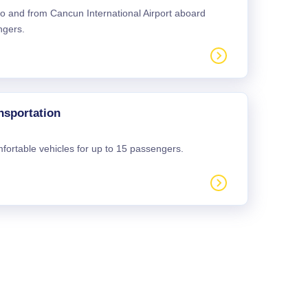
 to and from Cancun International Airport aboard
ngers.
nsportation
mfortable vehicles for up to 15 passengers.