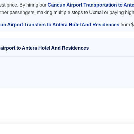
est price. By hiring our
Cancun Airport Transportation to An
other passengers, making multiple stops to Uxmal or paying high
un Airport Transfers to Antera Hotel And Residences
from $
airport to Antera Hotel And Residences