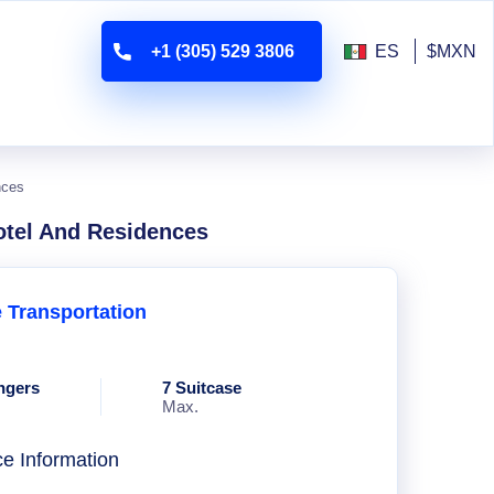
+1 (305) 529 3806
ES
$MXN
nces
otel And Residences
e Transportation
ngers
7 Suitcase
Max.
ce Information