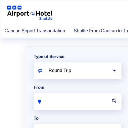
Cancun Airport Transportation
Shuttle From Cancun to T
Type of Service
From
To