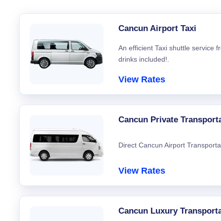
Cancun Airport Taxi
An efficient Taxi shuttle service
drinks included!.
View Rates
Cancun Private Transport
Direct Cancun Airport Transporta
View Rates
Cancun Luxury Transporta