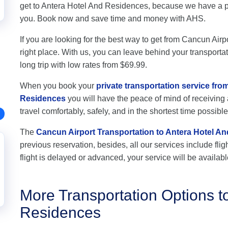
get to Antera Hotel And Residences, because we have a pro
you. Book now and save time and money with AHS.
If you are looking for the best way to get from Cancun Air
right place. With us, you can leave behind your transportat
long trip with low rates from $69.99.
When you book your
private transportation service fro
Residences
you will have the peace of mind of receiving 
travel comfortably, safely, and in the shortest time possible
The
Cancun Airport Transportation to Antera Hotel A
previous reservation, besides, all our services include flig
flight is delayed or advanced, your service will be availabl
More Transportation Options t
Residences