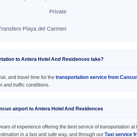
Private
Transfers Playa del Carmen
tation to Antera Hotel And Residences take?
l, and travel time for the
transportation service from Cancu
and traffic conditions.
ancun airport to Antera Hotel And Residences
ars of experience offering the best service of transportation at 
destination in a fast and safe way, and through our
Taxi service 