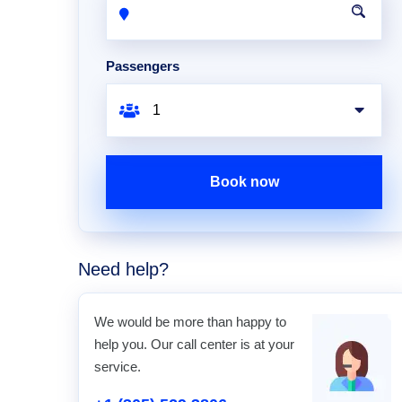
Passengers
Book now
Need help?
We would be more than happy to
help you. Our call center is at your
service.