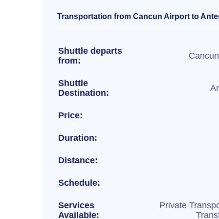
Transportation from Cancun Airport to Ante
Shuttle departs
Cancun 
from:
Shuttle
An
Destination:
Price:
Duration:
Distance:
Schedule:
Services
Private Transpo
Available:
Trans