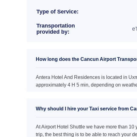
Type of Service:
Transportation
e
provided by:
How long does the Cancun Airport Transpor
Antera Hotel And Residences is located in Uxma
approximately 4 H 5 min, depending on weather 
Why should I hire your Taxi service from C
At Airport Hotel Shuttle we have more than 10 ye
trip, the best thing is to be able to reach your 