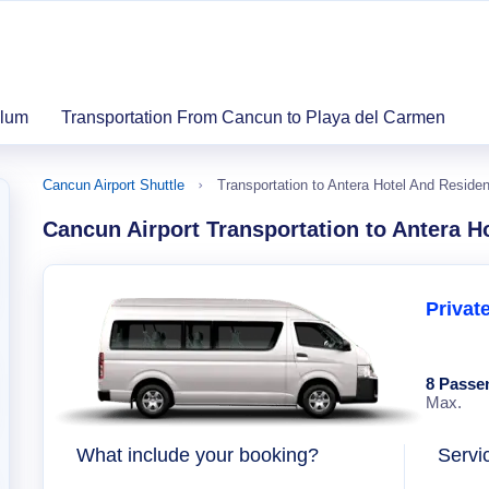
ulum
Transportation From Cancun to Playa del Carmen
Cancun Airport Shuttle
Transportation to Antera Hotel And Reside
Cancun Airport Transportation to Antera H
Privat
8 Passe
Max.
What include your booking?
Servi