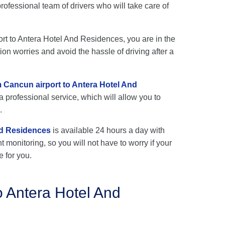
fessional team of drivers who will take care of
port to Antera Hotel And Residences, you are in the
ion worries and avoid the hassle of driving after a
m Cancun airport to Antera Hotel And
a professional service, which will allow you to
.
nd Residences
is available 24 hours a day with
ht monitoring, so you will not have to worry if your
e for you.
o Antera Hotel And