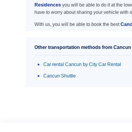
Residences
you will be able to do it at the low
have to worry about sharing your vehicle with 
With us, you will be able to book the best
Canc
Other transportation methods from Cancun 
Car rental Cancun by City Car Rental
Cancun Shuttle