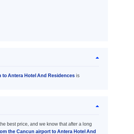
n to Antera Hotel And Residences
is
the best price, and we know that after a long
from the Cancun airport to Antera Hotel And