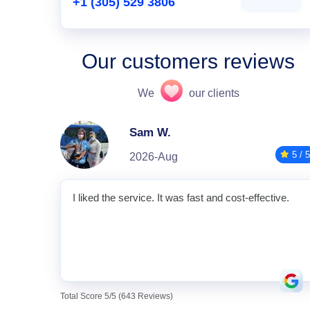
+1 (305) 529 3806
Our customers reviews
We
our clients
Sam W.
5 / 5
2026-Aug
I liked the service. It was fast and cost-effective.
Total Score 5/5 (643 Reviews)