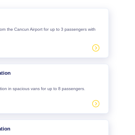
 from the Cancun Airport for up to 3 passengers with
ation
tion in spacious vans for up to 8 passengers.
tion