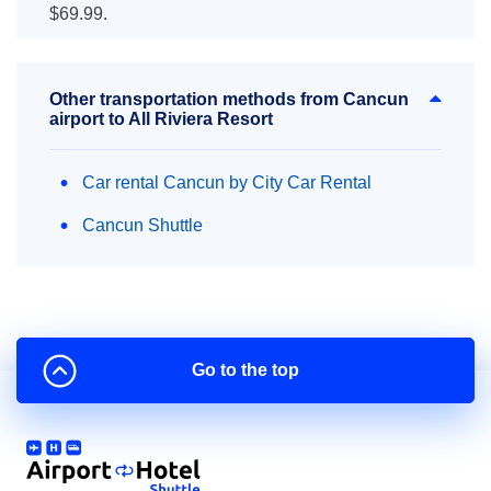
$69.99.
Other transportation methods from Cancun
airport to All Riviera Resort
Car rental Cancun by City Car Rental
Cancun Shuttle
Go to the top