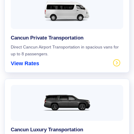
Cancun Private Transportation
Direct Cancun Airport Transportation in spacious vans for
up to 8 passengers.
View Rates
Cancun Luxury Transportation