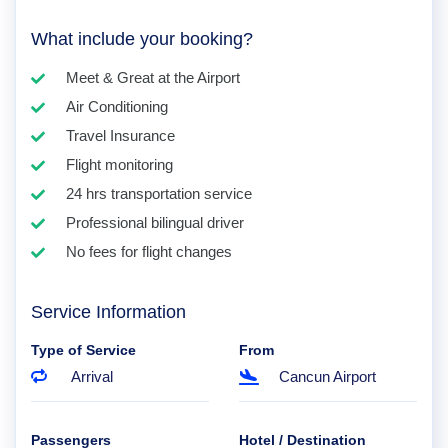
What include your booking?
Meet & Great at the Airport
Air Conditioning
Travel Insurance
Flight monitoring
24 hrs transportation service
Professional bilingual driver
No fees for flight changes
Service Information
Type of Service
From
Arrival
Cancun Airport
Passengers
Hotel / Destination