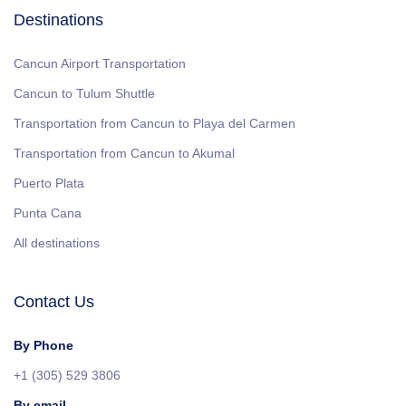
Destinations
Cancun Airport Transportation
Cancun to Tulum Shuttle
Transportation from Cancun to Playa del Carmen
Transportation from Cancun to Akumal
Puerto Plata
Punta Cana
All destinations
Contact Us
By Phone
+1 (305) 529 3806
By email