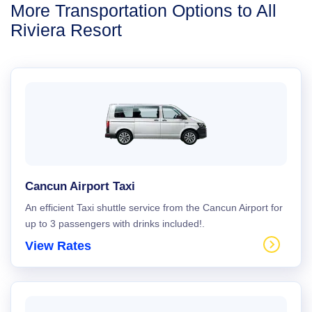
More Transportation Options to All
Riviera Resort
Cancun Airport Taxi
An efficient Taxi shuttle service from the Cancun Airport for
up to 3 passengers with drinks included!.
View Rates