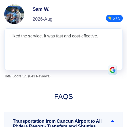
Sam W.
5 / 5
2026-Aug
I liked the service. It was fast and cost-effective.
Total Score 5/5 (643 Reviews)
FAQS
Transportation from Cancun Airport to All
Riviera Resort - Transfers and Shuttles