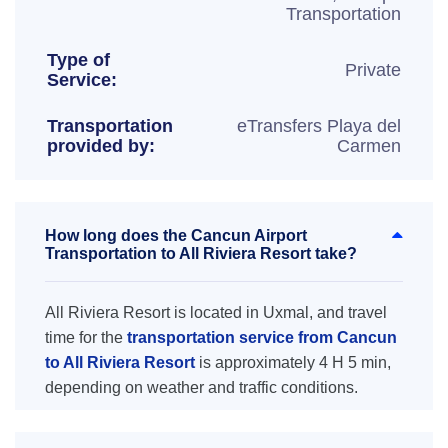
Transportation
Type of
Private
Service:
Transportation
eTransfers Playa del
provided by:
Carmen
How long does the Cancun Airport
Transportation to All Riviera Resort take?
All Riviera Resort is located in Uxmal, and travel
time for the
transportation service from Cancun
to All Riviera Resort
is approximately 4 H 5 min,
depending on weather and traffic conditions.