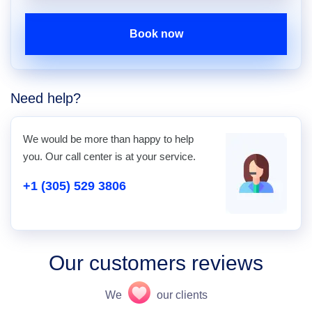
Book now
Need help?
We would be more than happy to help
you. Our call center is at your service.
+1 (305) 529 3806
Our customers reviews
We
our clients