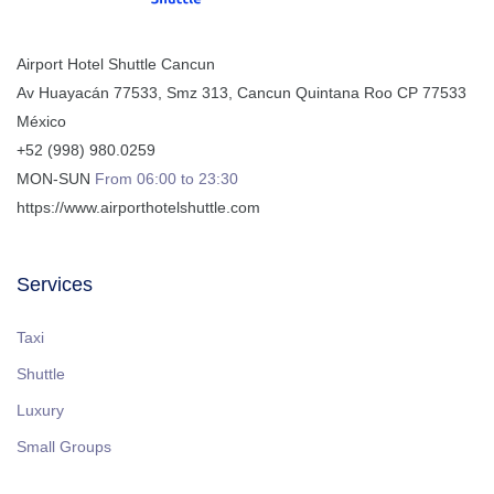
Airport Hotel Shuttle Cancun
Av Huayacán 77533, Smz 313
,
Cancun
Quintana Roo
CP
77533
México
+52 (998) 980.0259
MON-SUN
From 06:00 to 23:30
https://www.airporthotelshuttle.com
Services
Taxi
Shuttle
Luxury
Small Groups