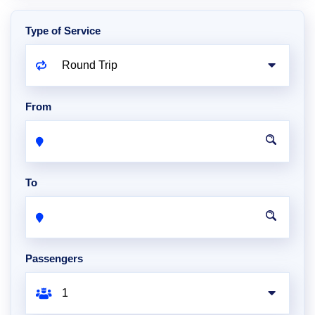
Type of Service
From
To
Passengers