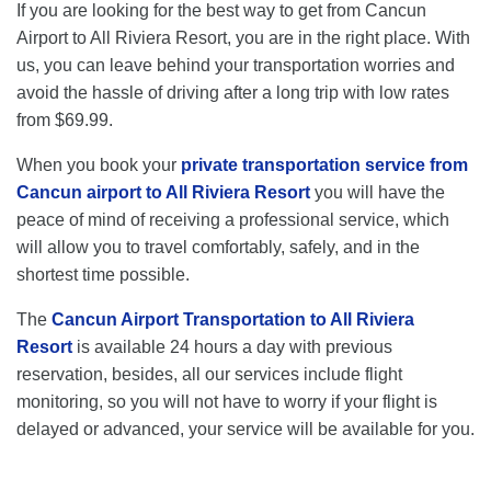
If you are looking for the best way to get from Cancun
Airport to All Riviera Resort, you are in the right place. With
us, you can leave behind your transportation worries and
avoid the hassle of driving after a long trip with low rates
from $69.99.
When you book your
private transportation service from
Cancun airport to All Riviera Resort
you will have the
peace of mind of receiving a professional service, which
will allow you to travel comfortably, safely, and in the
shortest time possible.
The
Cancun Airport Transportation to All Riviera
Resort
is available 24 hours a day with previous
reservation, besides, all our services include flight
monitoring, so you will not have to worry if your flight is
delayed or advanced, your service will be available for you.