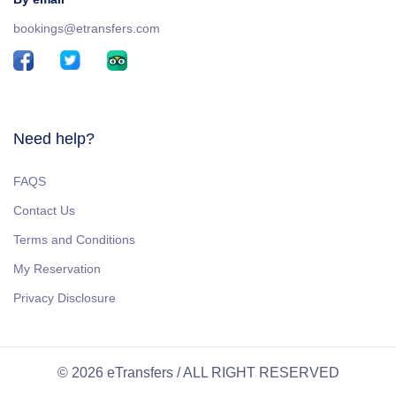
bookings@etransfers.com
Need help?
FAQS
Contact Us
Terms and Conditions
My Reservation
Privacy Disclosure
© 2026 eTransfers / ALL RIGHT RESERVED