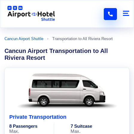
Cancun Airport Shuttle
Transportation to All Riviera Resort
Cancun Airport Transportation to All
Riviera Resort
Private Transportation
8 Passengers
7 Suitcase
Max.
Max.