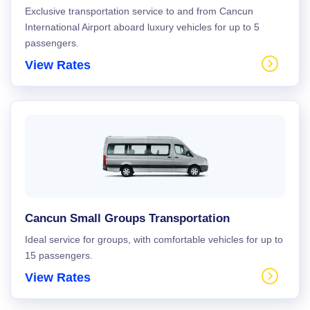
Exclusive transportation service to and from Cancun
International Airport aboard luxury vehicles for up to 5
passengers.
View Rates
Cancun Small Groups Transportation
Ideal service for groups, with comfortable vehicles for up to
15 passengers.
View Rates