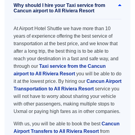
Why should I hire your Taxi service from
Cancun airport to All Riviera Resort
At Airport Hotel Shuttle we have more than 10
years of experience offering the best service of
transportation at the best price, and we know that
after a long trip, the best thing is to be able to
reach your destination in a fast and safe way, and
through our
Taxi service from the Cancun
airport to All Riviera Resort
you will be able to do
it at the lowest price. By hiring our
Cancun Airport
Transportation to All Riviera Resort
service you
will not have to worry about sharing your vehicle
with other passengers, making multiple stops to
Uxmal or paying high fares as in other companies.
With us, you will be able to book the best
Cancun
Airport Transfers to All Riviera Resort
from