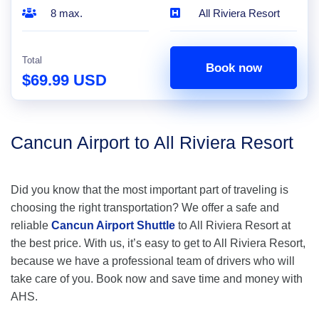
8 max.
All Riviera Resort
Total
Book now
$69.99 USD
Cancun Airport to All Riviera Resort
Did you know that the most important part of traveling is
choosing the right transportation? We offer a safe and
reliable
Cancun Airport Shuttle
to All Riviera Resort at
the best price. With us, it’s easy to get to All Riviera Resort,
because we have a professional team of drivers who will
take care of you. Book now and save time and money with
AHS.