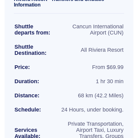
Information
Shuttle
Cancun International
departs from:
Airport (CUN)
Shuttle
All Riviera Resort
Destination:
Price:
From $69.99
Duration:
1 hr 30 min
Distance:
68 km (42.2 Miles)
Schedule:
24 Hours, under booking.
Private Transportation,
Services
Airport Taxi, Luxury
Available:
Transfers, Groups